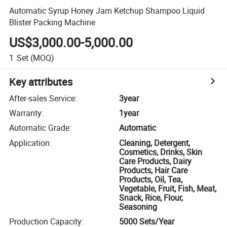
Automatic Syrup Honey Jam Ketchup Shampoo Liquid
Blister Packing Machine
US$3,000.00-5,000.00
1
Set
(MOQ)
Key attributes
After-sales Service
:
3year
Warranty
:
1year
Automatic Grade
:
Automatic
Application
:
Cleaning, Detergent,
Cosmetics, Drinks, Skin
Care Products, Dairy
Products, Hair Care
Products, Oil, Tea,
Vegetable, Fruit, Fish, Meat,
Snack, Rice, Flour,
Seasoning
Production Capacity
:
5000 Sets/Year