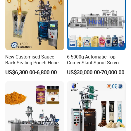
Machine
New Customised Sauce
6-5000g Automatic Top
Back Sealing Pouch Honey
Corner Slant Spout Servo
Irregular Shaped Multi
Doypack Stand up Pouch
US$6,300.00-6,800.00
US$30,000.00-70,000.00
Purpose Food Heat Seal
Bag Ketchup Tomato Paste
Automatic Sachet Packing
Juice Water Liquid Sauce
Machine
Filling Packing Packaging
Machine Price