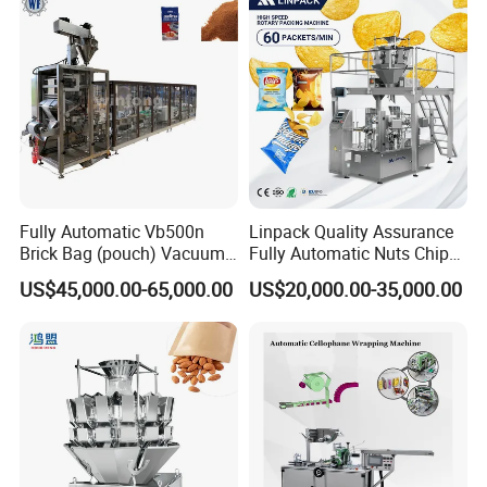
Fully Automatic Vb500n
Linpack Quality Assurance
Brick Bag (pouch) Vacuum
Fully Automatic Nuts Chips
Packing (packaging)
Snacks Food Packaging
US$45,000.00-65,000.00
US$20,000.00-35,000.00
Machine for Coffee, Flour,
Zipper Doypack Premade
Grounded Coffee Powder,
Pouch Packing Machine
Dry Yeast, Maize