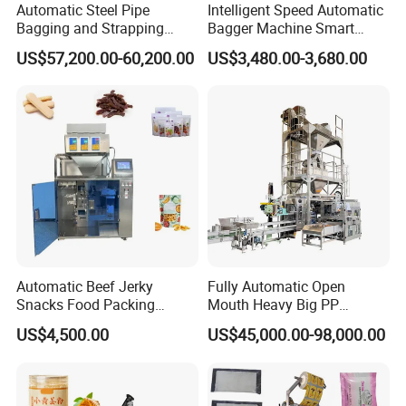
Automatic Steel Pipe
Intelligent Speed Automatic
Bagging and Strapping
Bagger Machine Smart
Machine for Round
Courier Express Bag
US$57,200.00-60,200.00
US$3,480.00-3,680.00
Customized Tube Bundling
Package Bagging Machine
Machine
Automatic Beef Jerky
Fully Automatic Open
Snacks Food Packing
Mouth Heavy Big PP
Machine Coffee Tea Powder
Woven/Kraft Paper Bag
US$4,500.00
US$45,000.00-98,000.00
Granule Stand up Pouch
Bagging Packing Packaging
Machine Jam Sauce Filling
Line Packaging Machine for
Flour Spice Chips Doypack
10kg/25 Kg/50kg Rice/Pet
Packing Machine
Food/Sugar/Salt/Bean