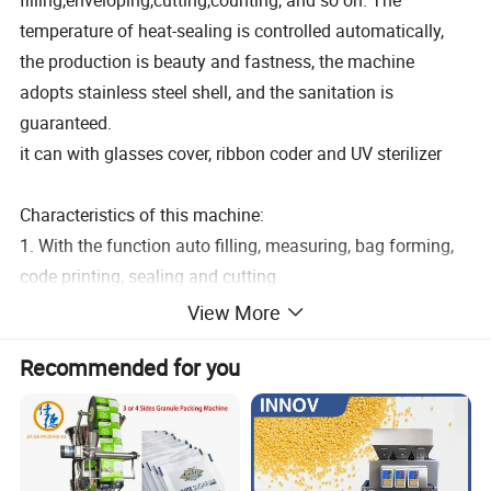
filling,enveloping,cutting,counting, and so on. The
temperature of heat-sealing is controlled automatically,
the production is beauty and fastness, the machine
adopts stainless steel shell, and the sanitation is
guaranteed.
it can with glasses cover, ribbon coder and UV sterilizer
Characteristics of this machine:
1. With the function auto filling, measuring, bag forming,
code printing, sealing and cutting.
2. The screen display Chinese and English language.
View More
3. With intelligent photoelectric controller system.
Recommended for you
4. Machine body full of 304 stainless steel.
5. Liquid Filler, high accuracy.
6. Sachet sealing type can choose from 3-side or 4-side
seal or central seal according to customer needs.