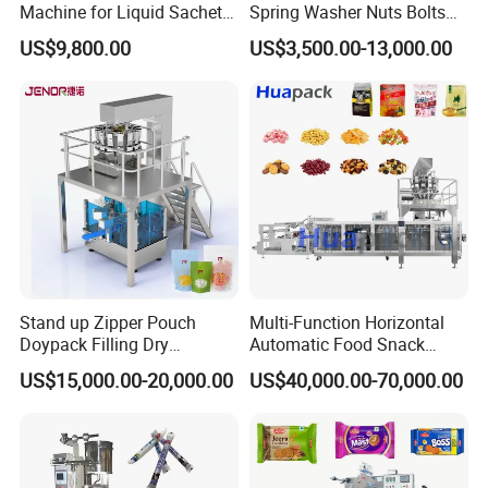
Machine for Liquid Sachet
Spring Washer Nuts Bolts
Solutions
Fastener Hardware Screws
US$9,800.00
US$3,500.00-13,000.00
Nails Furniture Fittings Toy
Bricks Counting Packaging
Packing Machine
Stand up Zipper Pouch
Multi-Function Horizontal
Doypack Filling Dry
Automatic Food Snack
Strawberry Dates Nitrogen
Ziplock Zipper Doypack
US$15,000.00-20,000.00
US$40,000.00-70,000.00
Sealing Premade Bag
Stand up Pouch Granules
Freeze Dried Fruits Packing
Bag Form Fill Seal Filling
Machine
Sealing Packing Packaging
Machine