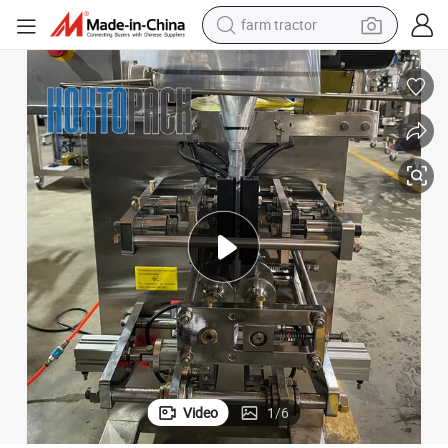
farm tractor
weight loss capsule
human hair wig
basketball shoe
electric motorcycle
shoulder bag
crawler excavator
living room sofa
Video
1
/
6