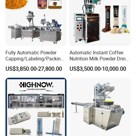
Fully Automatic Powder
Automatic Instant Coffee
Capping/Labeling/Packing/
Nutrition Milk Powder Drink
Filling/Packaging Machine
Protein Vitamin Collagen
US$3,850.00-27,800.00
US$3,500.00-10,000.00
with Can and Jar for Milk
Supplement Electrolytes
and Spice Medicine and
Powder Stick Sachet Filling
Chemical
Packaging Packing
Machine