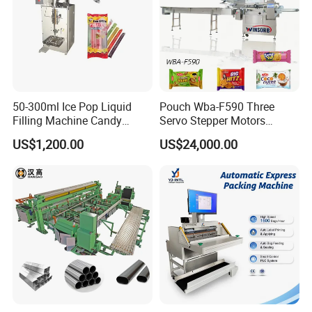
50-300ml Ice Pop Liquid
Pouch Wba-F590 Three
Filling Machine Candy
Servo Stepper Motors
Popsicle Liquid Packing
Vacuum Auto Horizontal
US$1,200.00
US$24,000.00
Machine
Rotary Lolipop Food Flow
Pillow Packing Packaging
Flow Wrapper Wrapping
Machine Manufacturer