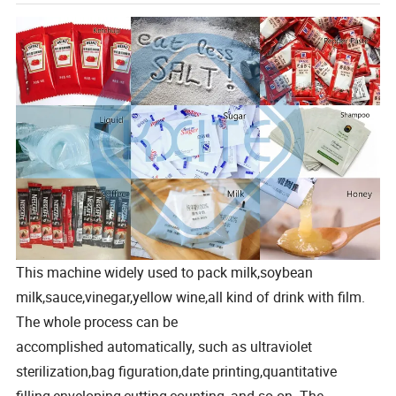
This machine widely used to pack milk,soybean
milk,sauce,vinegar,yellow wine,all kind of drink with film.
The whole process can be
accomplished automatically, such as ultraviolet
sterilization,bag figuration,date printing,quantitative