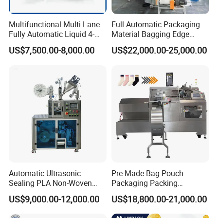
Multifunctional Multi Lane
Full Automatic Packaging
Fully Automatic Liquid 4-
Material Bagging Edge
Side Seal Packaging
Banding Conveyor Machine
US$7,500.00-8,000.00
US$22,000.00-25,000.00
Machine for Mouthwash
with CE Ceritification
Automatic Ultrasonic
Pre-Made Bag Pouch
Sealing PLA Non-Woven
Packaging Packing
Drip Filter Bag Coffee
Machine for Dried Fruits
US$9,000.00-12,000.00
US$18,800.00-21,000.00
Packaging Machine
Tissue Towel Socket