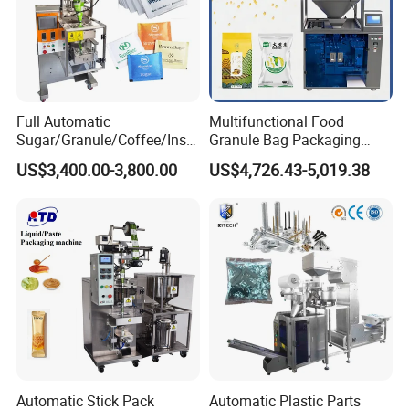
7. Ribbon printer can print 1 - 3 lines letter, date of produce
and batch number.
8. The Bag Former: The bag width is different , the former
is different
9. The Bag Length :Could be adjust and set on the Operate
Full Automatic
Multifunctional Food
Interface.
Sugar/Granule/Coffee/Insta
Granule Bag Packaging
nt Drinks Pouch Sachet
Machine for Packaging Tea,
US$3,400.00-3,800.00
US$4,726.43-5,019.38
Packing Machine Factory
Biscuits, Grains, Flour, Salt,
Detailed Photos
Coffee, and Sugar
Automatic Stick Pack
Automatic Plastic Parts