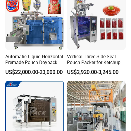
Automatic Liquid Horizontal
Vertical Three Side Seal
Premade Pouch Doypack
Pouch Packer for Ketchup
Packing Machine
Salad Dressing
US$22,000.00-23,000.00
US$2,920.00-3,245.00