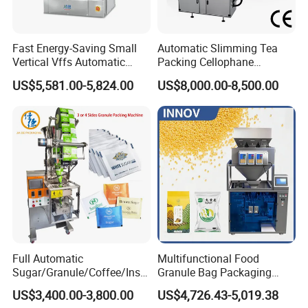
Fast Energy-Saving Small
Automatic Slimming Tea
Vertical Vffs Automatic
Packing Cellophane
Vacuum Plastic Pouch
Wrapping Machine
US$5,581.00-5,824.00
US$8,000.00-8,500.00
Sachet Sealing Bagging
Manufacturer
Packaging Machine for
Weighing Food Tea Bag
Non-Food Materials
Full Automatic
Multifunctional Food
Sugar/Granule/Coffee/Insta
Granule Bag Packaging
nt Drinks Pouch Sachet
Machine for Packaging Tea,
US$3,400.00-3,800.00
US$4,726.43-5,019.38
Packing Machine Factory
Biscuits, Grains, Flour, Salt,