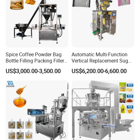
Spice Coffee Powder Bag
Automatic Multi-Function
Bottle Filling Packing Filler
Vertical Replacement Sugar
for Spices Auger Fully Chilli
Powder Packaging Machine
US$3,000.00-3,500.00
US$6,200.00-6,600.00
Premad Pouch Packaging
and Filling Machine
Machine