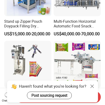
Stand up Zipper Pouch
Multi-Function Horizontal
Doypack Filling Dry
Automatic Food Snack
Strawberry Dates Nitrogen
Ziplock Zipper Doypack
US$15,000.00-20,000.00
US$40,000.00-70,000.00
Sealing Premade Bag
Stand up Pouch Granules
Freeze Dried Fruits Packing
Bag Form Fill Seal Filling
Machine
Sealing Packing Packaging
Machine
Haven't found what you're looking for?
50-300ml Ice Pop Liquid
Pouch Wba-F590 Three
Post sourcing request
Send Inquiry
Filling Machine Candy
Servo Stepper Motors
Chat Now
Popsicle Liquid Packing
Vacuum Auto Horizontal