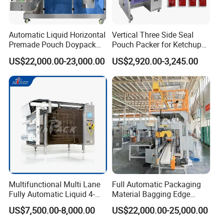
Packing Filling Range:
5-300ml
Packing Speed Range:
30-70bags/min
Film Thickness Range:
0.04mm - 0.08mm
Automatic Liquid Horizontal
Vertical Three Side Seal
Packing Material:
Paper. OPP/CPP. Pet/PE. Pet-Al/PE Composite Material
Premade Pouch Doypack
Pouch Packer for Ketchup
Packing Machine
Salad Dressing
Film Roll Diameter:
Max. 320mm
US$22,000.00-23,000.00
US$2,920.00-3,245.00
Power Supply:
AC220V 50/60Hz 2.5kw
Packing type:
All of kinds of liquid
Machine Dimension:
(L)1100*(W)820*(H)2150mm
Machine Weight:
300kg
Company Profile
Multifunctional Multi Lane
Full Automatic Packaging
Fully Automatic Liquid 4-
Material Bagging Edge
Side Seal Packaging
Banding Conveyor Machine
US$7,500.00-8,000.00
US$22,000.00-25,000.00
Machine for Mouthwash
with CE Ceritification