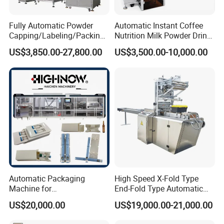
Fully Automatic Powder
Automatic Instant Coffee
Capping/Labeling/Packing/
Nutrition Milk Powder Drink
Filling/Packaging Machine
Protein Vitamin Collagen
US$3,850.00-27,800.00
US$3,500.00-10,000.00
with Can and Jar for Milk
Supplement Electrolytes
and Spice Medicine and
Powder Stick Sachet Filling
Chemical
Packaging Packing
Machine
Automatic Packaging
High Speed X-Fold Type
Machine for
End-Fold Type Automatic
Vial/Ampoule/Pfs/Bfs
Over Wrapping Packing
US$20,000.00
US$19,000.00-21,000.00
Packing Machine Vertical
Machine
Packaging Equipment