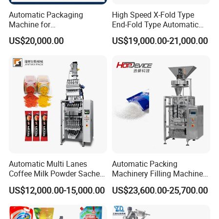
Automatic Packaging
High Speed X-Fold Type
Machine for
End-Fold Type Automatic
Vial/Ampoule/Pfs/Bfs
Over Wrapping Packing
US$20,000.00
US$19,000.00-21,000.00
Packing Machine Vertical
Machine
Packaging Equipment
Automatic Multi Lanes
Automatic Packing
Coffee Milk Powder Sachet
Machinery Filling Machine
Stick Bag Packing Machine
Sugar Salt Granule
US$12,000.00-15,000.00
US$23,600.00-25,700.00
Seasoning Powder
Packaging Machine