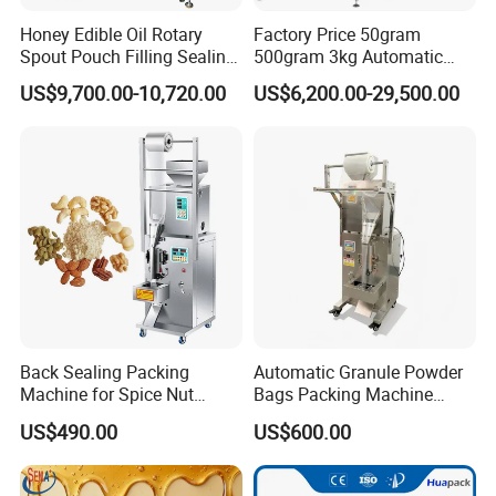
Honey Edible Oil Rotary
Factory Price 50gram
Spout Pouch Filling Sealing
500gram 3kg Automatic
Capping Machine
Food Tea Snack Dry Food
US$9,700.00-10,720.00
US$6,200.00-29,500.00
Sesame Corn Coffee
Powder Liquid Bag Filling
Packing/ Packaging
Machine Machinery
Back Sealing Packing
Automatic Granule Powder
Machine for Spice Nut
Bags Packing Machine
Coffee and Seasoning
Sauce Paste Liquid Filling
US$490.00
US$600.00
Powder
Machine Vertical Sugar Salt
Tea Premade Bag Nuts Rice
Grains Packing Packaging