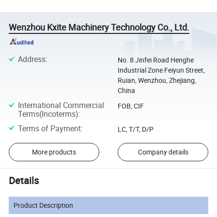
Wenzhou Kxite Machinery Technology Co., Ltd.
Address
:
No. 8 Jinfei Road Henghe
Industrial Zone Feiyun Street,
Ruian, Wenzhou, Zhejiang,
China
International Commercial
FOB, CIF
Terms(Incoterms)
:
Terms of Payment
:
LC, T/T, D/P
More products
Company details
Details
Product Description