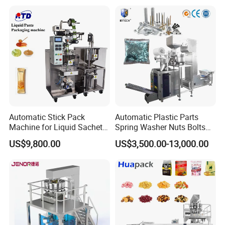
Coffee, and Sugar
Automatic Stick Pack
Automatic Plastic Parts
Machine for Liquid Sachet
Spring Washer Nuts Bolts
Solutions
Fastener Hardware Screws
US$9,800.00
US$3,500.00-13,000.00
Nails Furniture Fittings Toy
Bricks Counting Packaging
Packing Machine