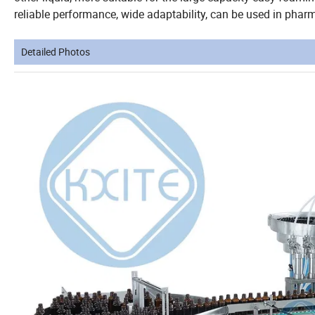
reliable performance, wide adaptability, can be used in pharma
Detailed Photos