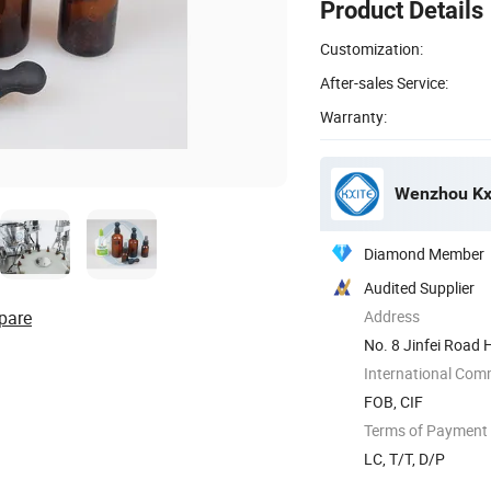
Product Details
Customization:
After-sales Service:
Warranty:
Wenzhou Kxi
Diamond Member
Audited Supplier
pare
Address
No. 8 Jinfei Road 
China
International Com
FOB, CIF
Terms of Payment
LC, T/T, D/P