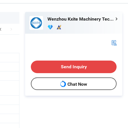
Wenzhou Kxite Machinery Technology Co., Ltd.
Send Inquiry
Chat Now