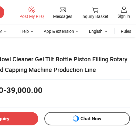
Sign in
Post My RFQ
Messages
Inquiry Basket
r
Help
App & extension
English
Rules
owl Cleaner Gel Tilt Bottle Piston Filling Rotary
nd Capping Machine Production Line
0-39,000.00
quiry
Chat Now