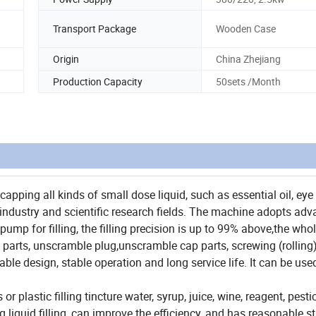
Transport Package
Wooden Case
Origin
China Zhejiang
Production Capacity
50sets /Month
capping all kinds of small dose liquid, such as essential oil, eye
l industry and scientific research fields. The machine adopts ad
ump for filling, the filling precision is up to 99% above,the who
g parts, unscramble plug,unscramble cap parts, screwing (rolling
le design, stable operation and long service life. It can be use
r plastic filling tincture water, syrup, juice, wine, reagent, pest
 liquid filling, can improve the efficiency, and has reasonable st