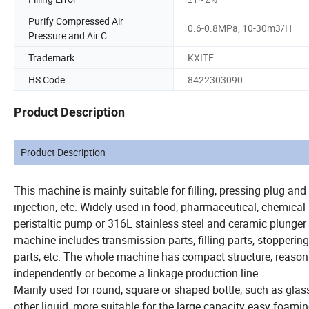
Purify Compressed Air
0.6-0.8MPa, 10-30m3/H
Pressure and Air C
Trademark
KXITE
HS Code
8422303090
Product Description
Product Description
This machine is mainly suitable for filling, pressing plug and 
injection, etc. Widely used in food, pharmaceutical, chemica
peristaltic pump or 316L stainless steel and ceramic plunger p
machine includes transmission parts, filling parts, stopperin
parts, etc. The whole machine has compact structure, reasonab
independently or become a linkage production line.
Mainly used for round, square or shaped bottle, such as glass o
other liquid, more suitable for the large capacity easy foaming