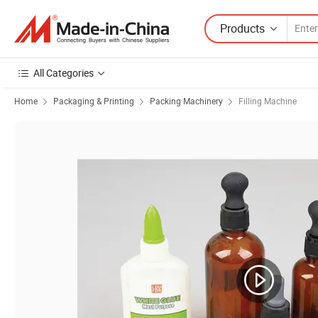
Products
All Categories
Home
Packaging & Printing
Packing Machinery
Filling Machine