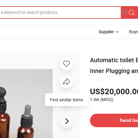
Supplier
Buye
Automatic toilet B
Inner Plugging a
US$20,000.0
1 Set
(MOQ)
Find similar items
Send In