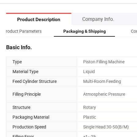
Company Info.
Product Description
Product Parameters
Co
Packaging & Shipping
Basic Info.
Type
Piston Filling Machine
Material Type
Liquid
Feed Cylinder Structure
Multi-Room Feeding
Filling Principle
Atmospheric Pressure
Structure
Rotary
Packaging Material
Plastic
Production Speed
Single Head:30-50(B/M)
Filling Error
±1~2%