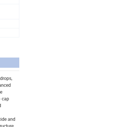
 drops,
vanced
le
) cap
d
icide and
ructure,