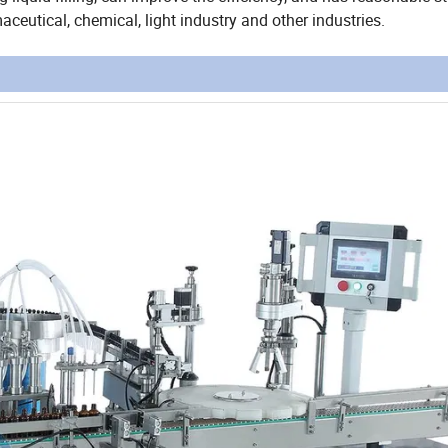
ceutical, chemical, light industry and other industries.