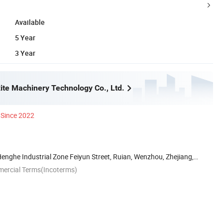
Available
5 Year
3 Year
te Machinery Technology Co., Ltd.
Since 2022
Henghe Industrial Zone Feiyun Street, Ruian, Wenzhou, Zhejiang,
mercial Terms(Incoterms)