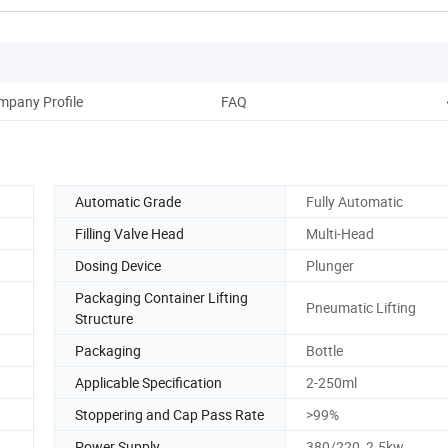
mpany Profile
FAQ
Automatic Grade
Fully Automatic
Filling Valve Head
Multi-Head
Dosing Device
Plunger
Packaging Container Lifting
Pneumatic Lifting
Structure
Packaging
Bottle
Applicable Specification
2-250ml
Stoppering and Cap Pass Rate
>99%
Power Supply
380/220, 2.5kw