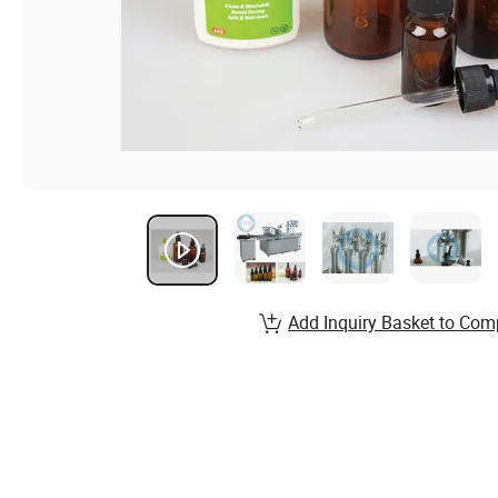
Add Inquiry Basket to Com