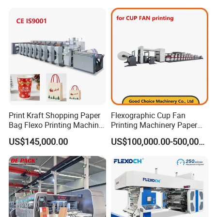
Printer Printing Press
Print Kraft Shopping Paper
Flexographic Cup Fan
Bag Flexo Printing Machine
Printing Machinery Paper
IN-FEED TENSION CONTROL
Sack Disposable Bag/Cup
Roll to Roll Flexo Press
US$145,000.00
US$100,000.00-500,000.00
² Use the pressure glue roller to clutch and feed paper and to
Printer Flexo Printing/
Machine
ensure the tension
Making Machine
² Tension roller is driven by servo motor, the tension is controlled by
servo motor to ensure the precision registration