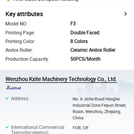
Key attributes
Model NO.
:
F3
Printing Page
:
Double Faced
Printing Color
:
8 Colors
Anilox Roller
:
Ceramic Anilox Roller
Production Capacity
:
50PCS/Month
Wenzhou Kxite Machinery Technology Co., Ltd.
Address
:
No. 8 Jinfei Road Henghe
Industrial Zone Feiyun Street,
Ruian, Wenzhou, Zhejiang,
China
International Commercial
FOB, CIF
Terms(Incoterms)
: