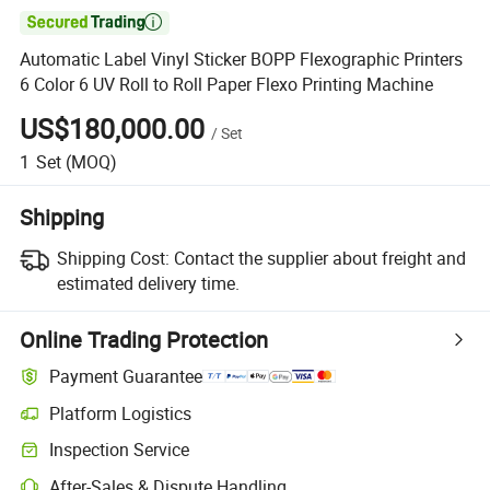

Automatic Label Vinyl Sticker BOPP Flexographic Printers
6 Color 6 UV Roll to Roll Paper Flexo Printing Machine
US$180,000.00
/
Set
1
Set
(MOQ)
Shipping
Shipping Cost:
Contact the supplier about freight and
estimated delivery time.
Online Trading Protection
Payment Guarantee
Platform Logistics
Inspection Service
After-Sales & Dispute Handling