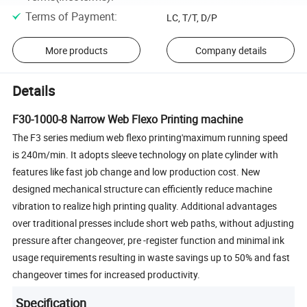
Terms of Payment
:
LC, T/T, D/P
More products
Company details
Details
F30-1000-8 Narrow Web Flexo Printing machine
The F3 series medium web flexo printing'maximum running speed
is 240m/min. It adopts sleeve technology on plate cylinder with
features like fast job change and low production cost. New
designed mechanical structure can efficiently reduce machine
vibration to realize high printing quality. Additional advantages
over traditional presses include short web paths, without adjusting
pressure after changeover, pre -register function and minimal ink
usage requirements resulting in waste savings up to 50% and fast
changeover times for increased productivity.
Specification