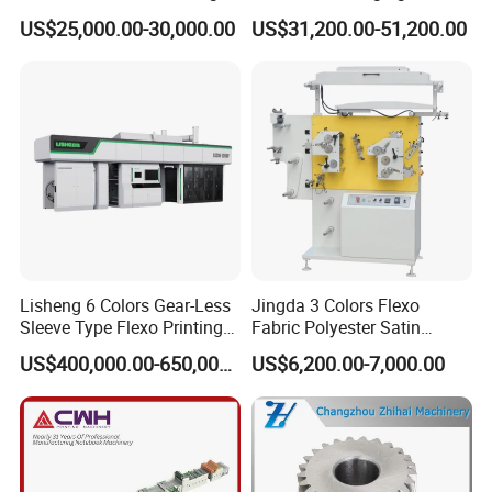
Machine
Woven Bag Plastic
US$25,000.00-30,000.00
US$31,200.00-51,200.00
Flexography Printing
Machine
Lisheng 6 Colors Gear-Less
Jingda 3 Colors Flexo
Sleeve Type Flexo Printing
Fabric Polyester Satin
F5 1600-6 Servo Motor Driven Carton Pre-printing Press
Machine
Ribbon Label Printing
US$400,000.00-650,000.00
US$6,200.00-7,000.00
widely used in light-weight coated paper, duplex board, coated
Machine for Cotton Tape,
paper, cardboard, non-woven fabric, Kraft paper, paper-plastic
Nylon Taffeta, Paper Sticker
and T Shirt Clothing Care
composite material, etc. It is widely used in packaging paper, paper
Labels Jr1521
box/bag, paper cup, courier bag, beer carton, food carton, etc. pre-
printing fields.