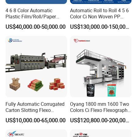
4 6 8 Color Automatic
Automatic Roll to Roll 4 5 6
Plastic Film/Roll/Paper
Color Ci Non Woven PP
Cup/Bag/Book/Non-Woven
Woven Sack BOPP Plastic
US$40,000.00-50,000.00
US$130,000.00-150,000.00
Fabric/PP Woven UV
Film Bag Packaging Central
Flexographic/Flexo/Flexogr
Drum Flexo Printing
aphy Printing Print Press
Machine Flexographic Price
Why Choose Us?
Machine
OEM/ODM capabilities
Competitive pricing & bulk discounts
Fast shipping & customs clearance support
printer packing solutions
Fully Automatic Corrugated
Oyang 1800 mm 1600 Two
Carton Slotting Flexo
Colors Ci Flexo Flexography
Printing Rotary Die Cutting
Flexible Kraft Paper Cup
US$10,000.00-65,000.00
US$120,800.00-200,000.00
Machine
Plastic Bag Non Woven Film
Print Printer Press
Flexographic Printing