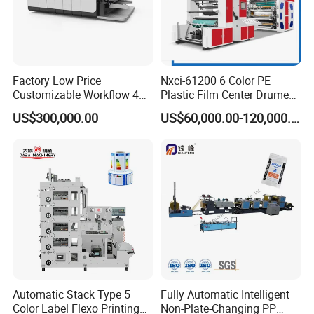
changeover times for increased productivity.
Factory Low Price
Nxci-61200 6 Color PE
Customizable Workflow 4
Plastic Film Center Drume
Color Flexo Printing
Flexographic Printing
US$300,000.00
US$60,000.00-120,000.00
Machine for Packaging
Machine
Printing
F4 1300-4 Full servo flexo printing machine
This machine is designed for continuous printing of paper loaded
in reels. The printing process is flexographic by liquid inks which is
normally available on the market.
Automatic Stack Type 5
Fully Automatic Intelligent
Color Label Flexo Printing
Non-Plate-Changing PP