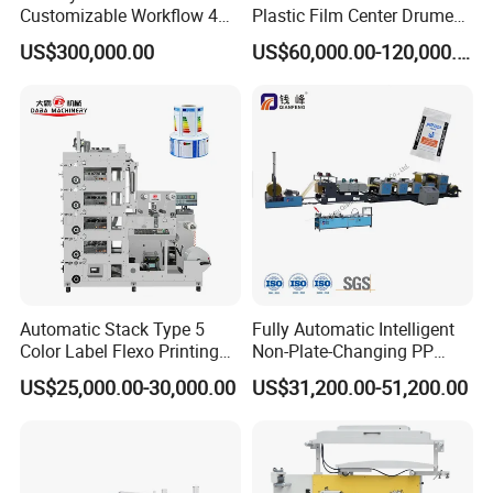
unwinder in left
Customizable Workflow 4
Plastic Film Center Drume
workshop layout
hand direction
Color Flexo Printing
Flexographic Printing
US$300,000.00
US$60,000.00-120,000.00
Machine for Packaging
Machine
Machine color
kxite standard
Printing
Automatic Stack Type 5
Fully Automatic Intelligent
Color Label Flexo Printing
Non-Plate-Changing PP
Machine
Woven Bag Plastic
US$25,000.00-30,000.00
US$31,200.00-51,200.00
Flexography Printing
Machine