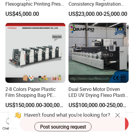
Flexographic Printing Press
Consistency Registration
Machine for Paper Printing
Optimization Function Pizza
US$45,000.00
US$23,000.00-25,000.00
Box Making Flexo Printing
Machine
2-8 Colors Paper Plastic
Dual Servo Motor Driven
Film Shopping Bag PE
LED UV Drying Flexo Plastic
BOPP Flexographic Flexo
Film Label Printing Machine
US$150,000.00-300,000.00
US$100,000.00-250,000.00
Printing Machine
Send Inquiry
Chat Now