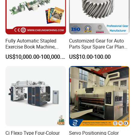
Fully Automatic Stapled
Customized Gear for Auto
Exercise Book Machine,
Parts Spur Spare Car Planet
2/3/4 Color Printing
Transmission Gear Case
US$10,000.00-100,000.00
US$10.00-100.00
Machine
Ci Flexo Type Four-Colour
Servo Positioning Color