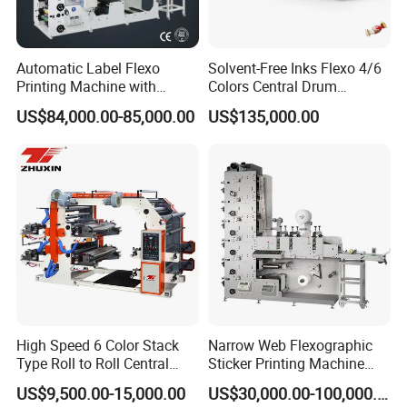
CI Flexo printing machine
Adopts FDS door system and sleeve technology for printing plate
and anilox roller, which can realize fast job change. Meanwhile, it is
Automatic Label Flexo
Solvent-Free Inks Flexo 4/6
equipped with auto splicing unwinder and rewinder, pre-register
Printing Machine with
Colors Central Drum
function, printing unit positioning technology, auto inking system
Laminating+Rotary Die
Flexographic Printing
US$84,000.00-85,000.00
US$135,000.00
Cutting Slitting+Sheeting
Machine for Aluminum Foil
etc. Maximum running speed 500m/min.
Station/Paper Cup/ Film
Stand-up Pouch
Sticker Flexographic Printer
Cutter Slitter
High Speed 6 Color Stack
Narrow Web Flexographic
Type Roll to Roll Central
Sticker Printing Machine
Drum Plastic Film Paper
with Die Cutting and
US$9,500.00-15,000.00
US$30,000.00-100,000.00
Bag Flexographic Printer
Sheeting