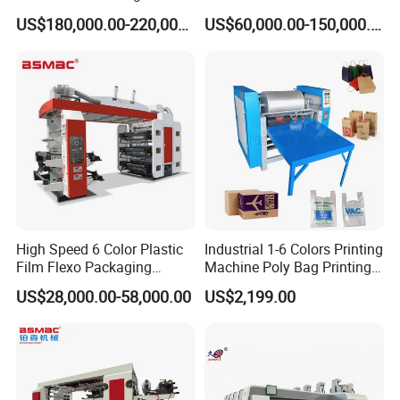
² One set paper impress roller
Machine
Combination Press
US$180,000.00-220,000.00
US$60,000.00-150,000.00
² Winding meter counting pre-set, when the meter reaches the set
value, auto alarm
Technical Specifications
(Custom configurations available upon request.)
Specifications
DHF3 1000
Remark
Max. unwinding
1524mm
diameter
Max. rewinding
1524mm
diameter
High Speed 6 Color Plastic
Industrial 1-6 Colors Printing
Film Flexo Packaging
Machine Poly Bag Printing
Max. paper width
1020mm
Printing Machine
Machine Digital Printing
US$28,000.00-58,000.00
US$2,199.00
Machines for Paper Bags
Max. printing width
1000mm
Printing
350-810mm
repeatlength
Register Tolerance
±0.10mm