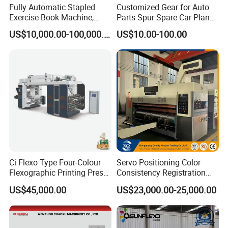
Fully Automatic Stapled
Customized Gear for Auto
Waste gas from drying system exhaust pipe
Exercise Book Machine,
Parts Spur Spare Car Planet
Air compressor, gas pipeline connected by air compressor and
2/3/4 Color Printing
Transmission Gear Case
pneumatic device
US$10,000.00-100,000.00
US$10.00-100.00
Machine
Air compressor, containers, Compressed air treatment equipment
and related accessories.
Power cables and wires input to the machine
Firefighting equipment
Any form of land construction
All kinds of oil
Thermal insulation and sound insulation
Solvent volatilization treatment and recovery
Others not listed
Ci Flexo Type Four-Colour
Servo Positioning Color
Company Profile
Flexographic Printing Press
Consistency Registration
Machine for Paper Printing
Optimization Function Pizza
US$45,000.00
US$23,000.00-25,000.00
Box Making Flexo Printing
Machine