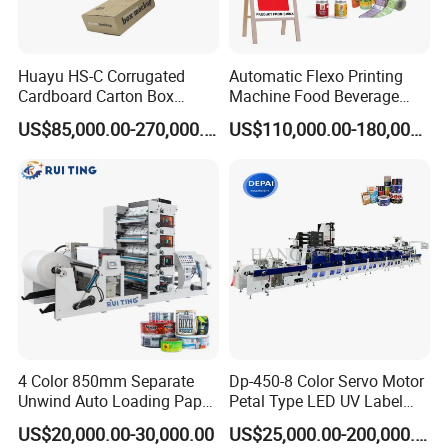
.
Huayu HS-C Corrugated
Automatic Flexo Printing
Cardboard Carton Box
Machine Food Beverage
Packaging Slotting Die
Label Packaging Printing
US$85,000.00-270,000.00
US$110,000.00-180,000.00
Cutting Gluing Bundle Ink
Flexo Printing Machine for
OEM
PRINTING UNIT
² To guarantee the cleanness of substrates
² First remove static, then clean the dust in vacuum and then
remove static.
4 Color 850mm Separate
Dp-450-8 Color Servo Motor
² Vacuum is formed by high pressure fan, with the collaboration of
Unwind Auto Loading Paper
Petal Type LED UV Label
dust removal brush, it is separated by the guide groove to
Cup Flexo Printing Machine
Horizontal Inline Flexo Label
US$20,000.00-30,000.00
US$25,000.00-200,000.00
effectively remove the printing material dust
with Slitting Die Cutting
Printing Machine Digital