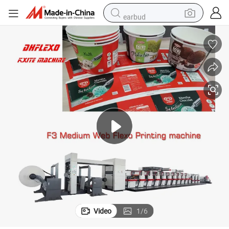
earbud
reagent
man watch
container house
electric tricycle
living room sofa
electric car
sport shoe
Video
1
/
6