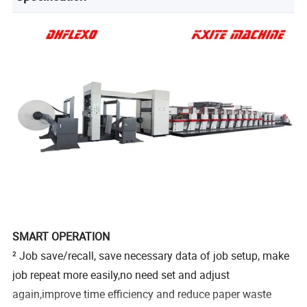
SMART OPERATION
² Job save/recall, save necessary data of job setup, make
job repeat more easily,no need set and adjust
again,improve time efficiency and reduce paper waste