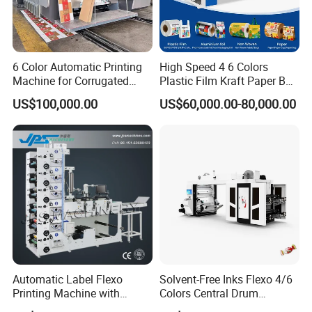
6 Color Automatic Printing
High Speed 4 6 Colors
Machine for Corrugated
Plastic Film Kraft Paper Bag
Shipping Boxes with Model
Roll to Roll Ci Flexo
US$100,000.00
US$60,000.00-80,000.00
1428
Flexographic Printing
Machine Price
VISUAL REGISTER
² Servo motors/ servo driven /
² Flower type structure achieved the dual pressure independent
adjustment and locking, avoid material waste caused by frequent
Automatic Label Flexo
Solvent-Free Inks Flexo 4/6
pressure adjustment
Printing Machine with
Colors Central Drum
² The machine board is made of overall alloy and cast iron, which
Laminating+Rotary Die
Flexographic Printing