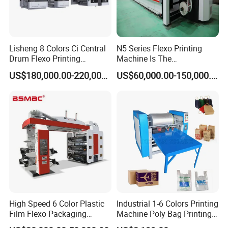
Lisheng 8 Colors Ci Central
N5 Series Flexo Printing
Drum Flexo Printing
Machine Is The
Machine
Combination Press
US$180,000.00-220,000.00
US$60,000.00-150,000.00
F2 Medium Web Flexo Printing Machine
The F2 series medium web flexo printing features delivers the
fastest set-ups and changeovers and shorter web path and
fastest make-ready times in the industry. Additional advantages
over traditional presses include short web paths, without adjusting
pressure after changeover and minimal ink usage requirements
resulting in waste savings up to 50% and fast changeover times
for increased productivity. The max speed can reach 240m/min.
High Speed 6 Color Plastic
Industrial 1-6 Colors Printing
Film Flexo Packaging
Machine Poly Bag Printing
Printing Machine
Machine Digital Printing