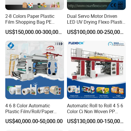
2-8 Colors Paper Plastic
Dual Servo Motor Driven
Film Shopping Bag PE
LED UV Drying Flexo Plastic
BOPP Flexographic Flexo
Film Label Printing Machine
US$150,000.00-300,000.00
US$100,000.00-250,000.00
Printing Machine
UNWIND UNIT
² Max unwind diameter 1524mm
² Clamp type without shaft, auto lock of clamp head
² 3' convert to 6'
² Auto tension control system, air brake system
² Hydraulic roll shaft lift: used to load and unload the paper roll
4 6 8 Color Automatic
Automatic Roll to Roll 4 5 6
without the forklift.
Plastic Film/Roll/Paper
Color Ci Non Woven PP
² Auto stop when paper broken
Cup/Bag/Book/Non-Woven
Woven Sack BOPP Plastic
US$40,000.00-50,000.00
US$130,000.00-150,000.00
Fabric/PP Woven UV
Film Bag Packaging Central
² Paper splicing device
Flexographic/Flexo/Flexogr
Drum Flexo Printing