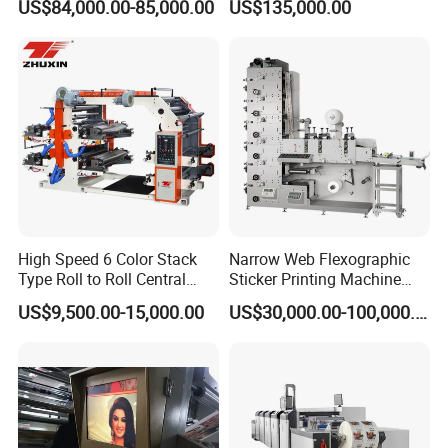
US$84,000.00-85,000.00
US$135,000.00
improves the stable performance and durability of the press
Cutting Slitting+Sheeting
Machine for Aluminum Foil
Station/Paper Cup/ Film
Stand-up Pouch
machine
Sticker Flexographic Printer
² For every printing section: Impression cylinder is driven
Cutter Slitter
separately by one servo motor, plate cylinder and anilox roller
share another servo motor through gear.Every plate roller with
sleeve plate cylinder
High Speed 6 Color Stack
Narrow Web Flexographic
Type Roll to Roll Central
Sticker Printing Machine
Drum Plastic Film Paper
with Die Cutting and
US$9,500.00-15,000.00
US$30,000.00-100,000.00
Bag Flexographic Printer
Sheeting
Flexo Printing Press
Machine Price