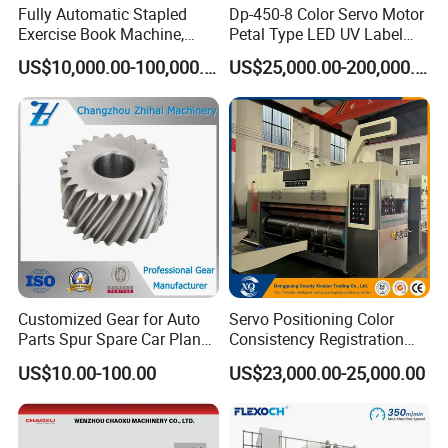
Fully Automatic Stapled
Dp-450-8 Color Servo Motor
Exercise Book Machine,
Petal Type LED UV Label
2/3/4 Color Printing
Horizontal Inline Flexo Label
US$10,000.00-100,000.00
US$25,000.00-200,000.00
Machine
Printing Machine Digital
Printer Printing Press
Technical Specifications
(Custom configurations available upon request.)
No.
Description
DHF401300
Max unwinder
1
1500mm
diameter
Max rewinder
2
1500mm
diameter
Customized Gear for Auto
Servo Positioning Color
Parts Spur Spare Car Planet
Consistency Registration
3
Repeat length
450mm -1100mm
Transmission Gear Case
Optimization Function Pizza
US$10.00-100.00
US$23,000.00-25,000.00
Box Making Flexo Printing
4
Max web width
1320mm
Machine
5
Max printing width
1300mm
6
Power
380V 3PH 50Hz