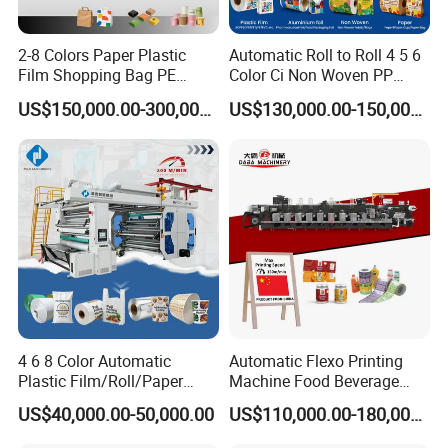
Each printing section was specified with control panel
Camera based register-Camera based registration system
2-8 Colors Paper Plastic
Automatic Roll to Roll 4 5 6
Pre-register
Film Shopping Bag PE
Color Ci Non Woven PP
Remote control system-Long distance diagnosis
BOPP Flexographic Flexo
Woven Sack BOPP Plastic
US$150,000.00-300,000.00
US$130,000.00-150,000.00
Maintenance reminding,automatic remind
Printing Machine
Film Bag Packaging Central
maintenance(Weekly/Monthly/Yearly)
Drum Flexo Printing
Machine Flexographic Price
4 6 8 Color Automatic
Automatic Flexo Printing
Plastic Film/Roll/Paper
Machine Food Beverage
Cup/Bag/Book/Non-Woven
Label Packaging Printing
US$40,000.00-50,000.00
US$110,000.00-180,000.00
Fabric/PP Woven UV
Flexographic/Flexo/Flexogr