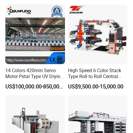
Other Products
flexo printing machine
14 Colors 420mm Servo
High Speed 6 Color Stack
Label Flexo printing machine
Motor Petal Type UV Drying
Type Roll to Roll Central
Label Flexo Printing
Drum Plastic Film Paper
Unit Flexo printing Machine
US$100,000.00-850,000.00
US$9,500.00-15,000.00
Machine Printing Press
Bag Flexographic Printer
paper bag making machine
Lottery Printing Machine
Flexo Printing Press
Paper Flexographic Printing Machine
Machine Price
FAQ
6.2.0.Validity of the offer made by the seller.
6.2.1.The validity of the offer made by the seller will last for 30