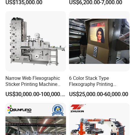
US$135,000.00
US$6,200.00-7,000.00
Machine for Aluminum Foil
Machine for Cotton Tape,
Stand-up Pouch
Nylon Taffeta, Paper Sticker
and T Shirt Clothing Care
Labels Jr1521
Narrow Web Flexographic
6 Color Stack Type
Sticker Printing Machine
Flexography Printing
with Die Cutting and
Machine
US$30,000.00-100,000.00
US$25,000.00-60,000.00
Sheeting
Forpe/PP/HDPE/LDPE/OPP
IN-FEED TENSION CONTROL
Use the pressure glue roller to clutch and feed paper and to ensure
the tension
Tension roller is driven by servo motor, the tension is controlled by
servo motor to ensure the precision registration