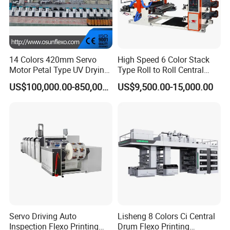
14 Colors 420mm Servo
High Speed 6 Color Stack
Motor Petal Type UV Drying
Type Roll to Roll Central
Label Flexo Printing
Drum Plastic Film Paper
US$100,000.00-850,000.00
US$9,500.00-15,000.00
Machine Printing Press
Bag Flexographic Printer
Lottery Printing Machine
Flexo Printing Press
Machine Price
Printing section
Flower type structure achieved the dual pressure independent
adjustment and locking, avoid material waste caused by frequent
pressure adjustment
Servo Driving Auto
Lisheng 8 Colors Ci Central
Inspection Flexo Printing
Drum Flexo Printing