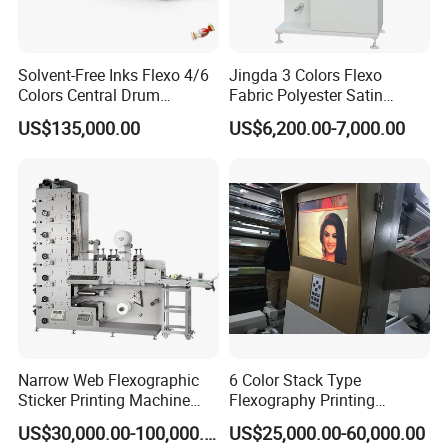
Solvent-Free Inks Flexo 4/6
Jingda 3 Colors Flexo
Colors Central Drum
Fabric Polyester Satin
Flexographic Printing
Ribbon Label Printing
US$135,000.00
US$6,200.00-7,000.00
Machine for Aluminum Foil
Machine for Cotton Tape,
Stand-up Pouch
Nylon Taffeta, Paper Sticker
and T Shirt Clothing Care
Labels Jr1521
Why Choose Us?
OEM/ODM capabilities
Competitive pricing & bulk discounts
Fast shipping & customs clearance support
print pack solutions
Narrow Web Flexographic
6 Color Stack Type
Sticker Printing Machine
Flexography Printing
with Die Cutting and
Machine
US$30,000.00-100,000.00
US$25,000.00-60,000.00
Sheeting
Forpe/PP/HDPE/LDPE/OPP