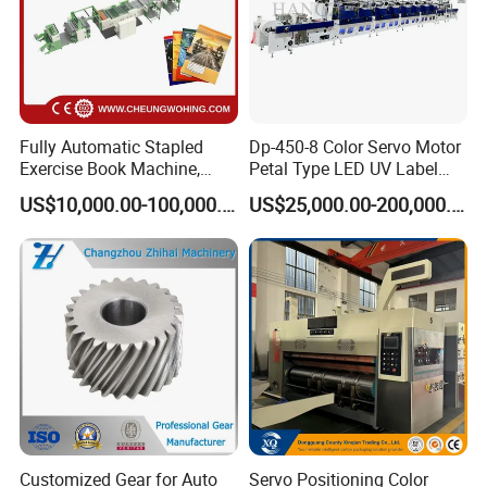
Fully Automatic Stapled
Dp-450-8 Color Servo Motor
Exercise Book Machine,
Petal Type LED UV Label
2/3/4 Color Printing
Horizontal Inline Flexo Label
US$10,000.00-100,000.00
US$25,000.00-200,000.00
Machine
Printing Machine Digital
Printer Printing Press
Customized Gear for Auto
Servo Positioning Color