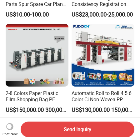
Parts Spur Spare Car Planet
Consistency Registration
Transmission Gear Case
Optimization Function Pizza
US$10.00-100.00
US$23,000.00-25,000.00
Box Making Flexo Printing
Machine
2-8 Colors Paper Plastic
Automatic Roll to Roll 4 5 6
Film Shopping Bag PE
Color Ci Non Woven PP
BOPP Flexographic Flexo
Woven Sack BOPP Plastic
US$150,000.00-300,000.00
US$130,000.00-150,000.00
Printing Machine
Film Bag Packaging Central
Drum Flexo Printing
Machine Flexographic Price
Send Inquiry
Chat Now