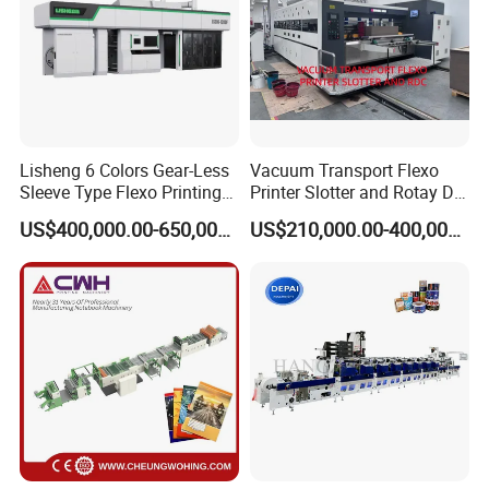
cylinder
Plate pressure & printing pressure area adjustment will be
displayed on screen
Lisheng 6 Colors Gear-Less
Vacuum Transport Flexo
Sleeve Type Flexo Printing
Printer Slotter and Rotay Die
Machine
Cutter Machine for
US$400,000.00-650,000.00
US$210,000.00-400,000.00
Cardboard