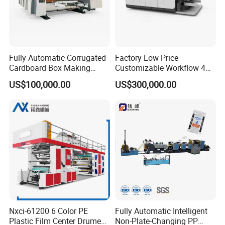
Fully Automatic Corrugated
Factory Low Price
Cardboard Box Making
Customizable Workflow 4
Machine High-Speed
Color Flexo Printing
US$100,000.00
US$300,000.00
Cartoon Box Pizza Box
Machine for Packaging
Printing Slotting Die-Cutting
Printing
Machine
Nxci-61200 6 Color PE
Fully Automatic Intelligent
Plastic Film Center Drume
Non-Plate-Changing PP