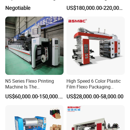
Machine
Machine
Negotiable
US$180,000.00-220,000.00
N5 Series Flexo Printing
High Speed 6 Color Plastic
Machine Is The
Film Flexo Packaging
Combination Press
Printing Machine
servo motors/ servo driven(Lenze/Rexroth Germany)
US$60,000.00-150,000.00
US$28,000.00-58,000.00
Flower type structure achieved the dual pressure independent
adjustment and locking, avoid material waste caused by frequent
pressure adjustment