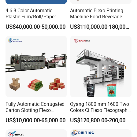
Automatic stop
4 6 8 Color Automatic
Automatic Flexo Printing
13
Yes
when paper broke
Plastic Film/Roll/Paper
Machine Food Beverage
Cup/Bag/Book/Non-Woven
Label Packaging Printing
Automatic alert
US$40,000.00-50,000.00
US$110,000.00-180,000.00
14
Yes
Fabric/PP Woven UV
when paper less
Flexographic/Flexo/Flexogr
Meter counting and
aphy Printing Print Press
15
Yes
quantity counting
Machine
Speed adjustment
16
Yes
in many stages
Multi-point speed
17
Yes
adjusting
18
Machine colour
Grey with LED light
Fully Automatic Corrugated
Oyang 1800 mm 1600 Two
Drawings & Dimensions
Carton Slotting Flexo
Colors Ci Flexo Flexography
Printing Rotary Die Cutting
Flexible Kraft Paper Cup
US$10,000.00-65,000.00
US$120,800.00-200,000.00
Machine
Plastic Bag Non Woven Film
Print Printer Press
Flexographic Printing