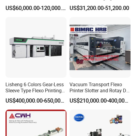
Flexographic Printing
Woven Bag Plastic
US$60,000.00-120,000.00
US$31,200.00-51,200.00
Machine
Flexography Printing
Machine
Lisheng 6 Colors Gear-Less
Vacuum Transport Flexo
Sleeve Type Flexo Printing
Printer Slotter and Rotay Die
Machine
Cutter Machine for
US$400,000.00-650,000.00
US$210,000.00-400,000.00
Cardboard