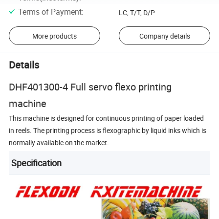
Terms of Payment
:
LC, T/T, D/P
More products
Company details
Details
DHF401300-4 Full servo flexo printing
machine
This machine is designed for continuous printing of paper loaded
in reels. The printing process is flexographic by liquid inks which is
normally available on the market.
Specification