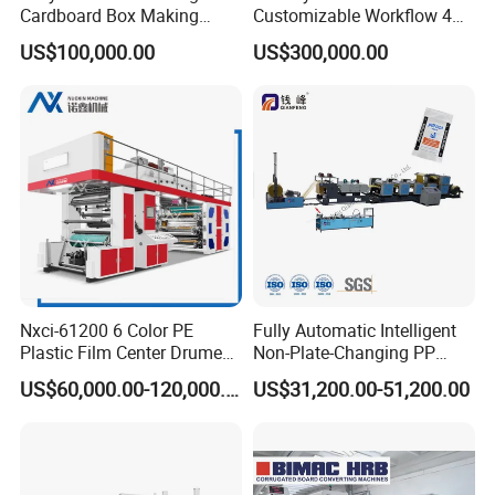
Cardboard Box Making
Customizable Workflow 4
Machine High-Speed
Color Flexo Printing
US$100,000.00
US$300,000.00
Cartoon Box Pizza Box
Machine for Packaging
Printing Slotting Die-Cutting
Printing
Machine
Nxci-61200 6 Color PE
Fully Automatic Intelligent
PRINTING AND SETTING
Plastic Film Center Drume
Non-Plate-Changing PP
latest generation registration technology – Camera based dot
Flexographic Printing
Woven Bag Plastic
US$60,000.00-120,000.00
US$31,200.00-51,200.00
model, the mark can be put anywhere
Machine
Flexography Printing
Machine
Auto register for paper running direction can be controlled on both
printing section and touch screen
Operation direction's registration can be realized by moving plate