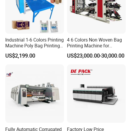
Industrial 1-6 Colors Printing
4 6 Colors Non Woven Bag
Machine Poly Bag Printing
Printing Machine for
Machine Digital Printing
Shopping Bag Flexo
US$2,199.00
US$23,000.00-30,000.00
Machines for Paper Bags
Printing Machine
INK SYSTEM
Single blade with reverse angle and ceramic coated anilox roller
Easy handle without tools
Fully Automatic Corrugated
Factory Low Price