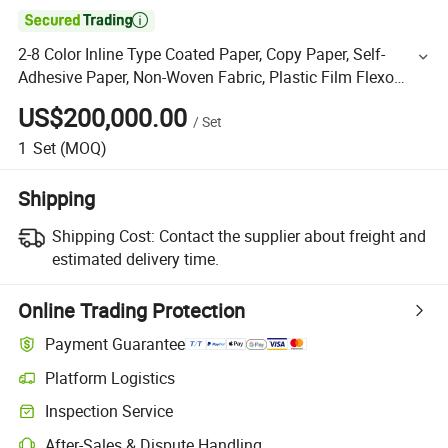

2-8 Color Inline Type Coated Paper, Copy Paper, Self-
Adhesive Paper, Non-Woven Fabric, Plastic Film Flexo
Flexographic Printing Printer Press Machine
US$200,000.00
/
Set
1
Set
(MOQ)
Shipping
Shipping Cost:
Contact the supplier about freight and
estimated delivery time.
Online Trading Protection
Payment Guarantee
Platform Logistics
Inspection Service
After-Sales & Dispute Handling