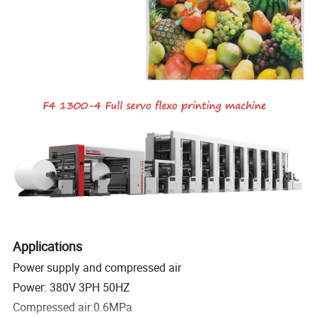
Applications
Power supply and compressed air
Power: 380V 3PH 50HZ
Compressed air:0.6MPa