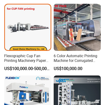
Making Machine
Flexographic Cup Fan
6 Color Automatic Printing
Printing Machinery Paper
Machine for Corrugated
Roll to Roll Flexo Press
Shipping Boxes with Model
US$100,000.00-500,000.00
US$100,000.00
Machine
1428
WEB CLEAN AND ANTI-STATIC UNIT
To guarantee the cleanness of substrates
First remove static, then clean the dust in vacuum and then
remove static.