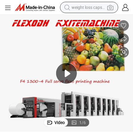
basketball shoe
smart phone
sport shoe
electric scooter
motorcycle
crawler excavator
farm tractor
weight loss capsule
Video
1
/
6