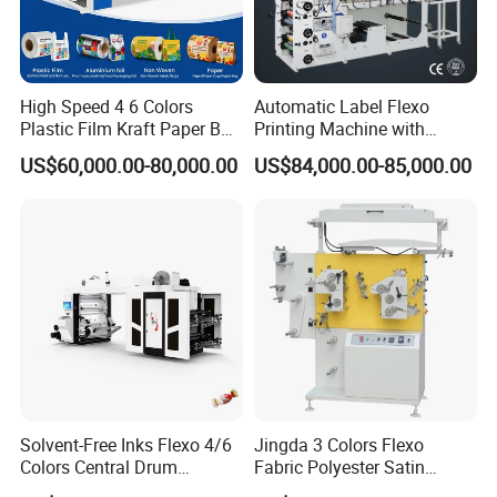
Vacuum is formed by high pressure fan, with the collaboration of
dust removal brush, it is separated by the guide groove to
effectively remove the printing material dust
High Speed 4 6 Colors
Automatic Label Flexo
Plastic Film Kraft Paper Bag
Printing Machine with
Roll to Roll Ci Flexo
Laminating+Rotary Die
US$60,000.00-80,000.00
US$84,000.00-85,000.00
Flexographic Printing
Cutting Slitting+Sheeting
Machine Price
Station/Paper Cup/ Film
Sticker Flexographic Printer
Cutter Slitter
CORONA SYSTEM
Solvent-Free Inks Flexo 4/6
Jingda 3 Colors Flexo
Colors Central Drum
Fabric Polyester Satin
To increase ink adhesion to film side of the printing material
Flexographic Printing
Ribbon Label Printing