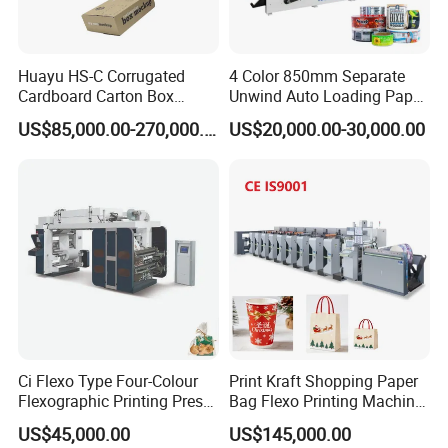
Huayu HS-C Corrugated
4 Color 850mm Separate
Cardboard Carton Box
Unwind Auto Loading Paper
Packaging Slotting Die
Cup Flexo Printing Machine
US$85,000.00-270,000.00
US$20,000.00-30,000.00
Cutting Gluing Bundle Ink
with Slitting Die Cutting
Flexo Printing Machine for
OEM
WEB GUIDE SYSTEM
Specified in front of the printing section
Equipped with pneumatic paper-holding device to splice the paper
Inspection: the edge
Adopts the photoelectric sensor for web guide transmission
Electronic web guide traction device. If there is any excursion in
paper feeding, the system will have a constant and accurate
adjustment.
Ci Flexo Type Four-Colour
Print Kraft Shopping Paper
Adopts closed-loop control system to accurately detect the
Flexographic Printing Press
Bag Flexo Printing Machine
deviation and correct it.
Machine for Paper Printing
Sack Disposable Bag/Cup
US$45,000.00
US$145,000.00
Printer Flexo Printing/