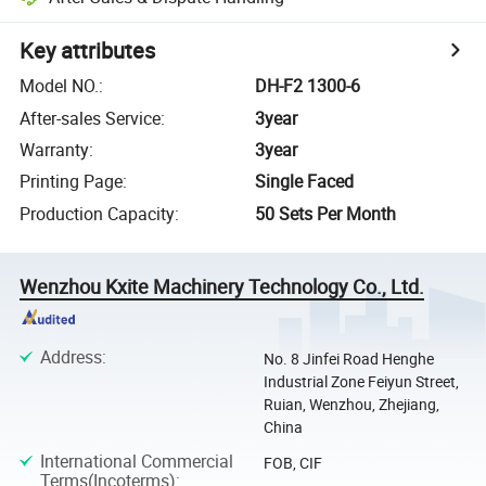
Key attributes
Model NO.
:
DH-F2 1300-6
After-sales Service
:
3year
Warranty
:
3year
Printing Page
:
Single Faced
Production Capacity
:
50 Sets Per Month
Wenzhou Kxite Machinery Technology Co., Ltd.
Address
:
No. 8 Jinfei Road Henghe
Industrial Zone Feiyun Street,
Ruian, Wenzhou, Zhejiang,
China
International Commercial
FOB, CIF
Terms(Incoterms)
: