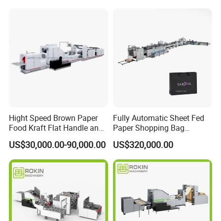
department (24-hour hotline). The personnel of our department
will respond immediately and make a decision on the response
measures within 24 hours.
Hight Speed Brown Paper
Fully Automatic Sheet Fed
Food Kraft Flat Handle and
Paper Shopping Bag
Paper Twisted Handle
Making Machine H45t
US$30,000.00-90,000.00
US$320,000.00
Switching Kraft Kfc
Shopping Gift Carry Bag
Making Machine