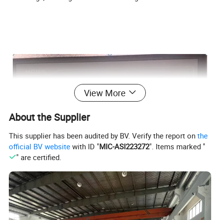
View More
About the Supplier
This supplier has been audited by BV. Verify the report on
the
official BV website
with ID "
MIC-ASI223272
". Items marked "
" are certified.
1.Touch screen
Adopt touch screen and PC control system ,the work