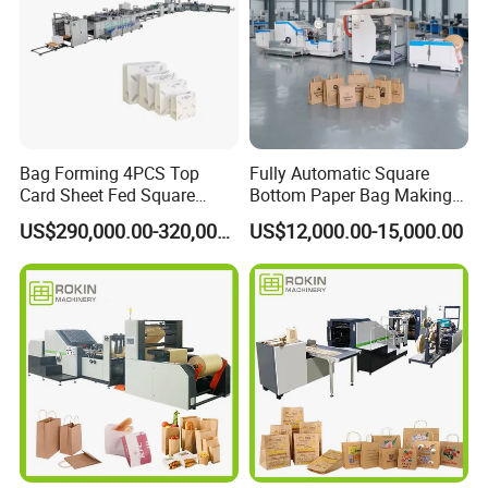
Company Profile
Bag Forming 4PCS Top
Fully Automatic Square
Card Sheet Fed Square
Bottom Paper Bag Making
Bottom Paper Bag Machine
Machine with Handle and
US$290,000.00-320,000.00
US$12,000.00-15,000.00
2/4/6 Color Printing
Wenzhou Kxite Machinery Technology Co., Ltd.
was
established in 2010 and is committed to the development
and production of environmentally friendly paper bag
equipment. Provide customers with professional technical
consultation, installation and commissioning, training and
operation, and a whole set of professional service system.