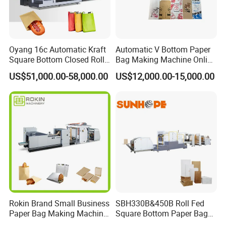
Oyang 16c Automatic Kraft
Automatic V Bottom Paper
Square Bottom Closed Roll
Bag Making Machine Online
Fed Paper Bag Making
Flexo Printing Two Color
US$51,000.00-58,000.00
US$12,000.00-15,000.00
Machine for Cement Food
Roll Fed System
Flour Kfc Shopping
Glossary Eco
Manufacturing Price
Rokin Brand Small Business
SBH330B&450B Roll Fed
Paper Bag Making Machine
Square Bottom Paper Bag
Hamburger Bag V Bottom
Making Machine For