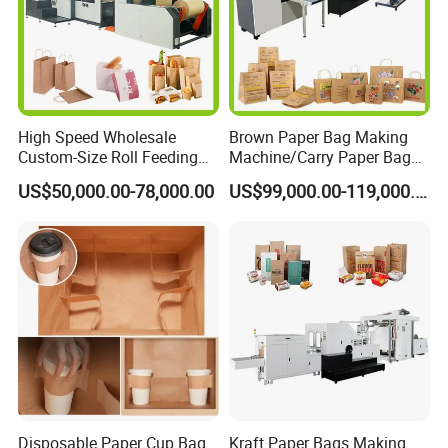
High Speed Wholesale
Brown Paper Bag Making
Custom-Size Roll Feeding
Machine/Carry Paper Bag
Square Bottom Paper Bag
Making Machine/Cost of
US$50,000.00-78,000.00
US$99,000.00-119,000.00
Making Machine
Paper Bag Making Machine
Disposable Paper Cup Bag
Kraft Paper Bags Making