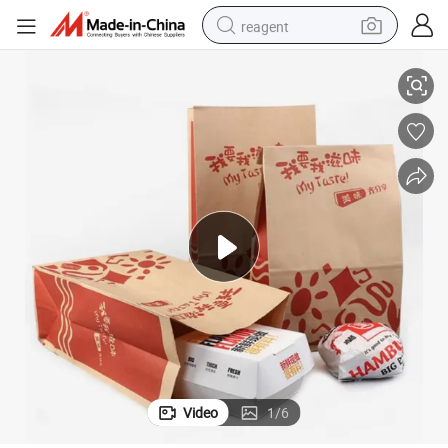
reagent
aft Paper Bag Making Machine
Eco-Friendly Automatic Bread Sandwich Leisure Food Fruit Gift Bag Kr
earbud
electric scooter
alloy wheel
electric bike
electric tricycle
living room sofa
perfume
Video
1
/
6