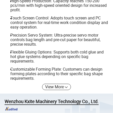
High-Speed Production: Capacity reaches 150-200
pcs/min with high-speed oriented design for increased
profit.
Touch Screen Control: Adopts touch screen and PC
control system for real-time work condition display and
easy operation.
Precision Servo System: Ultra-precise servo motor
controls bag length and pre-cut paper for beautiful,
precise results.
Flexible Gluing Options: Supports both cold glue and
hot glue systems depending on specific bag
requirements.
Customizable Forming Plate: Customers can design
forming plates according to their specific bag shape
requirements.
View More
Wenzhou Kxite Machinery Technology Co., Ltd.