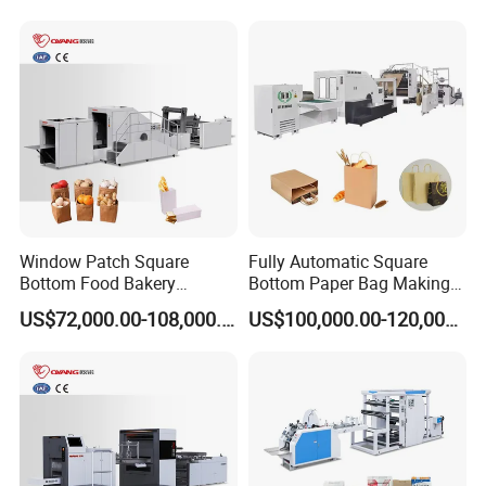
Manufacturing Machine
Paper Bag Manufacturing
Detailed Photos
Price with Handles
Making Machine Price
Window Patch Square
Fully Automatic Square
Bottom Food Bakery
Bottom Paper Bag Making
Sandwich Paper Bag
Machine with Twisted
US$72,000.00-108,000.00
US$100,000.00-120,000.00
Machine with Printing
Handle Inline