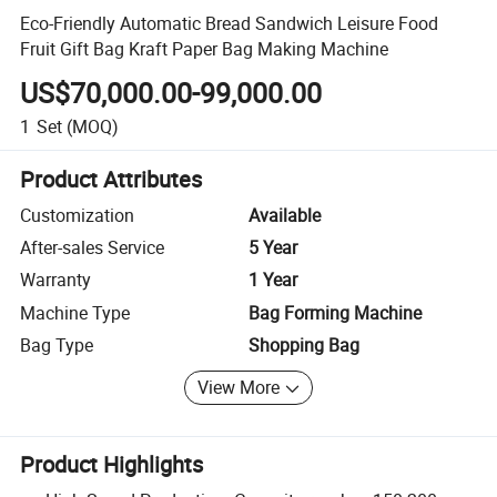
Eco-Friendly Automatic Bread Sandwich Leisure Food
Fruit Gift Bag Kraft Paper Bag Making Machine
US$70,000.00-99,000.00
1
Set
(MOQ)
Product Attributes
Customization
Available
After-sales Service
5 Year
Warranty
1 Year
Machine Type
Bag Forming Machine
Bag Type
Shopping Bag
View More
Product Highlights