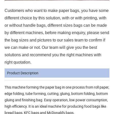
Customers who want to make paper bags, you have some
different choice by this solution, with or with printing, with
or without handle bags, different sizes bags can be made
by different machines, before making enquiry, please send
the bag sizes and pictures to our sales team to confirm if
we can make or not. Our team will give you the best
solutions and recommend you the right machines with
right quotation.
Product Description
This machine forming the paper bag in one process from roll paper,
edge folding, tube forming, cutting, gluing, bottom folding, bottom
gluing and finishing bag. Easy operation, low power consumption,
high efficiency. It is an ideal machine for producing food bags like
bread bags, KFC bags and McDonald's bags.