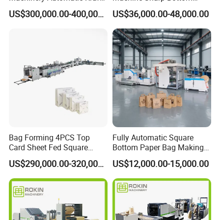
Paper Shopping Bag
Price in Sri Lanka Used
US$300,000.00-400,000.00
US$36,000.00-48,000.00
Making Machine Price
Shopping Paper Bag
Making Machine
Bag Forming 4PCS Top
Fully Automatic Square
Card Sheet Fed Square
Bottom Paper Bag Making
Bottom Paper Bag Machine
Machine with Handle and
US$290,000.00-320,000.00
US$12,000.00-15,000.00
2/4/6 Color Printing