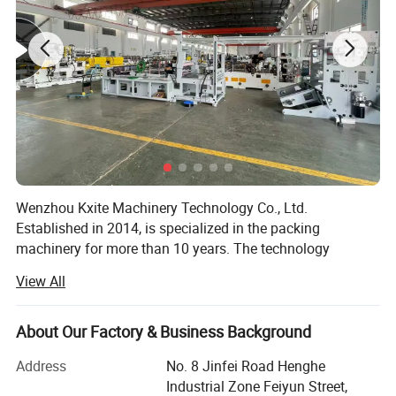
condition can be shown real time , cooperate with ultra
precise servo motor working .
2.Puncture device
The high speed puncture system ,servo motor control the
bag length and pre-cut paper by tooth knife ,it make the
bag more precision and beautiful
Wenzhou Kxite Machinery Technology Co., Ltd.
Established in 2014, is specialized in the packing
machinery for more than 10 years. The technology
foundation of us can be traced back since 2000. We has
View All
established the manufacturing system of pharmaceutical
and packing machinery based on GMP, CE requirement,
ISO9001: 2015 International Quality Management System.
About Our Factory & Business Background
We mainly produce mainly produces Pharmaceutical and
Address
No. 8 Jinfei Road Henghe
Packaging Machinery.
Industrial Zone Feiyun Street,