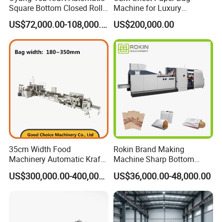
Square Bottom Closed Roll
Machine for Luxury
Internal Diameter of Roll Core
ф76 mm
Fed Paper Bag Making
Boutique and Retail
US$72,000.00-108,000.00
US$200,000.00
Machine for Cement Food
Packaging Applications
Max.Speed
200 pcs/min
Flour Total Power 27kw
Total Power
15KW
Weight of Machine
Approx 6500 kg
Overall Dimension
8000 * 2200*1800 mm
Packaging & Shipping
35cm Width Food
Rokin Brand Making
Machinery Automatic Kraft
Machine Sharp Bottom
Paper Shopping Bag
Price in Sri Lanka Used
US$300,000.00-400,000.00
US$36,000.00-48,000.00
Making Machine Price
Shopping Paper Bag
Making Machine