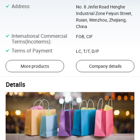
Address
:
No. 8 Jinfei Road Henghe
Industrial Zone Feiyun Street,
Ruian, Wenzhou, Zhejiang,
China
International Commercial
FOB, CIF
Terms(Incoterms)
:
Terms of Payment
:
LC, T/T, D/P
More products
Company details
Details