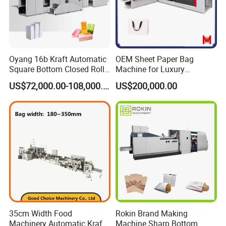
Oyang 16b Kraft Automatic
OEM Sheet Paper Bag
Square Bottom Closed Roll
Machine for Luxury
Fed Paper Bag Making
Boutique and Retail
US$72,000.00-108,000.00
US$200,000.00
Machine for Cement Food
Packaging Applications
Flour Total Power 27kw
35cm Width Food
Rokin Brand Making
Machinery Automatic Kraft
Machine Sharp Bottom