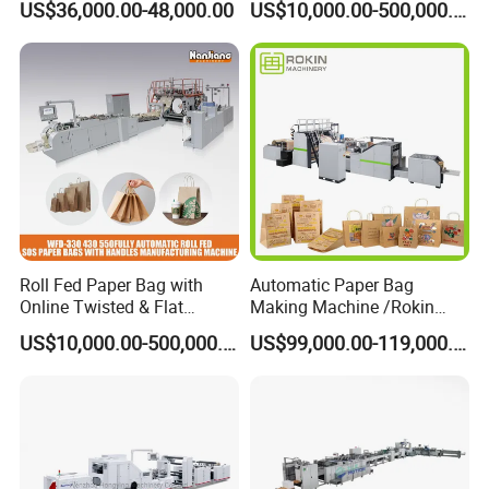
US$36,000.00-48,000.00
US$10,000.00-500,000.00
Bread Bag
Shopping /Garment /Food
Bag With Global Tech
service Support
Roll Fed Paper Bag with
Automatic Paper Bag
Online Twisted & Flat
Making Machine /Rokin
Handle Machine
Brand Best Paper Bag
US$10,000.00-500,000.00
US$99,000.00-119,000.00
Machine