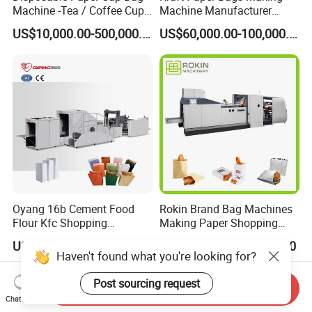
Machine -Tea / Coffee Cup
Machine Manufacturer
Holder Bag with Handle
Factory Price
US$10,000.00-500,000.00
US$60,000.00-100,000.00
Oyang 16b Cement Food
Rokin Brand Bag Machines
Flour Kfc Shopping
Making Paper Shopping
Glossary Eco
Bag Machine in Wenzhou
US$72,000.00-108,000.00
US$36,000.00-48,000.00
Manufacturing Price Square
Price
Haven't found what you're looking for?
Bottom Automatic Kraft
Closed Roll Fed Paper Bag
Post sourcing request
Send Inquiry
Making Machine
Chat Now