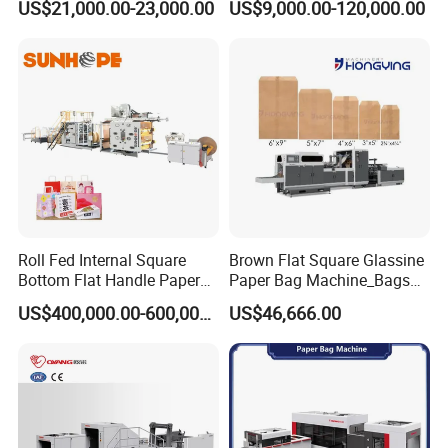
US$21,000.00-23,000.00
US$9,000.00-120,000.00
Best Paper Bag Fabrication
Machine Shopping
Roll Fed Internal Square
Brown Flat Square Glassine
Bottom Flat Handle Paper
Paper Bag Machine_Bags
Bag Making Machine
Envelope_Different
US$400,000.00-600,000.00
US$46,666.00
Sizes_Hy200