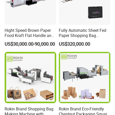
Hight Speed Brown Paper
Fully Automatic Sheet Fed
Food Kraft Flat Handle and
Paper Shopping Bag
Paper Twisted Handle
Making Machine H45t
US$30,000.00-90,000.00
US$320,000.00
Switching Kraft Kfc
Shopping Gift Carry Bag
Making Machine
Product Parameters
Rokin Brand Shopping Bag
Rokin Brand Eco-Friendly
1)Adjustable roll to square bottom bag making machine
Making Machine with
Chestnut Packaging Square