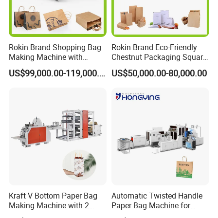
Rokin Brand Shopping Bag
Rokin Brand Eco-Friendly
Making Machine with
Chestnut Packaging Square
Twisted/Flat Handles
Bottom Paper Bag Making
US$99,000.00-119,000.00
US$50,000.00-80,000.00
Machine
Kraft V Bottom Paper Bag
Automatic Twisted Handle
Making Machine with 2
Paper Bag Machine for
Colors Printing Inline
Small Business High Speed