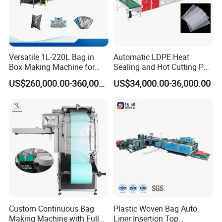
Versatile 1L-220L Bag in
Automatic LDPE Heat
Box Making Machine for
Sealing and Hot Cutting PE
Liquid Packaging
Poly Bag Maker Slider
US$260,000.00-360,000.00
US$34,000.00-36,000.00
Zipper Lock Plastic Bag
Making Machine
Custom Continuous Bag
Plastic Woven Bag Auto
Making Machine with Full
Liner Insertion Top