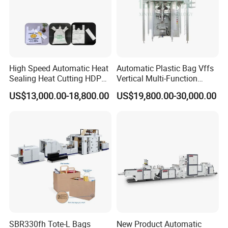
High Speed Automatic Heat
Automatic Plastic Bag Vffs
Sealing Heat Cutting HDPE
Vertical Multi-Function
Nylon Polythene Vest
Weighing Filling Sealing
US$13,000.00-18,800.00
US$19,800.00-30,000.00
Handle Poly Supermarket
Packaging Packing
Garbage PE Shopping Patch
Machine for Aquatic
T-Shirt Plastic Bag Making
Feed/Rice/Seed/Nuts/Bean
Machine
s/Salt/Sugar
SBR330fh Tote-L Bags
New Product Automatic