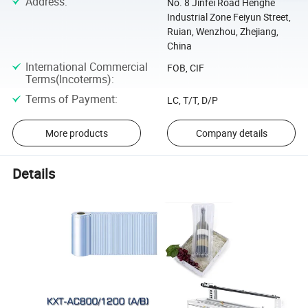
Address
:
No. 8 Jinfei Road Henghe
Industrial Zone Feiyun Street,
Ruian, Wenzhou, Zhejiang,
China
International Commercial
FOB, CIF
Terms(Incoterms)
:
Terms of Payment
:
LC, T/T, D/P
More products
Company details
Details