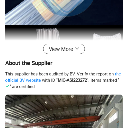
View More
About the Supplier
This supplier has been audited by BV. Verify the report on
the
official BV website
with ID "
MIC-ASI223272
". Items marked "
" are certified.