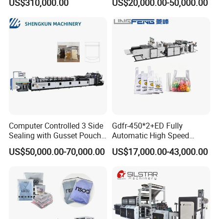
US$310,000.00
US$20,000.00-50,000.00
Heat Cutting Two Lines Bag
Making Machine
Computer Controlled 3 Side
Gdfr-450*2+ED Fully
Sealing with Gusset Pouch
Automatic High Speed
Double Unwinding Flat
Double Lines T-Shirt Bag
US$50,000.00-70,000.00
US$17,000.00-43,000.00
Bottom Zipper Plastic Bag
Making Machine
Making Machine