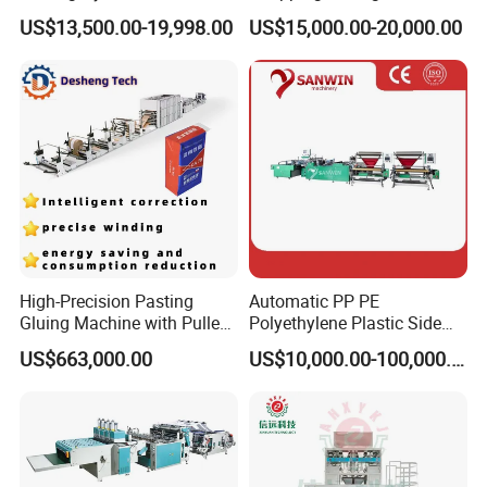
Bag Polybag Making
Nylon Plastic PE Film
US$13,500.00-19,998.00
US$15,000.00-20,000.00
Machine Price
Polythene Chicken T-Shirt
Garbage Bag Maker Making
Sealing Heat Cutting Cutter
Machine
High-Precision Pasting
Automatic PP PE
Gluing Machine with Pulley
Polyethylene Plastic Side
Drive System
Sealing Packaging Bag
US$663,000.00
US$10,000.00-100,000.00
Biodegradable Plastic Bag
Making Machine Courier
Bag Making Machine OPP
Film Folding Machine