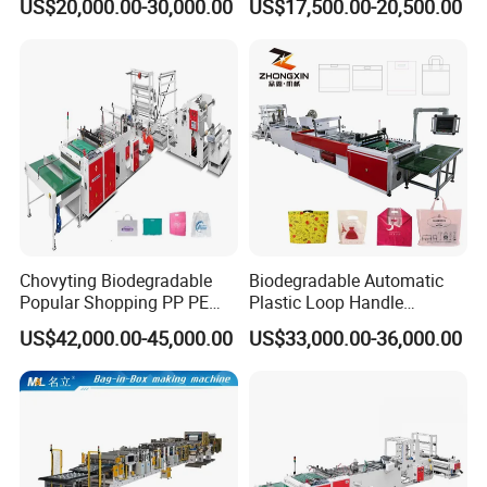
US$20,000.00-30,000.00
US$17,500.00-20,500.00
Shirt Bag
Punching T-Shirt Vest
Garbage Shopping Bag
Making Manufacturing
Machine Price
Chovyting Biodegradable
Biodegradable Automatic
Popular Shopping PP PE
Plastic Loop Handle
Plastic Small Double-Layer
Packing Bag/ Noly Patch
US$42,000.00-45,000.00
US$33,000.00-36,000.00
Bag Good Making Machine
Bag /Drawstrings
Fully Automatic Plastic Bag
Packaging Bag /Shopping
Making Machine
Bagsealing Cutting Making
Machine