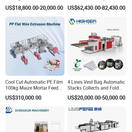
Automatic for Diaper Trash
Hemming Conversion
US$18,800.00-20,000.00
US$62,430.00-82,430.00
Bag
Machine
Cool Cut Automatic PE Film
4 Lines Vest Bag Automatic
100kg Maize Mortar Feed
Stacks Collects and Fold
Bag Making Machine
Function High Speed T-Shir
US$310,000.00
US$20,000.00-50,000.00
Heat Cutting Two Lines Bag
Making Machine