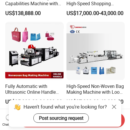
Capabilities Machine with
High-Speed Shopping
2colors Inline Printing
Plastic Bag Making
US$138,888.00
US$17,000.00-43,000.00
Machine for Retail
Packaging
Fully Automatic with
High-Speed Non-Woven Bag
Ultrasonic Online Handle
Making Machine with Loop
Sealing Machine Noven
Handle Online Purchase
US$25,000.00-26,000.00
US$37,000.00-42,000.00
Fabric Box Bag Shopping
Haven't found what you're looking for?
Bag T Shirt Bag D Cut Vest
Bag Stringing Shoe Bag
Post sourcing request
Send Inquiry
Making Machine
Chat Now