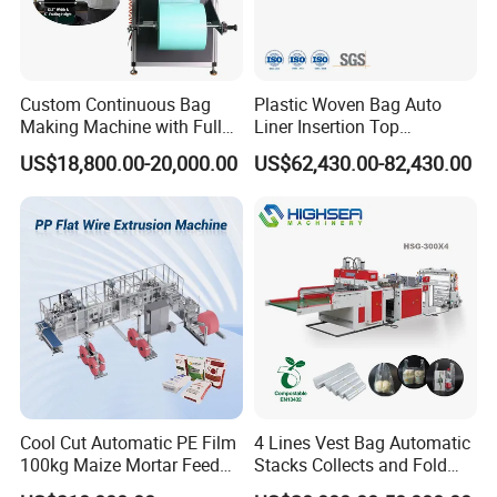
measures within 24 hours.
Custom Continuous Bag
Plastic Woven Bag Auto
Making Machine with Full
Liner Insertion Top
Automatic for Diaper Trash
Hemming Conversion
US$18,800.00-20,000.00
US$62,430.00-82,430.00
Bag
Machine
Cool Cut Automatic PE Film
4 Lines Vest Bag Automatic
100kg Maize Mortar Feed
Stacks Collects and Fold
Bag Making Machine
Function High Speed T-Shir