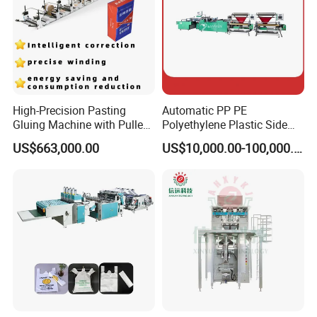
polyethylene(LDPE), or co-extrusion (PE+PA) plastic
film, which are widely used in all kinds of packing,
express and logistics industries.
Packaging & Shipping
High-Precision Pasting
Automatic PP PE
Gluing Machine with Pulley
Polyethylene Plastic Side
Drive System
Sealing Packaging Bag
US$663,000.00
US$10,000.00-100,000.00
Biodegradable Plastic Bag
Making Machine Courier
Bag Making Machine OPP
Film Folding Machine
Company Profile