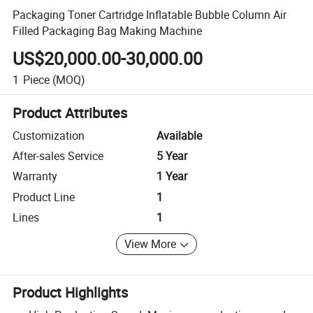
Packaging Toner Cartridge Inflatable Bubble Column Air
Filled Packaging Bag Making Machine
US$20,000.00-30,000.00
1
Piece
(MOQ)
Product Attributes
Customization
Available
After-sales Service
5 Year
Warranty
1 Year
Product Line
1
Lines
1
View More
Product Highlights