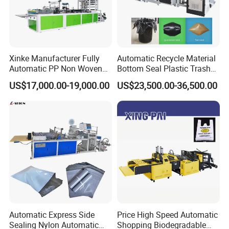
Xinke Manufacturer Fully
Automatic Recycle Material
Automatic PP Non Woven
Bottom Seal Plastic Trash
Zipper Bag Making Machine
Garbage Bag on Roll Bag
US$17,000.00-19,000.00
US$23,500.00-36,500.00
Making Machine for
Topwave S Shape Bag
HDPE LDPE Black Bag
Maker Double Fold V-Fold
Automatic Express Side
Price High Speed Automatic
Sealing Nylon Automatic
Shopping Biodegradable