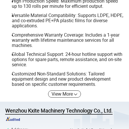
High Production Speed: Maximum production speed
up to 130 rolls per minute for efficient output.
Versatile Material Compatibility: Supports LDPE, HDPE,
and co-extruded PE+PA plastic films for diverse
applications.
Comprehensive Warranty Coverage: Includes a 1-year
warranty with lifetime maintenance services for all
machines.
Global Technical Support: 24-hour hotline support with
options for spare parts, remote assistance, and on-site
service.
Customized Non-Standard Solutions: Tailored
equipment design and new product development
based on specific customer requirements.
View More
Wenzhou Kxite Machinery Technology Co., Ltd.