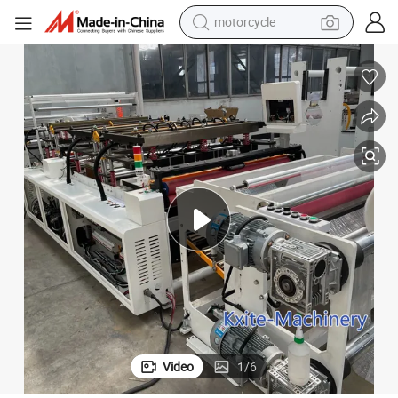
motorcycle
crawler excavator
ng Bag Making Machine
Packaging Toner Cartridge Inflatable Bubble Column Air Filled Packagi
electric motorcycle
shoulder bag
wheel loader
farm tractor
weight loss capsule
basketball shoe
Video
1
/
6