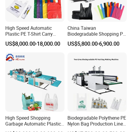
Detailed Photos
High Speed Automatic
China Taiwan
Plastic PE T-Shirt Carry
Biodegradable Shopping PP
Nylon Shopping Bag
PE Plastic Bag Making
US$8,000.00-18,000.00
US$5,800.00-6,900.00
Making Machine Price
Machine Fully Automatic
Plastic T-Shirt Bag Making
Machine
High Speed Shopping
Biodegradable Polythene PE
Garbage Automatic Plastic
Nylon Bag Production Line
Bag Making Machine for T-
Two Lines Auto Counting