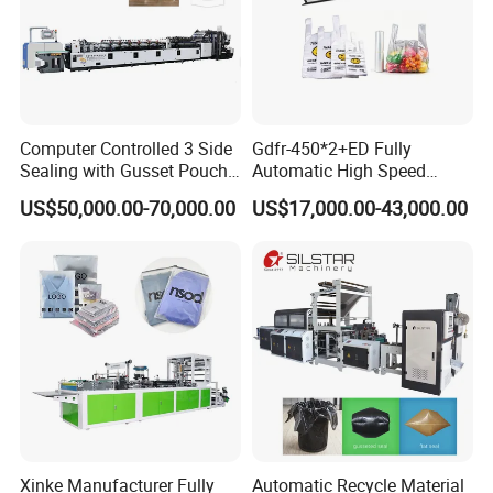
Computer Controlled 3 Side
Gdfr-450*2+ED Fully
Sealing with Gusset Pouch
Automatic High Speed
Double Unwinding Flat
Double Lines T-Shirt Bag
US$50,000.00-70,000.00
US$17,000.00-43,000.00
Bottom Zipper Plastic Bag
Making Machine
Making Machine
Product Parameters
Air cushion bubble film roll making machine
Xinke Manufacturer Fully
Automatic Recycle Material
KXT-HL
800
KXT-HL10
00
Model