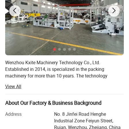
Wenzhou Kxite Machinery Technology Co., Ltd.
Established in 2014, is specialized in the packing
machinery for more than 10 years. The technology
foundation of us can be traced back since 2000. We has
View All
established the manufacturing system of pharmaceutical
and packing machinery based on GMP, CE requirement,
ISO9001: 2015 International Quality Management System.
About Our Factory & Business Background
We mainly produce mainly produces Pharmaceutical and
Address
No. 8 Jinfei Road Henghe
Packaging Machinery.
Industrial Zone Feiyun Street,
Ruian, Wenzhou, Zhejiang, China