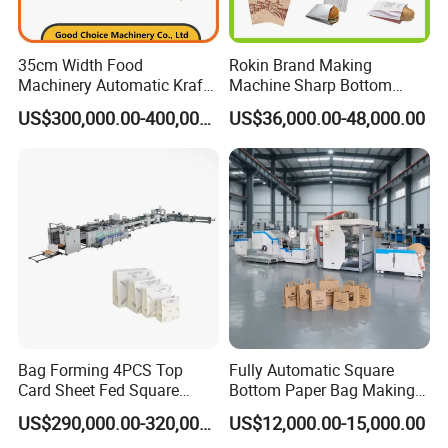
35cm Width Food
Rokin Brand Making
Machinery Automatic Kraft
Machine Sharp Bottom
Paper Shopping Bag
Price in Sri Lanka Used
US$300,000.00-400,000.00
US$36,000.00-48,000.00
Making Machine Price
Shopping Paper Bag
Making Machine
Bag Forming 4PCS Top
Fully Automatic Square
Card Sheet Fed Square
Bottom Paper Bag Making
Bottom Paper Bag Machine
Machine with Handle and
US$290,000.00-320,000.00
US$12,000.00-15,000.00
2/4/6 Color Printing