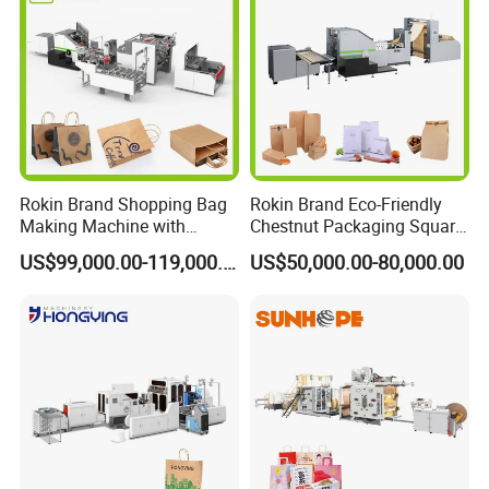
Rokin Brand Shopping Bag
Rokin Brand Eco-Friendly
Making Machine with
Chestnut Packaging Square
Twisted/Flat Handles
Bottom Paper Bag Making
US$99,000.00-119,000.00
US$50,000.00-80,000.00
Machine