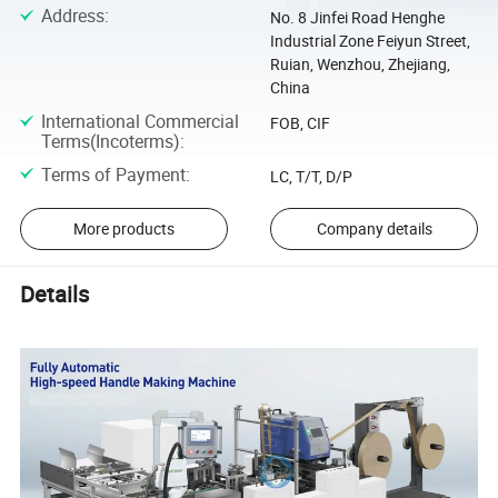
Address
:
No. 8 Jinfei Road Henghe
Industrial Zone Feiyun Street,
Ruian, Wenzhou, Zhejiang,
China
International Commercial
FOB, CIF
Terms(Incoterms)
:
Terms of Payment
:
LC, T/T, D/P
More products
Company details
Details