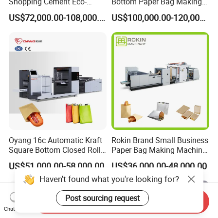
Shopping Cement Eco-
Bottom Paper Bag Making
Paper Food Square Bottom
Machine with Twisted
US$72,000.00-108,000.00
US$100,000.00-120,000.00
Paperbag Automatic Kraft
Handle Inline
Paper Bag Manufacturing
Making Machine Price
Oyang 16c Automatic Kraft
Rokin Brand Small Business
Square Bottom Closed Roll
Paper Bag Making Machine
Fed Paper Bag Making
Hamburger Bag V Bottom
US$51,000.00-58,000.00
US$36,000.00-48,000.00
Machine for Cement Food
Bread Bag
Haven't found what you're looking for?
Flour Kfc Shopping
Glossary Eco
Post sourcing request
Manufacturing Price
Send Inquiry
Chat Now