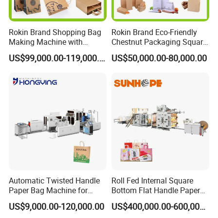
Rokin Brand Shopping Bag
Rokin Brand Eco-Friendly
Making Machine with
Chestnut Packaging Square
Twisted/Flat Handles
Bottom Paper Bag Making
US$99,000.00-119,000.00
US$50,000.00-80,000.00
Machine
Product Parameters
Overall dimension
L6000*W1600*H1500mm
Weight
2000kgs
Total power
380
,
10KW
,
50HZ
Paper thickness
100-130gsm
Automatic Twisted Handle
Roll Fed Internal Square
Handle length
127-190mm
Paper Bag Machine for
Bottom Flat Handle Paper
Small Business High Speed
Bag Making Machine
US$9,000.00-120,000.00
US$400,000.00-600,000.00
Paper width
40mm
Best Paper Bag Fabrication