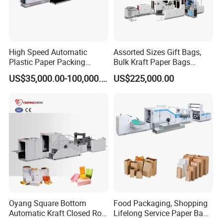
High Speed Automatic
Assorted Sizes Gift Bags,
Plastic Paper Packing
Bulk Kraft Paper Bags
Shopping Carton Box Cup
Machine with Handles—
US$35,000.00-100,000.00
US$225,000.00
Bag Plate/Straw Lid Foming
SBR550nth
Making Machine
Oyang Square Bottom
Food Packaging, Shopping
Automatic Kraft Closed Roll
Lifelong Service Paper Bag