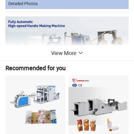
Detailed Photos
View More
Recommended for you