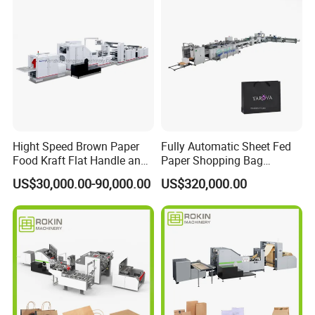
service Support
Hight Speed Brown Paper
Fully Automatic Sheet Fed
Food Kraft Flat Handle and
Paper Shopping Bag
Paper Twisted Handle
Making Machine H45t
US$30,000.00-90,000.00
US$320,000.00
Switching Kraft Kfc
Shopping Gift Carry Bag
Making Machine