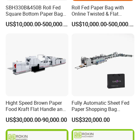
SBH330B&450B Roll Fed
Roll Fed Paper Bag with
Square Bottom Paper Bag
Online Twisted & Flat
Making Machine For
Handle Machine
US$10,000.00-500,000.00
US$10,000.00-500,000.00
Shopping /Garment /Food
Bag With Global Tech
service Support
Hight Speed Brown Paper
Fully Automatic Sheet Fed
Food Kraft Flat Handle and
Paper Shopping Bag
Paper Twisted Handle
Making Machine H45t
US$30,000.00-90,000.00
US$320,000.00
Switching Kraft Kfc
Shopping Gift Carry Bag
Making Machine