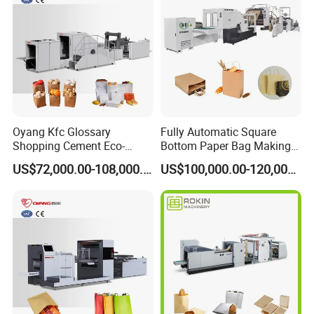
Oyang Kfc Glossary
Fully Automatic Square
Shopping Cement Eco-
Bottom Paper Bag Making
Paper Food Square Bottom
Machine with Twisted
US$72,000.00-108,000.00
US$100,000.00-120,000.00
Paperbag Automatic Kraft
Handle Inline
Paper Bag Manufacturing
Making Machine Price