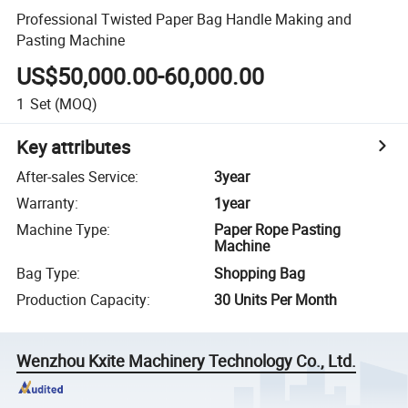
Professional Twisted Paper Bag Handle Making and
Pasting Machine
US$50,000.00-60,000.00
1
Set
(MOQ)
Key attributes
After-sales Service
:
3year
Warranty
:
1year
Machine Type
:
Paper Rope Pasting
Machine
Bag Type
:
Shopping Bag
Production Capacity
:
30 Units Per Month
Wenzhou Kxite Machinery Technology Co., Ltd.