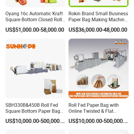
Oyang 16c Automatic Kraft
Rokin Brand Small Business
Square Bottom Closed Roll
Paper Bag Making Machine
Fed Paper Bag Making
Hamburger Bag V Bottom
US$51,000.00-58,000.00
US$36,000.00-48,000.00
Machine for Cement Food
Bread Bag
Flour Kfc Shopping
Glossary Eco
Manufacturing Price
SBH330B&450B Roll Fed
Roll Fed Paper Bag with
Square Bottom Paper Bag
Online Twisted & Flat
Making Machine For
Handle Machine
US$10,000.00-500,000.00
US$10,000.00-500,000.00
Shopping /Garment /Food
Bag With Global Tech