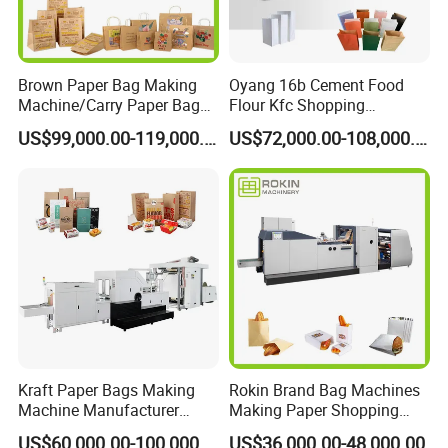
Brown Paper Bag Making
Oyang 16b Cement Food
Machine/Carry Paper Bag
Flour Kfc Shopping
Making Machine/Cost of
Glossary Eco
US$99,000.00-119,000.00
US$72,000.00-108,000.00
Paper Bag Making Machine
Manufacturing Price Square
Bottom Automatic Kraft
Closed Roll Fed Paper Bag
Making Machine
Kraft Paper Bags Making
Rokin Brand Bag Machines
Machine Manufacturer
Making Paper Shopping
Factory Price
Bag Machine in Wenzhou
US$60,000.00-100,000.00
US$36,000.00-48,000.00