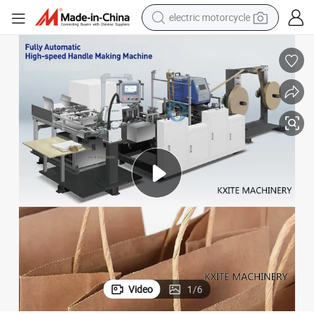
electric motorcycle
crawler excavator
farm tractor
racing motorcycle
human hair wig
basketball shoe
electric car
tshirt
Video
1
/
6