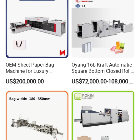
OEM Sheet Paper Bag
Oyang 16b Kraft Automatic
Machine for Luxury
Square Bottom Closed Roll
Boutique and Retail
Fed Paper Bag Making
US$200,000.00
US$72,000.00-108,000.00
Packaging Applications
Machine for Cement Food
Flour Total Power 27kw