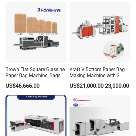
Machine Shopping
Bag width
220-400mm
Bag height
250-450mm
Top opening size over 130mm
(Bag Width minus the width of folding )
Production speed
30-35pcs/min
Packaging & Shipping
Brown Flat Square Glassine
Kraft V Bottom Paper Bag
Paper Bag Machine_Bags
Making Machine with 2
Envelope_Different
Colors Printing Inline
US$46,666.00
US$21,000.00-23,000.00
Sizes_Hy200