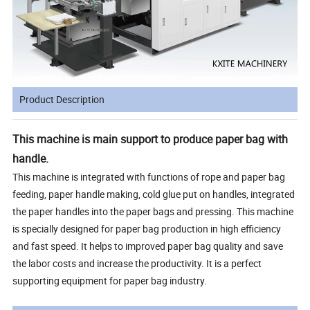
Product Description
This machine is main support to produce paper bag with
handle.
This machine is integrated with functions of rope and paper bag
feeding, paper handle making, cold glue put on handles, integrated
the paper handles into the paper bags and pressing. This machine
is specially designed for paper bag production in high efficiency
and fast speed. It helps to improved paper bag quality and save
the labor costs and increase the productivity. It is a perfect
supporting equipment for paper bag industry.