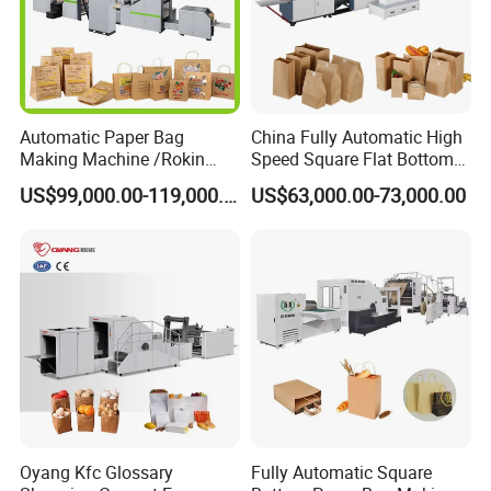
Automatic Paper Bag
China Fully Automatic High
Making Machine /Rokin
Speed Square Flat Bottom
Brand Best Paper Bag
Brown Kraft Paper Food
US$99,000.00-119,000.00
US$63,000.00-73,000.00
Machine
Shopping Carry Bag Making
Manufacturing Machine
Price with Handles
Oyang Kfc Glossary
Fully Automatic Square