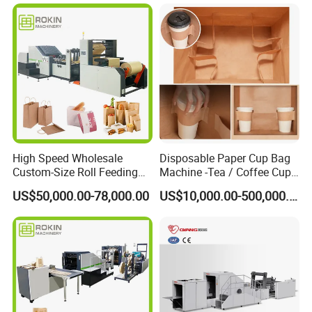
High Speed Wholesale
Disposable Paper Cup Bag
Custom-Size Roll Feeding
Machine -Tea / Coffee Cup
Square Bottom Paper Bag
Holder Bag with Handle
US$50,000.00-78,000.00
US$10,000.00-500,000.00
Making Machine