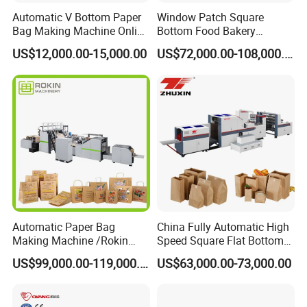
Automatic V Bottom Paper
Window Patch Square
Bag Making Machine Online
Bottom Food Bakery
Flexo Printing Two Color
Sandwich Paper Bag
US$12,000.00-15,000.00
US$72,000.00-108,000.00
Roll Fed System
Machine with Printing
Automatic Paper Bag
China Fully Automatic High
Making Machine /Rokin
Speed Square Flat Bottom
Brand Best Paper Bag
Brown Kraft Paper Food
US$99,000.00-119,000.00
US$63,000.00-73,000.00
Machine
Shopping Carry Bag Making
Manufacturing Machine
Price with Handles