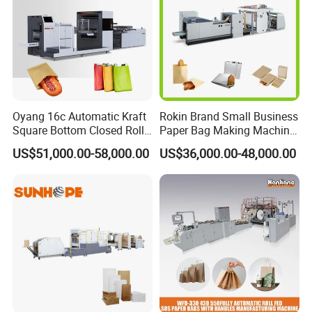
Oyang 16c Automatic Kraft
Rokin Brand Small Business
Square Bottom Closed Roll
Paper Bag Making Machine
Fed Paper Bag Making
Hamburger Bag V Bottom
US$51,000.00-58,000.00
US$36,000.00-48,000.00
Machine for Cement Food
Bread Bag
Flour Kfc Shopping
Glossary Eco
Manufacturing Price