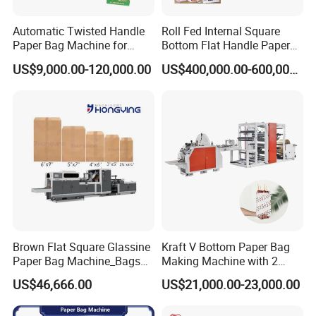
Automatic Twisted Handle
Roll Fed Internal Square
Paper Bag Machine for
Bottom Flat Handle Paper
Small Business High Speed
Bag Making Machine
US$9,000.00-120,000.00
US$400,000.00-600,000.00
Best Paper Bag Fabrication
Machine Shopping
Brown Flat Square Glassine
Kraft V Bottom Paper Bag
Paper Bag Machine_Bags
Making Machine with 2
Envelope_Different
Colors Printing Inline
US$46,666.00
US$21,000.00-23,000.00
Sizes_Hy200