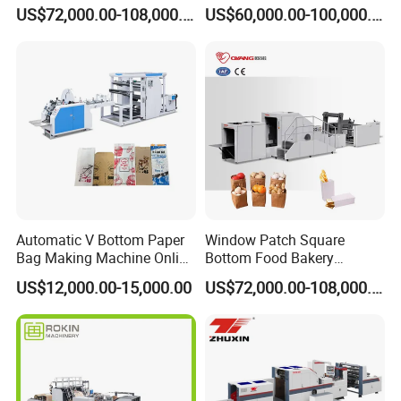
Fed Paper Bag Making
Making Machine Price
US$72,000.00-108,000.00
US$60,000.00-100,000.00
Machine for Cement Food
Flour Kfc Shopping
Glossary Eco
Manufacturing Price
Automatic V Bottom Paper
Window Patch Square
Bag Making Machine Online
Bottom Food Bakery
Flexo Printing Two Color
Sandwich Paper Bag
US$12,000.00-15,000.00
US$72,000.00-108,000.00
Roll Fed System
Machine with Printing