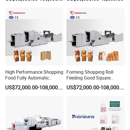
Price
High Performance Shopping
Forming Shopping Roll
Food Fully Automatic
Feeding Good Square
Making Square Bottom
Bottom Making Automatic
US$72,000.00-108,000.00
US$72,000.00-108,000.00
Paper Bag Machine
Paper Bag Machine