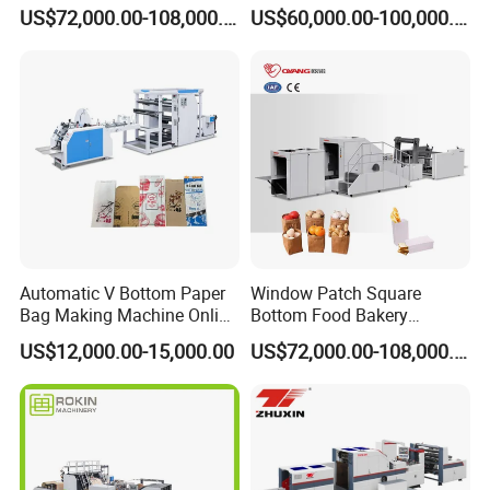
Fed Paper Bag Making
Making Machine Price
US$72,000.00-108,000.00
US$60,000.00-100,000.00
Machine for Cement Food
Flour Kfc Shopping
Glossary Eco
Manufacturing Price
Automatic V Bottom Paper
Window Patch Square
Bag Making Machine Online
Bottom Food Bakery
Flexo Printing Two Color
Sandwich Paper Bag
US$12,000.00-15,000.00
US$72,000.00-108,000.00
Roll Fed System
Machine with Printing