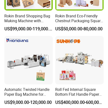
Rokin Brand Shopping Bag
Rokin Brand Eco-Friendly
Making Machine with
Chestnut Packaging Square
Twisted/Flat Handles
Bottom Paper Bag Making
US$99,000.00-119,000.00
US$50,000.00-80,000.00
Machine
Product Parameters
Overall dimension
L6000*W1600*H1500mm
Weight
2000kgs
Total power
380
,
10KW
,
50HZ
Paper thickness
100-130gsm
Automatic Twisted Handle
Roll Fed Internal Square
Handle length
127-190mm
Paper Bag Machine for
Bottom Flat Handle Paper
Small Business High Speed
Bag Making Machine
US$9,000.00-120,000.00
US$400,000.00-600,000.00
Paper width
40mm
Best Paper Bag Fabrication