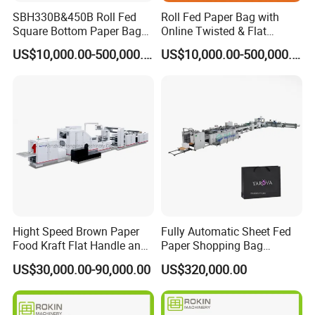
SBH330B&450B Roll Fed
Roll Fed Paper Bag with
Square Bottom Paper Bag
Online Twisted & Flat
Making Machine For
Handle Machine
US$10,000.00-500,000.00
US$10,000.00-500,000.00
Shopping /Garment /Food
Bag With Global Tech
service Support
Hight Speed Brown Paper
Fully Automatic Sheet Fed
Food Kraft Flat Handle and
Paper Shopping Bag
Paper Twisted Handle
Making Machine H45t
US$30,000.00-90,000.00
US$320,000.00
Switching Kraft Kfc
Shopping Gift Carry Bag
Making Machine