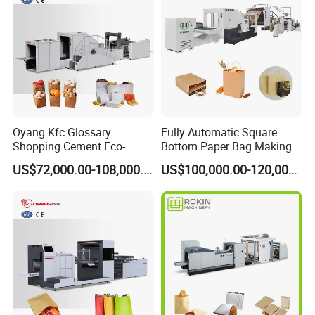
Oyang Kfc Glossary
Fully Automatic Square
Shopping Cement Eco-
Bottom Paper Bag Making
Paper Food Square Bottom
Machine with Twisted
US$72,000.00-108,000.00
US$100,000.00-120,000.00
Paperbag Automatic Kraft
Handle Inline
Paper Bag Manufacturing
Making Machine Price