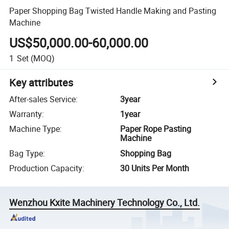
Paper Shopping Bag Twisted Handle Making and Pasting
Machine
US$50,000.00-60,000.00
1
Set
(MOQ)
Key attributes
After-sales Service
:
3year
Warranty
:
1year
Machine Type
:
Paper Rope Pasting
Machine
Bag Type
:
Shopping Bag
Production Capacity
:
30 Units Per Month
Wenzhou Kxite Machinery Technology Co., Ltd.