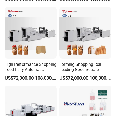
Price
High Performance Shopping
Forming Shopping Roll
Food Fully Automatic
Feeding Good Square
Making Square Bottom
Bottom Making Automatic
US$72,000.00-108,000.00
US$72,000.00-108,000.00
Paper Bag Machine
Paper Bag Machine