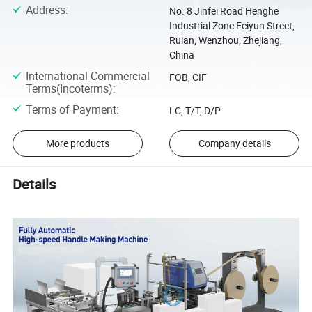
Address
:
No. 8 Jinfei Road Henghe
Industrial Zone Feiyun Street,
Ruian, Wenzhou, Zhejiang,
China
International Commercial
FOB, CIF
Terms(Incoterms)
:
Terms of Payment
:
LC, T/T, D/P
More products
Company details
Details