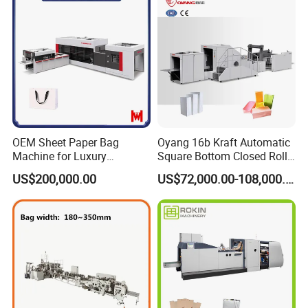
OEM Sheet Paper Bag
Oyang 16b Kraft Automatic
Machine for Luxury
Square Bottom Closed Roll
Boutique and Retail
Fed Paper Bag Making
US$200,000.00
US$72,000.00-108,000.00
Packaging Applications
Machine for Cement Food
Flour Total Power 27kw