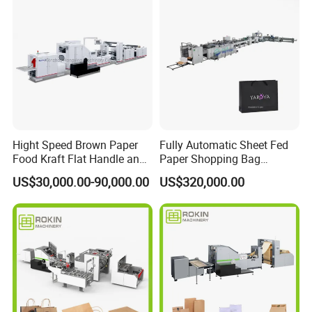
service Support
Hight Speed Brown Paper
Fully Automatic Sheet Fed
Food Kraft Flat Handle and
Paper Shopping Bag
Paper Twisted Handle
Making Machine H45t
US$30,000.00-90,000.00
US$320,000.00
Switching Kraft Kfc
Shopping Gift Carry Bag
Making Machine