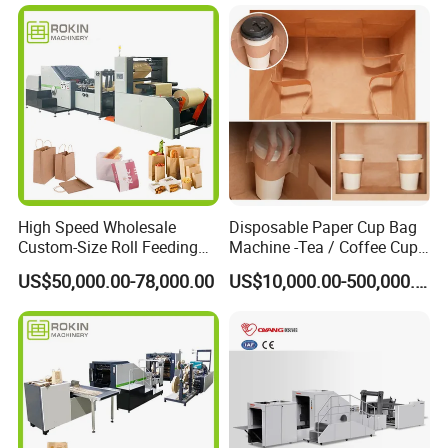
High Speed Wholesale
Disposable Paper Cup Bag
Custom-Size Roll Feeding
Machine -Tea / Coffee Cup
Square Bottom Paper Bag
Holder Bag with Handle
US$50,000.00-78,000.00
US$10,000.00-500,000.00
Making Machine