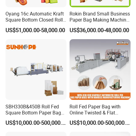
Oyang 16c Automatic Kraft
Rokin Brand Small Business
Square Bottom Closed Roll
Paper Bag Making Machine
Fed Paper Bag Making
Hamburger Bag V Bottom
US$51,000.00-58,000.00
US$36,000.00-48,000.00
Machine for Cement Food
Bread Bag
Flour Kfc Shopping
Glossary Eco
Manufacturing Price
SBH330B&450B Roll Fed
Roll Fed Paper Bag with
Square Bottom Paper Bag
Online Twisted & Flat
Making Machine For
Handle Machine
US$10,000.00-500,000.00
US$10,000.00-500,000.00
Shopping /Garment /Food
Bag With Global Tech