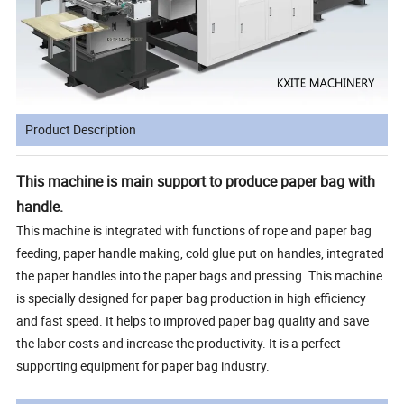
Product Description
This machine is main support to produce paper bag with
handle.
This machine is integrated with functions of rope and paper bag
feeding, paper handle making, cold glue put on handles, integrated
the paper handles into the paper bags and pressing. This machine
is specially designed for paper bag production in high efficiency
and fast speed. It helps to improved paper bag quality and save
the labor costs and increase the productivity. It is a perfect
supporting equipment for paper bag industry.