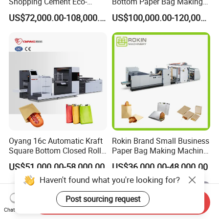
Shopping Cement Eco-
Bottom Paper Bag Making
Paper Food Square Bottom
Machine with Twisted
US$72,000.00-108,000.00
US$100,000.00-120,000.00
Paperbag Automatic Kraft
Handle Inline
Paper Bag Manufacturing
Making Machine Price
Oyang 16c Automatic Kraft
Rokin Brand Small Business
Square Bottom Closed Roll
Paper Bag Making Machine
Fed Paper Bag Making
Hamburger Bag V Bottom
US$51,000.00-58,000.00
US$36,000.00-48,000.00
Machine for Cement Food
Bread Bag
Haven't found what you're looking for?
Flour Kfc Shopping
Glossary Eco
Post sourcing request
Manufacturing Price
Send Inquiry
Chat Now