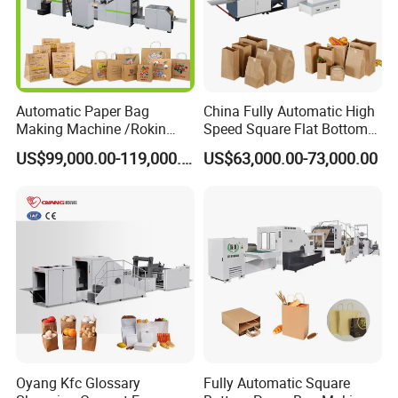
Automatic Paper Bag
China Fully Automatic High
Making Machine /Rokin
Speed Square Flat Bottom
Brand Best Paper Bag
Brown Kraft Paper Food
US$99,000.00-119,000.00
US$63,000.00-73,000.00
Machine
Shopping Carry Bag Making
Manufacturing Machine
Price with Handles
Oyang Kfc Glossary
Fully Automatic Square