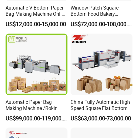
Automatic V Bottom Paper
Window Patch Square
Bag Making Machine Online
Bottom Food Bakery
Flexo Printing Two Color
Sandwich Paper Bag
US$12,000.00-15,000.00
US$72,000.00-108,000.00
Roll Fed System
Machine with Printing
Automatic Paper Bag
China Fully Automatic High
Making Machine /Rokin
Speed Square Flat Bottom
Brand Best Paper Bag
Brown Kraft Paper Food
US$99,000.00-119,000.00
US$63,000.00-73,000.00
Machine
Shopping Carry Bag Making
Manufacturing Machine
Price with Handles