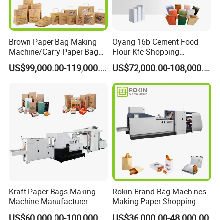
Brown Paper Bag Making
Oyang 16b Cement Food
Machine/Carry Paper Bag
Flour Kfc Shopping
Making Machine/Cost of
Glossary Eco
US$99,000.00-119,000.00
US$72,000.00-108,000.00
Paper Bag Making Machine
Manufacturing Price Square
Bottom Automatic Kraft
Closed Roll Fed Paper Bag
Making Machine
Kraft Paper Bags Making
Rokin Brand Bag Machines
Machine Manufacturer
Making Paper Shopping
Factory Price
Bag Machine in Wenzhou
US$60,000.00-100,000.00
US$36,000.00-48,000.00