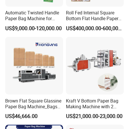
Automatic Twisted Handle
Roll Fed Internal Square
Paper Bag Machine for
Bottom Flat Handle Paper
Small Business High Speed
Bag Making Machine
US$9,000.00-120,000.00
US$400,000.00-600,000.00
Best Paper Bag Fabrication
Machine Shopping
Brown Flat Square Glassine
Kraft V Bottom Paper Bag
Paper Bag Machine_Bags
Making Machine with 2
Envelope_Different
Colors Printing Inline
US$46,666.00
US$21,000.00-23,000.00
Sizes_Hy200