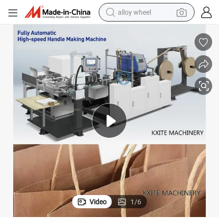
alloy wheel
earbud
dirt bike
pullover hoody
electric motorcycle
in ear headphone
shoulder bag
man watch
Video
1
/
6