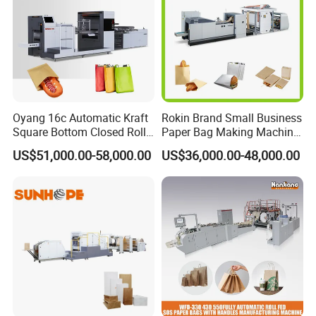
Oyang 16c Automatic Kraft
Rokin Brand Small Business
Square Bottom Closed Roll
Paper Bag Making Machine
Fed Paper Bag Making
Hamburger Bag V Bottom
US$51,000.00-58,000.00
US$36,000.00-48,000.00
Machine for Cement Food
Bread Bag
Flour Kfc Shopping
Glossary Eco
Manufacturing Price