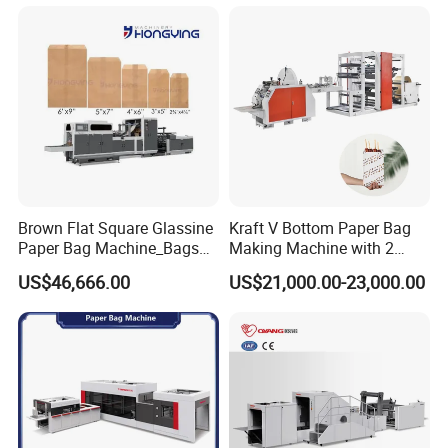
Machine Shopping
Bag width
220-400mm
Bag height
250-450mm
Top opening size over 130mm
(Bag Width minus the width of folding )
Production speed
30-35pcs/min
Packaging & Shipping
Brown Flat Square Glassine
Kraft V Bottom Paper Bag
Paper Bag Machine_Bags
Making Machine with 2
Envelope_Different
Colors Printing Inline
US$46,666.00
US$21,000.00-23,000.00
Sizes_Hy200