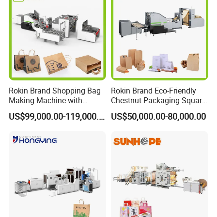
Rokin Brand Shopping Bag
Rokin Brand Eco-Friendly
Making Machine with
Chestnut Packaging Square
Twisted/Flat Handles
Bottom Paper Bag Making
US$99,000.00-119,000.00
US$50,000.00-80,000.00
Machine