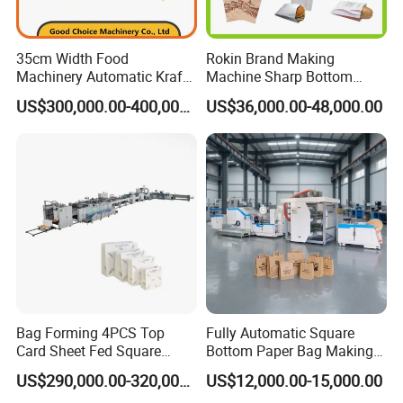
35cm Width Food
Rokin Brand Making
Machinery Automatic Kraft
Machine Sharp Bottom
Paper Shopping Bag
Price in Sri Lanka Used
US$300,000.00-400,000.00
US$36,000.00-48,000.00
Making Machine Price
Shopping Paper Bag
Making Machine
Bag Forming 4PCS Top
Fully Automatic Square
Card Sheet Fed Square
Bottom Paper Bag Making
Bottom Paper Bag Machine
Machine with Handle and
US$290,000.00-320,000.00
US$12,000.00-15,000.00
2/4/6 Color Printing