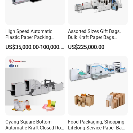
High Speed Automatic
Assorted Sizes Gift Bags,
Plastic Paper Packing
Bulk Kraft Paper Bags
Shopping Carton Box Cup
Machine with Handles—
US$35,000.00-100,000.00
US$225,000.00
Bag Plate/Straw Lid Foming
SBR550nth
Making Machine
Oyang Square Bottom
Food Packaging, Shopping
Automatic Kraft Closed Roll
Lifelong Service Paper Bag