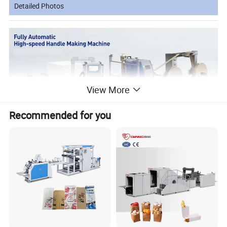
Detailed Photos
View More
Recommended for you