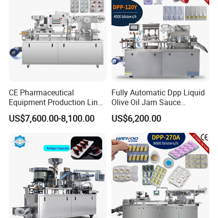
CE Pharmaceutical
Fully Automatic Dpp Liquid
Equipment Production Line
Olive Oil Jam Sauce
High Speed Factory Price
Ketchup Honey Butter
US$7,600.00-8,100.00
US$6,200.00
High Quality Automatic Alu
Cheese Paste Cream
Blister Plastic Packaging
Marmalade Blister Packing
Tablet Capsule Blister
Packaging Machine
Packing Machine