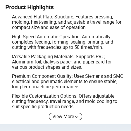
Product Highlights
Advanced Flat-Plate Structure: Features pressing,
molding, heat-sealing, and adjustable travel range for
compact size and ease of operation.
High-Speed Automatic Operation: Automatically
completes feeding, forming, sealing, printing, and
cutting with frequencies up to 50 times/min.
Versatile Packaging Materials: Supports PVC,
Aluminum foil, dialysis paper, and paper card for
various product shapes and sizes.
Premium Component Quality: Uses Siemens and SMC
electrical and pneumatic elements to ensure stable,
long-term machine performance.
Flexible Customization Options: Offers adjustable
cutting frequency, travel range, and mold cooling to
suit specific production needs.
View More