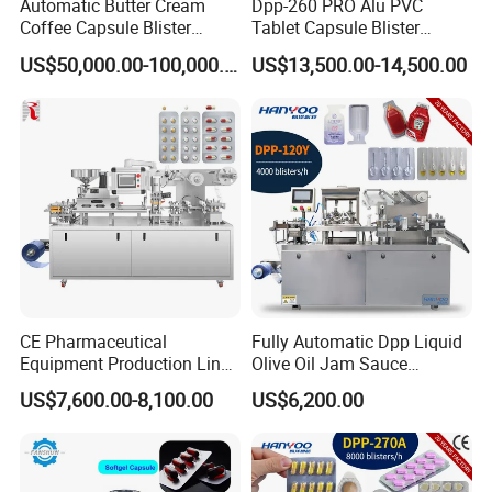
Automatic Butter Cream
Dpp-260 PRO Alu PVC
Coffee Capsule Blister
Tablet Capsule Blister
Packing Machine for Alu-
Machine Aluminum Plastic
US$50,000.00-100,000.00
US$13,500.00-14,500.00
PVC
Blister Packing Machine
CE Pharmaceutical
Fully Automatic Dpp Liquid
Equipment Production Line
Olive Oil Jam Sauce
High Speed Factory Price
Ketchup Honey Butter
US$7,600.00-8,100.00
US$6,200.00
High Quality Automatic Alu
Cheese Paste Cream
Blister Plastic Packaging
Marmalade Blister Packing
Tablet Capsule Blister
Packaging Machine
Packing Machine