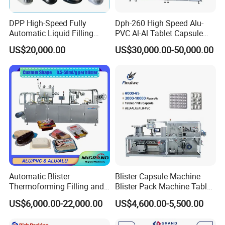
DPP High-Speed Fully
Dph-260 High Speed Alu-
Automatic Liquid Filling
PVC Al-Al Tablet Capsule
Blister Packing Packaging
Pill Softgel Automatic
US$20,000.00
US$30,000.00-50,000.00
Machine for Butter Jam
Blister Packaging Machine
Honey Chilli Sauce Tea Milk
Pure Water PVC Pet PS PE
Aluminum
Automatic Blister
Blister Capsule Machine
Thermoforming Filling and
Blister Pack Machine Tablet
Sealing Packaging Machine
Machine Blister Pack
US$6,000.00-22,000.00
US$4,600.00-5,500.00
for Mono Dose Peanut
Effervescent
Butter Chocolate Honey