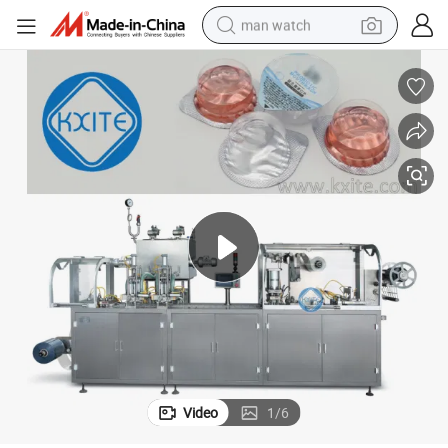
man watch
king Machine
Plastic Paper Cup Liquid Powder Jam Ice Cream Filling and Sealing Pac
electric bike
farm tractor
earbud
motorcycle
electric tricycle
weight loss capsule
living room sofa
Video
1
/
6