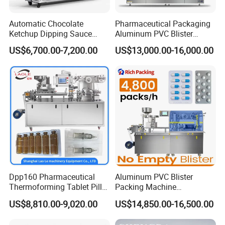
Automatic Chocolate
Pharmaceutical Packaging
Ketchup Dipping Sauce
Aluminum PVC Blister
Blister Packing Machine
Packing Machine
US$6,700.00-7,200.00
US$13,000.00-16,000.00
Dpp-150 PRO
Manufacturer Tablet Pills
Blister Forming Machine
Price for Packaging Capsule
Softgel
Dpp160 Pharmaceutical
Aluminum PVC Blister
Thermoforming Tablet Pill
Packing Machine
Capsule Blister Packing
Manufacturer Tablet Pills
US$8,810.00-9,020.00
US$14,850.00-16,500.00
Packaging Machine
Blister Machine Price for
Packaging Capsule Softgel