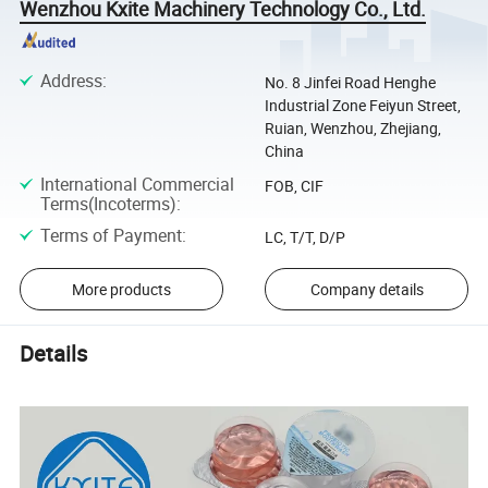
Wenzhou Kxite Machinery Technology Co., Ltd.
Address
:
No. 8 Jinfei Road Henghe
Industrial Zone Feiyun Street,
Ruian, Wenzhou, Zhejiang,
China
International Commercial
FOB, CIF
Terms(Incoterms)
:
Terms of Payment
:
LC, T/T, D/P
More products
Company details
Details