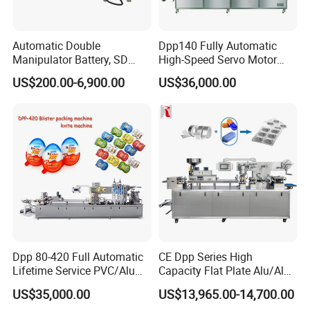
Automatic Double
Dpp140 Fully Automatic
Manipulator Battery, SD
High-Speed Servo Motor
Cards, Lip Balm,
Pet&PVC Hydrogel Eyes
US$200.00-6,900.00
US$36,000.00
Toothbrush, Mobile Phone
Lips Facial Mask
Shell, Glue PVC Pet Paper
Thermoforming Machine
Cards Blister Packing
Sealing Machine
Dpp 80-420 Full Automatic
CE Dpp Series High
Lifetime Service PVC/Alu
Capacity Flat Plate Alu/Alu
Thermoforming Sauce Jam
PVC Plastic Pill Tablet
US$35,000.00
US$13,965.00-14,700.00
Butter Honey Filling and
Capsule Candy Food