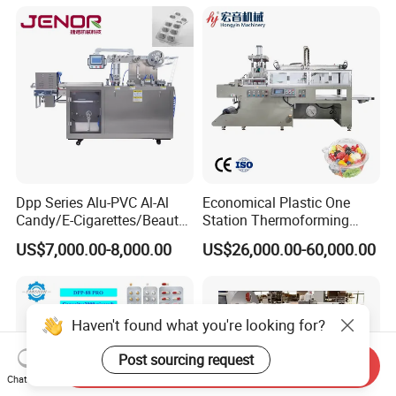
Sealing Packaging Machine
Pharmaceutical Machinery
Blister Packing Machine for
Industry Automatic Blister
Liquid
Packing Machine
Dpp Series Alu-PVC Al-Al
Economical Plastic One
Candy/E-Cigarettes/Beauty
Station Thermoforming
Needles/Tattoo
Machine for Clamshell
US$7,000.00-8,000.00
US$26,000.00-60,000.00
Needles/Softgel Automatic
Hinged Packing Box
Blister Packaging Machine
Haven't found what you're looking for?
Post sourcing request
Send Inquiry
Chat Now