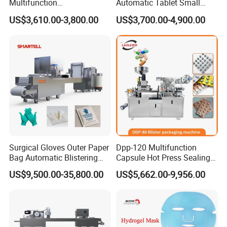
Multifunction
Automatic Tablet Small
department (24-hour hotline). The personnel of our department
Pharmaceutical Pill Capsule
Capsule Blister Packing
US$3,610.00-3,800.00
US$3,700.00-4,900.00
Tablet Blister Packing
Machine Phramaceutical
will respond immediately and make a decision on the response
Machine with CE Smart
measures within 24 hours.
Control Sealing Blister
Packaging Machine
Surgical Gloves Outer Paper
Dpp-120 Multifunction
Bag Automatic Blistering
Capsule Hot Press Sealing
Cutting Packing Machine
Blister Packing Cap
US$9,500.00-35,800.00
US$5,662.00-9,956.00
Machine