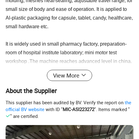
molding, meshes heat-sealing, adjustable travel range, for
small size of body and ease of operation. It is applied to
Al-plastic packaging for capsule, tablet, candy, healthcare,
small hardware etc.
It is widely used in small pharmacy factory, preparation-
room of hospital institute laboratory; mini motor test
workshop .The machine reaches advanced level in china.
View More
With manipulator towing and adjustable travel range, it
can be suited for blister packing of various sizes.
About the Supplier
This supplier has been audited by BV. Verify the report on
the
Flat plate structure can pack special shape products, such
official BV website
with ID "
MIC-ASI223272
". Items marked "
as: elliptic shape, square shape, triangle shape liquid,
" are certified.
paste and syringe etc