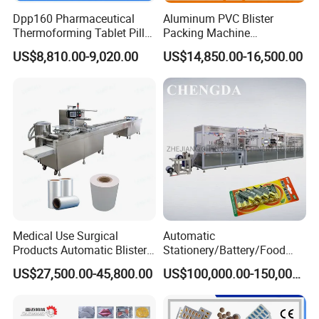
Dpp160 Pharmaceutical
Aluminum PVC Blister
Thermoforming Tablet Pill
Packing Machine
Capsule Blister Packing
Manufacturer Tablet Pills
US$8,810.00-9,020.00
US$14,850.00-16,500.00
Packaging Machine
Blister Machine Price for
Packaging Capsule Softgel
Medical Use Surgical
Automatic
Products Automatic Blister
Stationery/Battery/Food
Packing Machine
Paper Plastic Blister
US$27,500.00-45,800.00
US$100,000.00-150,000.00
Forming Packaging Packing
Machine