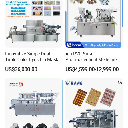
Innovative Single Dual
Alu PVC Small
Triple Color Eyes Lip Mask
Pharmaceutical Medicine
Blister Packing Machine
Blister Pack Machine for Pill
US$36,000.00
US$4,599.00-12,999.00
Capsule Tablet Packaging