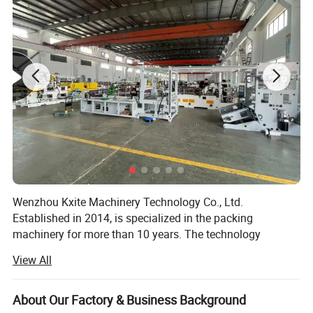
The whole procedure of feeding, forming, heat-sealing,
impressing, batch
number printing and cutting is accomplished automatically
and continuously machine is small in size , with frequency
inverter and ease of operation.
Detailed Photos
Wenzhou Kxite Machinery Technology Co., Ltd.
Established in 2014, is specialized in the packing
machinery for more than 10 years. The technology
foundation of us can be traced back since 2000. We has
View All
established the manufacturing system of pharmaceutical
and packing machinery based on GMP, CE requirement,
ISO9001: 2015 International Quality Management System.
About Our Factory & Business Background