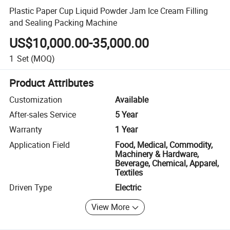
Plastic Paper Cup Liquid Powder Jam Ice Cream Filling
and Sealing Packing Machine
US$10,000.00-35,000.00
1
Set
(MOQ)
Product Attributes
Customization
Available
After-sales Service
5 Year
Warranty
1 Year
Application Field
Food, Medical, Commodity,
Machinery & Hardware,
Beverage, Chemical, Apparel,
Textiles
Driven Type
Electric
View More