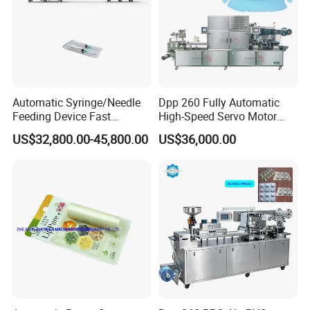
Automatic Syringe/Needle
Dpp 260 Fully Automatic
Feeding Device Fast
High-Speed Servo Motor
Packaging Speed Blister
Pet&PVC Hydrogel Eyes
US$32,800.00-45,800.00
US$36,000.00
Packing Machine
Lips Facial Mask
Thermoforming Machine