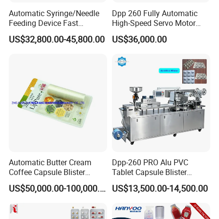
2) Adopt humane design,combination of split,and can ente
Automatic Syringe/Needle
Dpp 260 Fully Automatic
r into lift and cleaning room.
Feeding Device Fast
High-Speed Servo Motor
3) The installation of mold adopts fast-
Packaging Speed Blister
Pet&PVC Hydrogel Eyes
US$32,800.00-45,800.00
US$36,000.00
Packing Machine
Lips Facial Mask
installing screw. Travel route adopts mathematical control,
Thermoforming Machine
And it's convenient to change specification.
4) It has vision rejection function(option) ensuring the inte
grity of the product.
5) Reserved the position of forming material,meeting the r
equirements of technological production.
6) Ensuring the safety of operation and each station have
visible safety cover.
7) It can be connected to other equipment,and work togeth
Automatic Butter Cream
Dpp-260 PRO Alu PVC
Coffee Capsule Blister
Tablet Capsule Blister
er.
Packing Machine for Alu-
Machine Aluminum Plastic
US$50,000.00-100,000.00
US$13,500.00-14,500.00
PVC
Blister Packing Machine
Packaging & Shipping