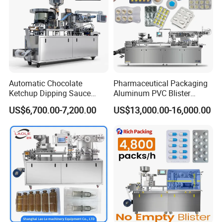
Automatic Chocolate
Pharmaceutical Packaging
Ketchup Dipping Sauce
Aluminum PVC Blister
Blister Packing Machine
Packing Machine
US$6,700.00-7,200.00
US$13,000.00-16,000.00
Dpp-150 PRO
Manufacturer Tablet Pills
Blister Forming Machine
Price for Packaging Capsule
Softgel