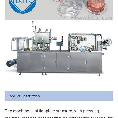
Product Description
The machine is of flat-plate structure, with pressing,