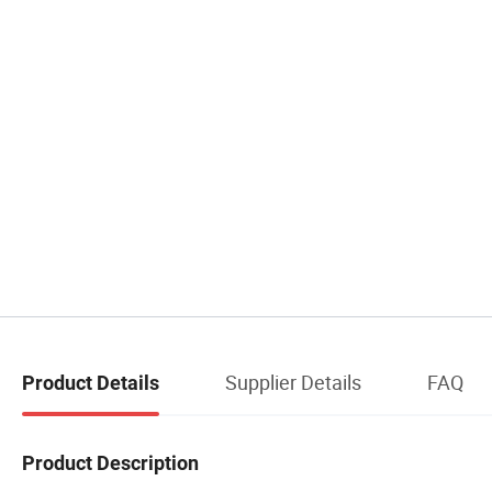
Supplier Details
FAQ
Product Details
Product Description