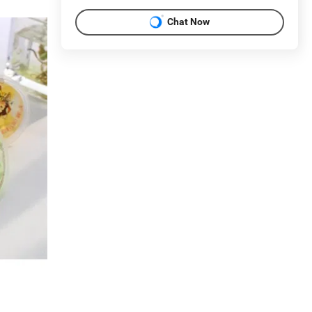
Chat Now