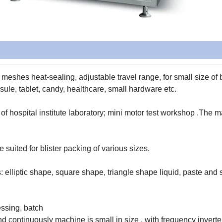
, meshes heat-sealing, adjustable travel range, for small size of
psule, tablet, candy, healthcare, small hardware etc.
 of hospital institute laboratory; mini motor test workshop .The 
 suited for blister packing of various sizes.
: elliptic shape, square shape, triangle shape liquid, paste and 
essing, batch
d continuously machine is small in size , with frequency inverte