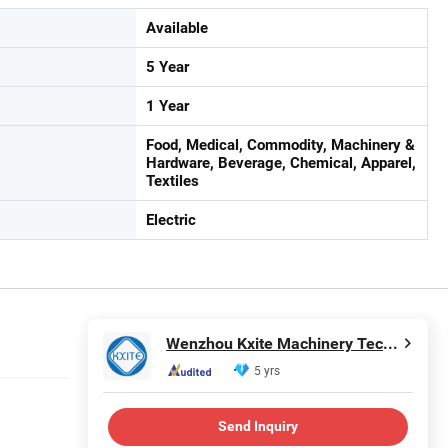
Available
5 Year
1 Year
Food, Medical, Commodity, Machinery &
Hardware, Beverage, Chemical, Apparel,
Textiles
Electric
Wenzhou Kxite Machinery Technology Co., Ltd.
5 yrs
Send Inquiry