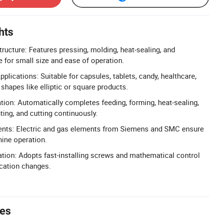
hts
ructure: Features pressing, molding, heat-sealing, and
e for small size and ease of operation.
plications: Suitable for capsules, tablets, candy, healthcare,
shapes like elliptic or square products.
tion: Automatically completes feeding, forming, heat-sealing,
ting, and cutting continuously.
nts: Electric and gas elements from Siemens and SMC ensure
ine operation.
lation: Adopts fast-installing screws and mathematical control
ication changes.
tes