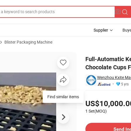
Supplier
Buye
Blister Packaging Machine
am Hot Chocolate Cups Filling Sealing Packing Machine
Full-Automatic K
Chocolate Cups F
Wenzhou Kxite Mac
5 yrs
Pricing
Find similar items
US$10,000.0
1 Set(MOQ)
Contact Supplier
Send In