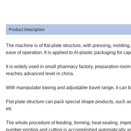
Product Description
The machine is of flat-plate structure, with pressing, molding
ease of operation. It is applied to Al-plastic packaging for ca
It is widely used in small pharmacy factory, preparation-room
reaches advanced level in china.
With manipulator towing and adjustable travel range, it can be
Flat plate structure can pack special shape products, such as
etc
The whole procedure of feeding, forming, heat-sealing, impr
number printing and cutting is accomplished automatically an