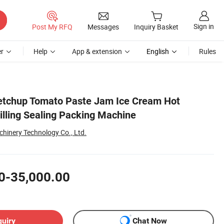
Sign in
Post My RFQ
Messages
Inquiry Basket
r
Help
App & extension
English
Rules
etchup Tomato Paste Jam Ice Cream Hot
illing Sealing Packing Machine
hinery Technology Co., Ltd.
0-35,000.00
quiry
Chat Now