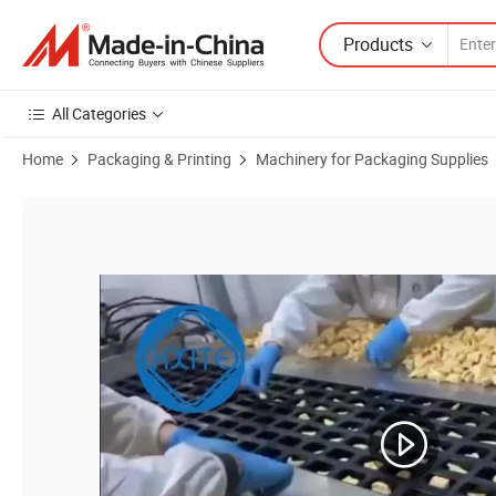
Products
All Categories
Home
Packaging & Printing
Machinery for Packaging Supplies
Product Images of Full-Automatic Ketchup Tomato Paste Jam Ice Cre