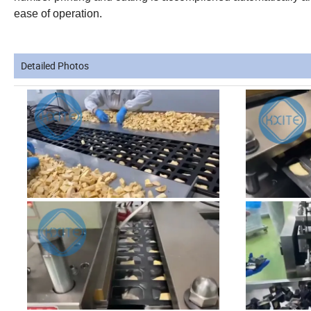
ease of operation.
Detailed Photos