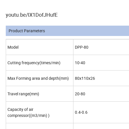
youtu.be/IX1DofJHufE
Product Parameters
Model
DPP-80
Cutting frequency(times/min)
10-40
Max Forming area and depth(mm)
80x110x26
Travel range(mm)
20-80
Capacity of air
0.4-0.6
compressor((m3/min) )