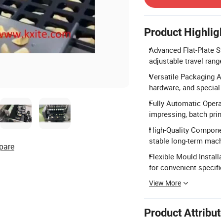
Product Highlig
Advanced Flat-Plate St
adjustable travel rang
Versatile Packaging Ap
hardware, and special 
Fully Automatic Opera
impressing, batch prin
High-Quality Compone
stable long-term mach
pare
Flexible Mould Instal
for convenient specif
View More
Product Attribu