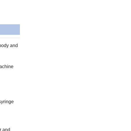
 body and
machine
syringe
r and