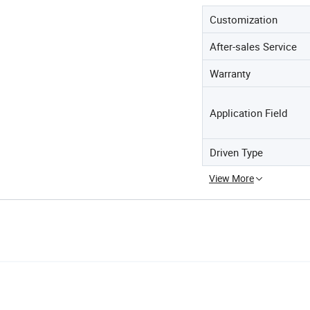
Customization
After-sales Service
Warranty
Application Field
Driven Type
View More