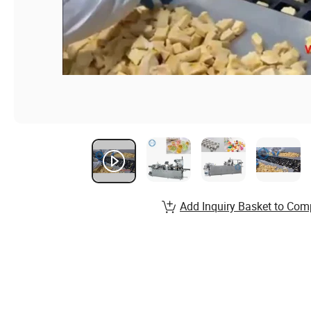
Add Inquiry Basket to Com