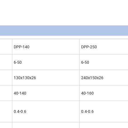
DPP-140
DPP-250
6-50
6-50
130x130x26
240x150x26
40-140
40-160
0.4-0.6
0.4-0.6