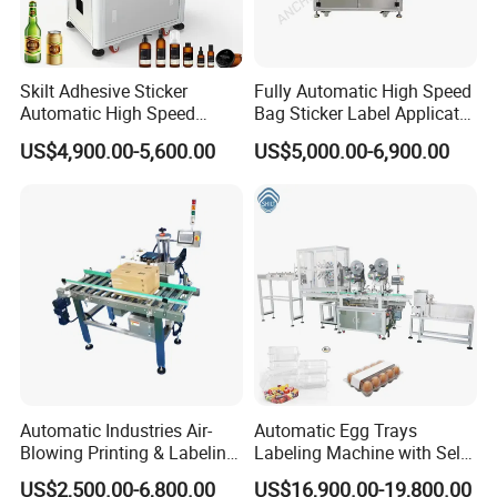
Skilt Adhesive Sticker
Fully Automatic High Speed
Automatic High Speed
Bag Sticker Label Applicator
Round Cans Jars Bottle
Self-Adhesive Box Tube
US$4,900.00-5,600.00
US$5,000.00-6,900.00
Wrap Around Labeler Label
Bottle Jar Can Pouch Carton
Applicator Labeling
Flat Top Bottom Double
Machine
Side Corner Labeling
Machine
Automatic Industries Air-
Automatic Egg Trays
Blowing Printing & Labeling
Labeling Machine with Self
Machine Label Printer
Adhesive Labels Clamshell
US$2,500.00-6,800.00
US$16,900.00-19,800.00
Machine
Labeller Egg Box Labelling