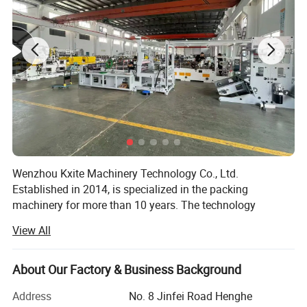
Wenzhou Kxite Machinery Technology Co., Ltd.
Established in 2014, is specialized in the packing
machinery for more than 10 years. The technology
foundation of us can be traced back since 2000. We has
View All
established the manufacturing system of pharmaceutical
and packing machinery based on GMP, CE requirement,
ISO9001: 2015 International Quality Management System.
About Our Factory & Business Background
We mainly produce mainly produces Pharmaceutical and
Address
No. 8 Jinfei Road Henghe