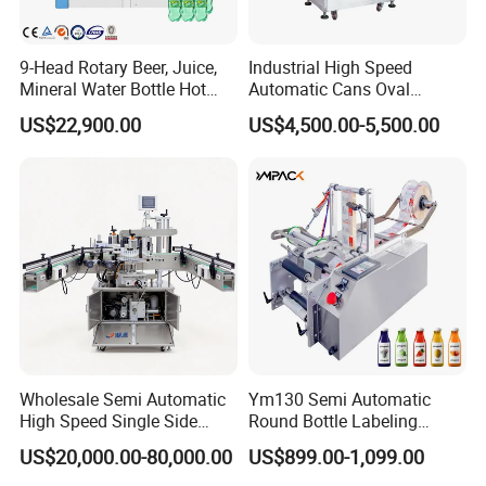
9-Head Rotary Beer, Juice,
Industrial High Speed
Mineral Water Bottle Hot
Automatic Cans Oval
Melt Glue Labeling Machine
Square Bottle Vial Tube
US$22,900.00
US$4,500.00-5,500.00
Bucket Jar Cup Barcode
Labeling Machine for Wine
Beverage Food
Pharmaceutical Beer Honey
Wholesale Semi Automatic
Ym130 Semi Automatic
High Speed Single Side
Round Bottle Labeling
Round Tin Can/Watter
Machine for Juice Wine
US$20,000.00-80,000.00
US$899.00-1,099.00
Bottle
Glass Bottle Label
Sticker/Labeler/Labeling/La
Applicator Machine