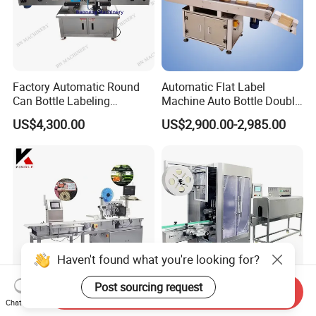
Factory Automatic Round
Automatic Flat Label
Can Bottle Labeling
Machine Auto Bottle Double
Machine with Sticker
Side Labeling Machine for
US$4,300.00
US$2,900.00-2,985.00
Positioning Labelling
Bag
Haven't found what you're looking for?
Post sourcing request
Send Inquiry
Versatile Print and Apply
High Quality Automatic
Chat Now