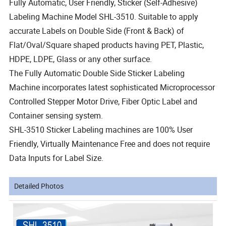
Fully Automatic, User Friendly, Sticker (Self-Adhesive)
Labeling Machine Model SHL-3510. Suitable to apply
accurate Labels on Double Side (Front & Back) of
Flat/Oval/Square shaped products having PET, Plastic,
HDPE, LDPE, Glass or any other surface.
The Fully Automatic Double Side Sticker Labeling
Machine incorporates latest sophisticated Microprocessor
Controlled Stepper Motor Drive, Fiber Optic Label and
Container sensing system.
SHL-3510 Sticker Labeling machines are 100% User
Friendly, Virtually Maintenance Free and does not require
Data Inputs for Label Size.
Detailed Photos