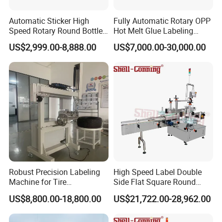
Automatic Sticker High
Fully Automatic Rotary OPP
Speed Rotary Round Bottles
Hot Melt Glue Labeling
Self-Adhesive Labeling
Machine for Round Bottles
US$2,999.00-8,888.00
US$7,000.00-30,000.00
Machine
Robust Precision Labeling
High Speed Label Double
Machine for Tire
Side Flat Square Round
Vulcanization
Bottle Manual Labeling
US$8,800.00-18,800.00
US$21,722.00-28,962.00
Machine