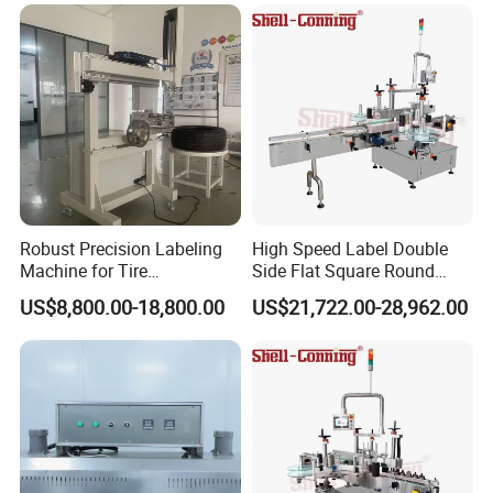
switch position.
Bottles distributing---Correcting---
Workflow:
Pressing---Labeling---Reinforcing---Finish
Packaging & Shipping
Robust Precision Labeling
High Speed Label Double
Machine for Tire
Side Flat Square Round
Vulcanization
Bottle Manual Labeling
US$8,800.00-18,800.00
US$21,722.00-28,962.00
Machine
Company Profile