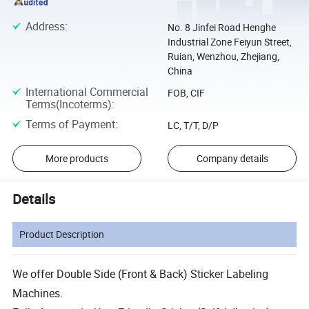
Address
:
No. 8 Jinfei Road Henghe
Industrial Zone Feiyun Street,
Ruian, Wenzhou, Zhejiang,
China
International Commercial
FOB, CIF
Terms(Incoterms)
:
Terms of Payment
:
LC, T/T, D/P
More products
Company details
Details
Product Description
We offer Double Side (Front & Back) Sticker Labeling
Machines.