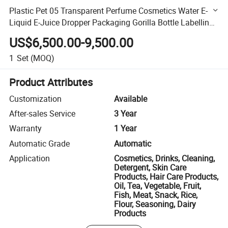
Plastic Pet 05 Transparent Perfume Cosmetics Water E-
Liquid E-Juice Dropper Packaging Gorilla Bottle Labelling
Machine
US$6,500.00-9,500.00
1
Set
(MOQ)
Product Attributes
Customization
Available
After-sales Service
3 Year
Warranty
1 Year
Automatic Grade
Automatic
Application
Cosmetics, Drinks, Cleaning,
Detergent, Skin Care
Products, Hair Care Products,
Oil, Tea, Vegetable, Fruit,
Fish, Meat, Snack, Rice,
Flour, Seasoning, Dairy
Products