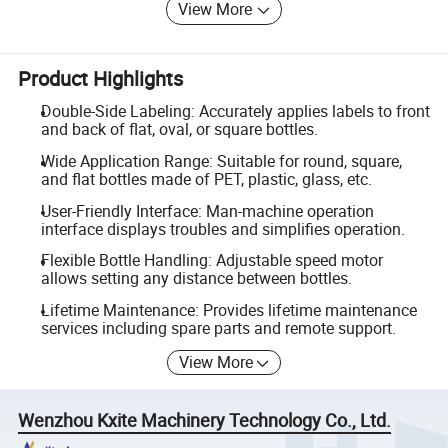
View More
Product Highlights
Double-Side Labeling: Accurately applies labels to front
and back of flat, oval, or square bottles.
Wide Application Range: Suitable for round, square,
and flat bottles made of PET, plastic, glass, etc.
User-Friendly Interface: Man-machine operation
interface displays troubles and simplifies operation.
Flexible Bottle Handling: Adjustable speed motor
allows setting any distance between bottles.
Lifetime Maintenance: Provides lifetime maintenance
services including spare parts and remote support.
View More
Wenzhou Kxite Machinery Technology Co., Ltd.