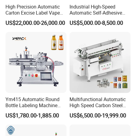
High Precision Automatic
Industrial High-Speed
Carton Excise Label Vape
Automatic Self-Adhesive
Sticker Tax Stamp Sealing
Sticker Bottle Labeling
US$22,000.00-26,000.00
US$5,000.00-8,500.00
Machine
Machine Applicator for
Round Glass Honey Jars
Wine Beverage Food
Cosmetic Cans
Ym415 Automatic Round
Multifunctional Automatic
Bottle Labeling Machine
High Speed Carbon Steel
with Touchscreen HMI for
Hot Melt Glue Iron Tinplate
US$1,780.00-1,885.00
US$6,500.00-19,999.00
Small Business
Tin Can Labeling Machine
for Canning Fish Line Pet
Food Canned Food
Packaging