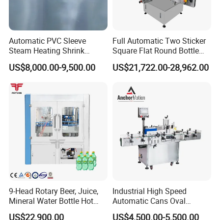
Automatic PVC Sleeve
Full Automatic Two Sticker
Steam Heating Shrink
Square Flat Round Bottle
Tunnel Water Juice
Two Sides Labeling
US$8,000.00-9,500.00
US$21,722.00-28,962.00
Beverage Carbonated Soft
Machine
Drink Bottle Labeling
Machine with Steam
Generator
Wenzhou Kxite Machinery Technology Co., Ltd.
was
established in 2010 and is committed to the development
and production of environmentally friendly paper bag
equipment. Provide customers with professional technical
consultation, installation and commissioning, training and
operation, and a whole set of professional service system.
As a manufacturer of paper bag machines serving the
9-Head Rotary Beer, Juice,
Industrial High Speed
Mineral Water Bottle Hot
Automatic Cans Oval
world, we always put quality innovation first, from R&D
Melt Glue Labeling Machine
Square Bottle Vial Tube
US$22,900.00
US$4,500.00-5,500.00
design, parts procurement, assembly production, quality