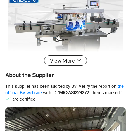
View More
About the Supplier
This supplier has been audited by BV. Verify the report on
the
official BV website
with ID "
MIC-ASI223272
". Items marked "
" are certified.