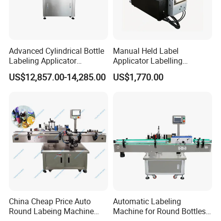
Advanced Cylindrical Bottle
Manual Held Label
Labeling Applicator
Applicator Labelling
Machine for Pharmaceutical
Machine Easy Operate
US$12,857.00-14,285.00
US$1,770.00
Vials Low Error Rate
China Cheap Price Auto
Automatic Labeling
Round Labeing Machine
Machine for Round Bottles
Supplier
and Jars