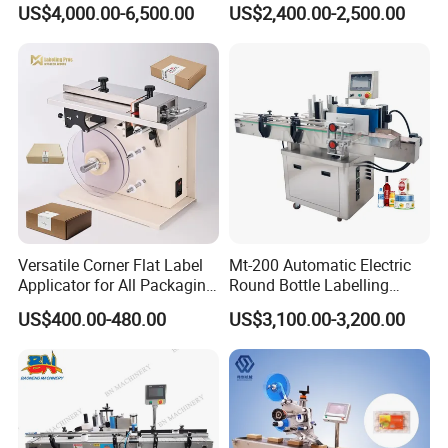
US$4,000.00-6,500.00
US$2,400.00-2,500.00
Versatile Corner Flat Label
Mt-200 Automatic Electric
Applicator for All Packaging
Round Bottle Labelling
Needs
Machine Automatic
US$400.00-480.00
US$3,100.00-3,200.00
Stickering Machine Sticker
Label Applicator Machine