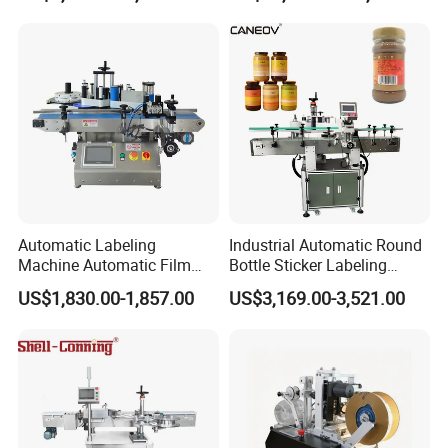
Machine
Automatic Labeling
Industrial Automatic Round
Machine Automatic Film
Bottle Sticker Labeling
Applicator Bottle Label
Machine for Chemical
US$1,830.00-1,857.00
US$3,169.00-3,521.00
Printing Machine
Liquid Containers