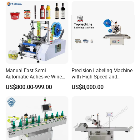
belling/Laber Applicator
Machine
Manual Fast Semi
Precision Labeling Machine
Automatic Adhesive Wine
with High Speed and
Round Bottle Labeling
Chinese Origin
US$800.00-999.00
US$8,000.00
Machine