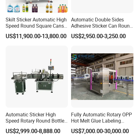
chain,assure the correcting steady and accurate.
Skilt Sticker Automatic High
Automatic Double Sides
5.Presing mechanism uses screw to adjust,accurate
Speed Round Square Cans
Adhesive Sticker Can Round
action and wide adjustment,suitable for multi-sizes
Jars Flat Bottle Front Back
Bottle Etiquetadora Labeling
US$11,900.00-13,800.00
US$2,950.00-3,250.00
Two Sides Wrap Around
Machine
bottles.
Labeling Machine Labeller
Label Applicator
Manufacturer
6.Labels synchronous orientation mechanism makes the
error -+0.5mm
7.Man machine operation interface,any trobles will be
displayed and inducted to remove.simple
operation,anyone can easily operat this machine.
Automatic Sticker High
Fully Automatic Rotary OPP
8.Multi-point urgency stop buttons installed,make it safe
Speed Rotary Round Bottles
Hot Melt Glue Labeling
Self-Adhesive Labeling
Machine for Round Bottles
and all right in line use.Labels peel off distance calculated
US$2,999.00-8,888.00
US$7,000.00-30,000.00
Machine
by microcomputer,no need to adjust the photoelectric