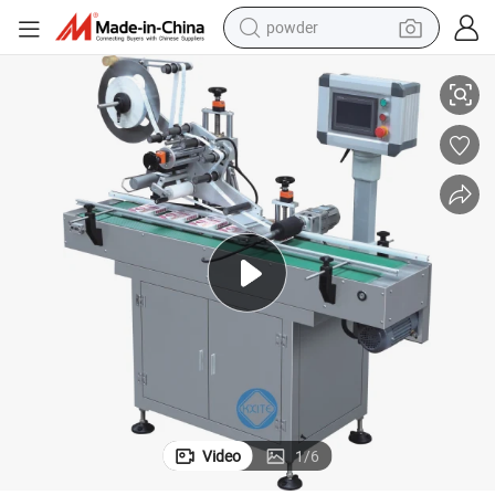
powder
tote bag
opper Packaging Gorilla Bottle Labelling Machine
Plastic Pet 05 Transparent Perfume Cosmetics Water E-Liquid E-Juice Dr
crawler excavator
farm tractor
shoulder bag
electric car
man watch
electric bike
Video
1
/
6