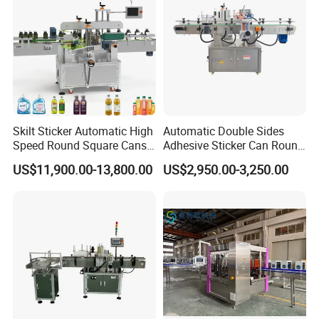
Skilt Sticker Automatic High
Automatic Double Sides
Speed Round Square Cans
Adhesive Sticker Can Round
Jars Flat Bottle Front Back
Bottle Etiquetadora Labeling
US$11,900.00-13,800.00
US$2,950.00-3,250.00
Two Sides Wrap Around
Machine
Labeling Machine Labeller
Label Applicator
Manufacturer