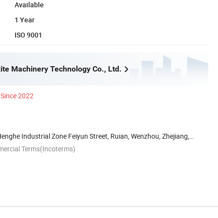
Available
1 Year
ISO 9001
te Machinery Technology Co., Ltd.
Since 2022
Henghe Industrial Zone Feiyun Street, Ruian, Wenzhou, Zhejiang,
mercial Terms(Incoterms)