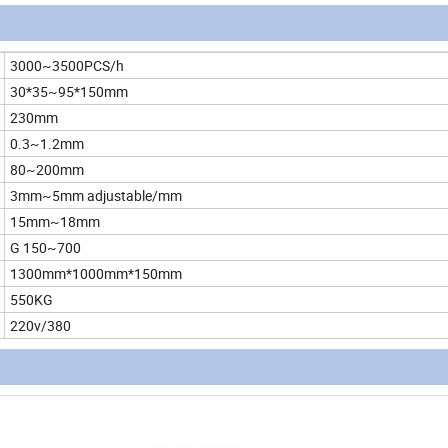
3000~3500PCS/h
30*35~95*150mm
230mm
0.3~1.2mm
80~200mm
3mm~5mm adjustable/mm
15mm~18mm
G 150~700
1300mm*1000mm*150mm
550KG
220v/380