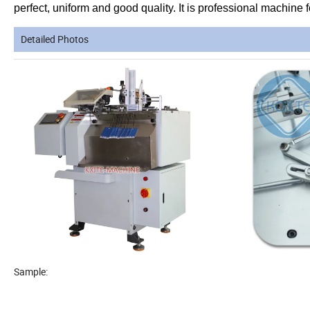
perfect, uniform and good quality. It is professional machine
Detailed Photos
Sample: