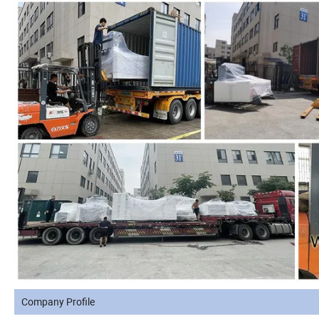
Company Profile