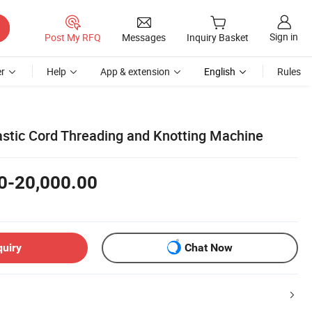
Sign in
Post My RFQ
Messages
Inquiry Basket
r
Help
App & extension
English
Rules
astic Cord Threading and Knotting Machine
0-20,000.00
quiry
Chat Now