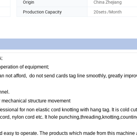
Origin
China Zhejiang
Production Capacity
20sets /Month
s;
 operation of equipment;
 not afford, do not send cards tag line smoothly, greatly impro
nnel.
ly mechanical structure movement
ional for non elastic cord knotting with hang tag. It is cold cut
cord, nylon cord etc. It hole punching,threading,knotting,counting
 and easy to operate. The products which made from this machine 