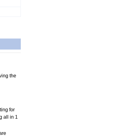
ving the
ting for
 all in 1
are