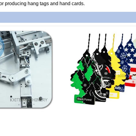
 for producing hang tags and hand cards.