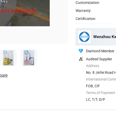
Customization:
Warranty:
Certification:
Wenzhou Kxi
Diamond Member
Audited Supplier
Address
No. 8 Jinfei Road 
pare
China
International Com
FOB, CIF
Terms of Payment
LC, T/T, D/P