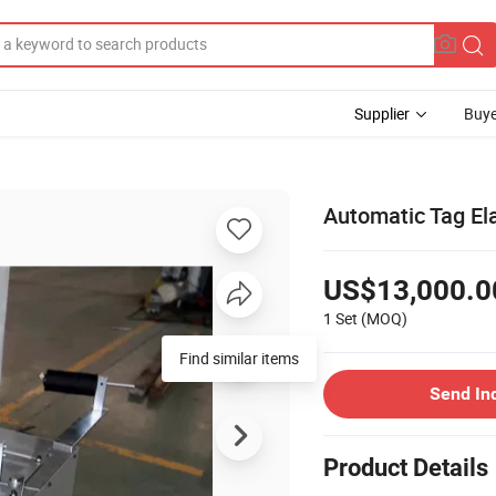
Supplier
Buye
Automatic Tag El
US$13,000.0
1 Set
(MOQ)
Send In
Product Details