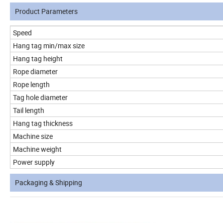
Product Parameters
Speed
Hang tag min/max size
Hang tag height
Rope diameter
Rope length
Tag hole diameter
Tail length
Hang tag thickness
Machine size
Machine weight
Power supply
Packaging & Shipping