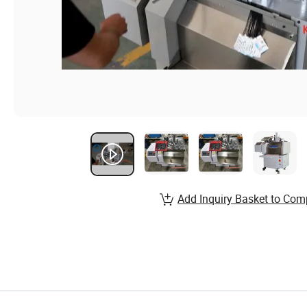
Add Inquiry Basket to Com