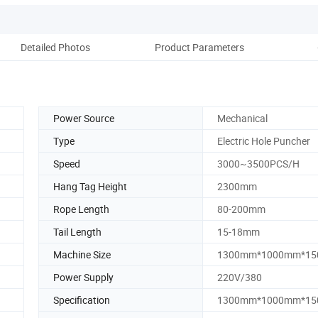
Detailed Photos
Product Parameters
Pack
Power Source
Mechanical
Type
Electric Hole Puncher
Speed
3000~3500PCS/H
Hang Tag Height
2300mm
Rope Length
80-200mm
Tail Length
15-18mm
Machine Size
1300mm*1000mm*1
Power Supply
220V/380
Specification
1300mm*1000mm*1