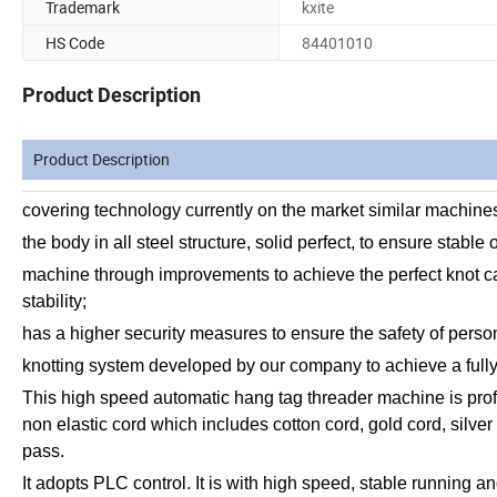
Trademark
kxite
HS Code
84401010
Product Description
Product Description
covering technology currently on the market similar machine
the body in all steel structure, solid perfect, to ensure stable
machine through improvements to achieve the perfect knot can
stability;
has a higher security measures to ensure the safety of perso
knotting system developed by our company to achieve a ful
This high speed automatic hang tag threader machine is profess
non elastic cord which includes cotton cord, gold cord, silver 
pass.
It adopts PLC control. It is with high speed, stable running