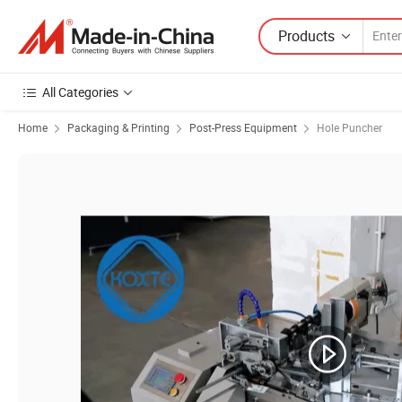
Products
All Categories
Home
Packaging & Printing
Post-Press Equipment
Hole Puncher