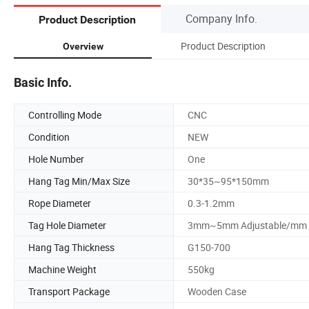
Company Info.
Product Description
Product Description
Overview
Basic Info.
Controlling Mode
CNC
Condition
NEW
Hole Number
One
Hang Tag Min/Max Size
30*35~95*150mm
Rope Diameter
0.3-1.2mm
Tag Hole Diameter
3mm~5mm Adjustable/mm
Hang Tag Thickness
G150-700
Machine Weight
550kg
Transport Package
Wooden Case