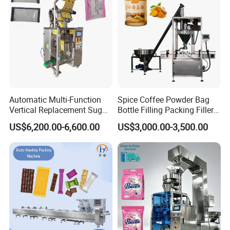
Automatic Multi-Function
Spice Coffee Powder Bag
Vertical Replacement Sugar
Bottle Filling Packing Filler
Powder Packaging Machine
for Spices Auger Fully Chilli
US$6,200.00-6,600.00
US$3,000.00-3,500.00
and Filling Machine
Premad Pouch Packaging
Machine