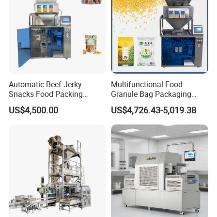
Automatic Beef Jerky
Multifunctional Food
Snacks Food Packing
Granule Bag Packaging
Machine Coffee Tea Powder
Machine for Packaging Tea,
US$4,500.00
US$4,726.43-5,019.38
Granule Stand up Pouch
Biscuits, Grains, Flour, Salt,
Machine Jam Sauce Filling
Coffee, and Sugar
Flour Spice Chips Doypack
Packing Machine