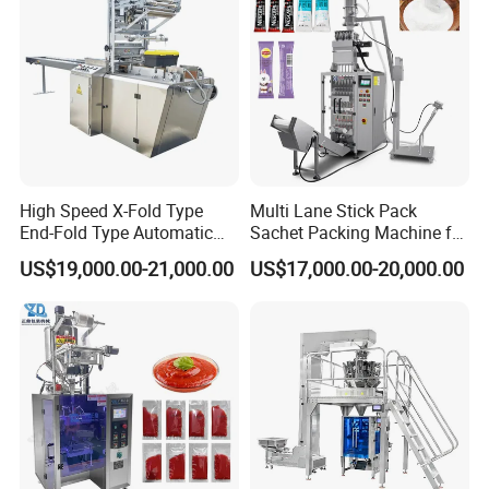
High Speed X-Fold Type
Multi Lane Stick Pack
End-Fold Type Automatic
Sachet Packing Machine for
Over Wrapping Packing
Powder
US$19,000.00-21,000.00
US$17,000.00-20,000.00
Machine