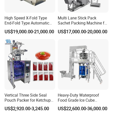
Packing Filling Range:
5-300ml
Packing Speed Range:
30-70bags/min
Film Thickness Range:
0.04mm - 0.08mm
High Speed X-Fold Type
Multi Lane Stick Pack
Packing Material:
Paper. OPP/CPP. Pet/PE. Pet-Al/PE Composite Material
End-Fold Type Automatic
Sachet Packing Machine for
Over Wrapping Packing
Powder
Film Roll Diameter:
Max. 320mm
US$19,000.00-21,000.00
US$17,000.00-20,000.00
Machine
Power Supply:
AC220V 50/60Hz 2.5kw
Packing type:
All of kinds of liquid
Machine Dimension:
(L)1100*(W)820*(H)2150mm
Machine Weight:
300kg
Company Profile
Vertical Three Side Seal
Heavy-Duty Waterproof
Pouch Packer for Ketchup
Food Grade Ice Cube
Salad Dressing
Weighing Bagging Machine
US$2,920.00-3,245.00
US$22,600.00-36,000.00