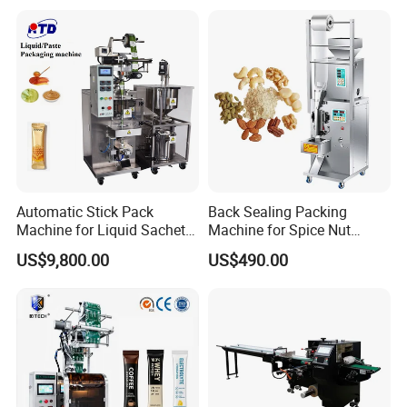
Automatic Stick Pack
Back Sealing Packing
Machine for Liquid Sachet
Machine for Spice Nut
Solutions
Coffee and Seasoning
US$9,800.00
US$490.00
Powder