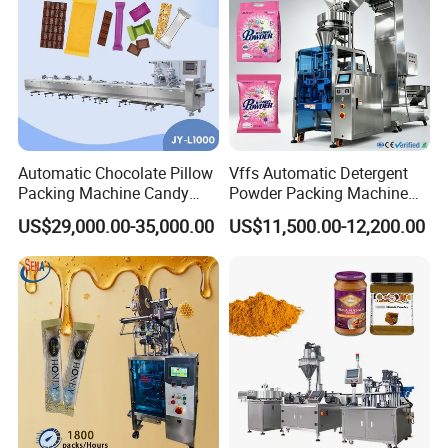
Automatic Chocolate Pillow
Vffs Automatic Detergent
Packing Machine Candy
Powder Packing Machine
Food Packaging Machinery
for 500g 1kg Washing
US$29,000.00-35,000.00
US$11,500.00-12,200.00
Biscuit/Wafer/Nougat Flow
Powder Detergent
Packer Wrapping Machine
Packaging Machine
Horizontal Pack for Granola
Bar