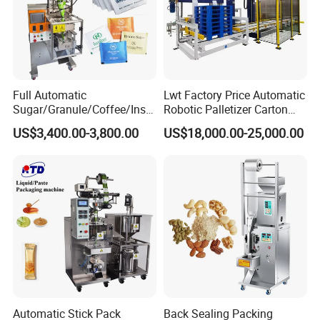
7. Ribbon printer can print 1 - 3 lines letter, date of produce
and batch number.
8. The Bag Former: The bag width is different , the former
is different
9. The Bag Length :Could be adjust and set on the Operate
Full Automatic
Lwt Factory Price Automatic
Interface.
Sugar/Granule/Coffee/Insta
Robotic Palletizer Carton
nt Drinks Pouch Sachet
Filled Cans Robot
US$3,400.00-3,800.00
US$18,000.00-25,000.00
Packing Machine Factory
Palletizing Machine
Detailed Photos
Automatic Stick Pack
Back Sealing Packing