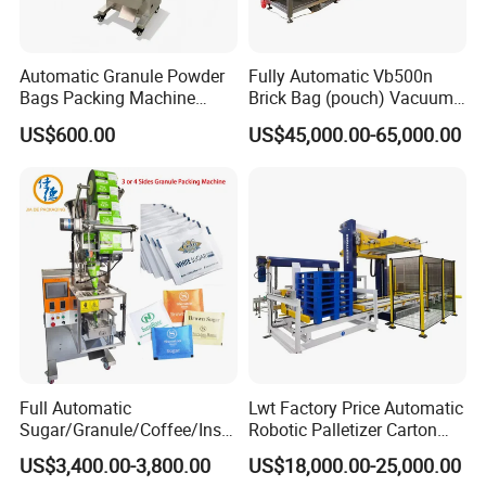
Automatic Granule Powder
Fully Automatic Vb500n
Bags Packing Machine
Brick Bag (pouch) Vacuum
Sauce Paste Liquid Filling
Packing (packaging)
US$600.00
US$45,000.00-65,000.00
Machine Vertical Sugar Salt
Machine for Coffee, Flour,
Tea Premade Bag Nuts Rice
Grounded Coffee Powder,
Grains Packing Packaging
Dry Yeast, Maize
Machine
Full Automatic
Lwt Factory Price Automatic
Sugar/Granule/Coffee/Insta
Robotic Palletizer Carton
nt Drinks Pouch Sachet
Filled Cans Robot
US$3,400.00-3,800.00
US$18,000.00-25,000.00
Packing Machine Factory
Palletizing Machine