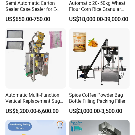
Semi Automatic Carton
Automatic 20- 50kg Wheat
bear the corresponding losses.
Sealer Case Sealer for E-
Flour Corn Rice Granular
Commerce Logistics Box
Powder Bagging Weighing
US$650.00-750.00
US$18,000.00-39,000.00
Top Bottom Sealing
Packaging Machine with
About machine maintenance
Conveyor and Sewing
We will contact customers on a regular basis on how to
Machine
maintain and maintain the machine. For domestic
customers, we will have a master to provide on-site
service.
Problems during use
If there is any problem in the process of using the product,
the customer can directly call or send an email to our after-
Automatic Multi-Function
Spice Coffee Powder Bag
Vertical Replacement Sugar
Bottle Filling Packing Filler
sales department (24-hour hotline). The personnel of our
Powder Packaging Machine
for Spices Auger Fully Chilli
US$6,200.00-6,600.00
US$3,000.00-3,500.00
department will respond immediately and make a decision
and Filling Machine
Premad Pouch Packaging
Machine
on the response measures within 24 hours.