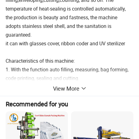
filling,enveloping,cutting,counting, and so on. The
temperature of heat-sealing is controlled automatically,
the production is beauty and fastness, the machine
adopts stainless steel shell, and the sanitation is
guaranteed.
it can with glasses cover, ribbon coder and UV sterilizer
Characteristics of this machine:
1. With the function auto filling, measuring, bag forming,
code printing, sealing and cutting.
2. The screen display Chinese and English language.
View More
3. With intelligent photoelectric controller system.
Recommended for you
4. Machine body full of 304 stainless steel.
5. Liquid Filler, high accuracy.
6. Sachet sealing type can choose from 3-side or 4-side
seal or central seal according to customer needs.