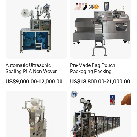
Automatic Ultrasonic
Pre-Made Bag Pouch
Sealing PLA Non-Woven
Packaging Packing
Drip Filter Bag Coffee
Machine for Dried Fruits
US$9,000.00-12,000.00
US$18,800.00-21,000.00
Packaging Machine
Tissue Towel Socket