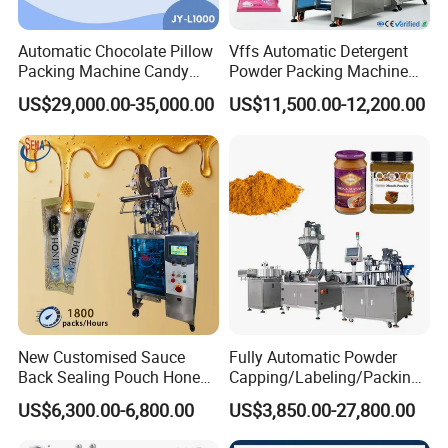
Automatic Chocolate Pillow
Vffs Automatic Detergent
Packing Machine Candy
Powder Packing Machine
Food Packaging Machinery
for 500g 1kg Washing
US$29,000.00-35,000.00
US$11,500.00-12,200.00
Biscuit/Wafer/Nougat Flow
Powder Detergent
Packer Wrapping Machine
Packaging Machine
Horizontal Pack for Granola
Bar
New Customised Sauce
Fully Automatic Powder
Back Sealing Pouch Honey
Capping/Labeling/Packing/
Irregular Shaped Multi
Filling/Packaging Machine
US$6,300.00-6,800.00
US$3,850.00-27,800.00
Purpose Food Heat Seal
with Can and Jar for Milk
Automatic Sachet Packing
and Spice Medicine and