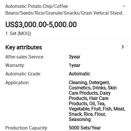
Automatic Potato Chip/Coffee
Beans/Seeds/Rice/Granule/Snacks/Grain Vertical Stand-
up Pouch/Premade Gusset Bag Packaging Packing
US$3,000.00-5,000.00
Machine
1
Set
(MOQ)
Key attributes
After-sales Service
:
3year
Warranty
:
1year
Automatic Grade
:
Automatic
Application
:
Cleaning, Detergent,
Cosmetics, Drinks, Skin
Care Products, Dairy
Products, Hair Care
Products, Oil, Tea,
Vegetable, Fruit, Fish, Meat,
Snack, Rice, Flour,
Seasoning
Production Capacity
:
5000 Sets/Year