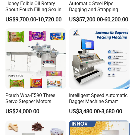
Honey Edible Oil Rotary
Automatic Steel Pipe
Spout Pouch Filling Sealing
Bagging and Strapping
Capping Machine
Machine for Round
US$9,700.00-10,720.00
US$57,200.00-60,200.00
Customized Tube Bundling
Machine
Pouch Wba-F590 Three
Intelligent Speed Automatic
Servo Stepper Motors
Bagger Machine Smart
Vacuum Auto Horizontal
Courier Express Bag
US$24,000.00
US$3,480.00-3,680.00
Rotary Lolipop Food Flow
Package Bagging Machine
Pillow Packing Packaging
Flow Wrapper Wrapping
Machine Manufacturer