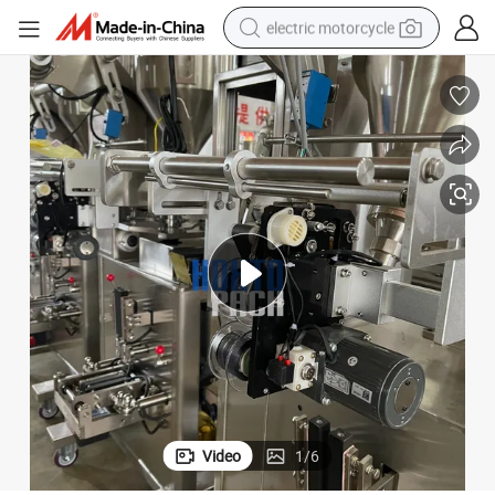
electric motorcycle
farm tractor
sport shoe
earbud
electric car
man watch
dirt bike
racing motorcycle
Video
1
/
6