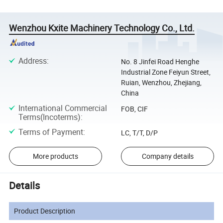
Wenzhou Kxite Machinery Technology Co., Ltd.
Address
:
No. 8 Jinfei Road Henghe
Industrial Zone Feiyun Street,
Ruian, Wenzhou, Zhejiang,
China
International Commercial
FOB, CIF
Terms(Incoterms)
:
Terms of Payment
:
LC, T/T, D/P
More products
Company details
Details
Product Description