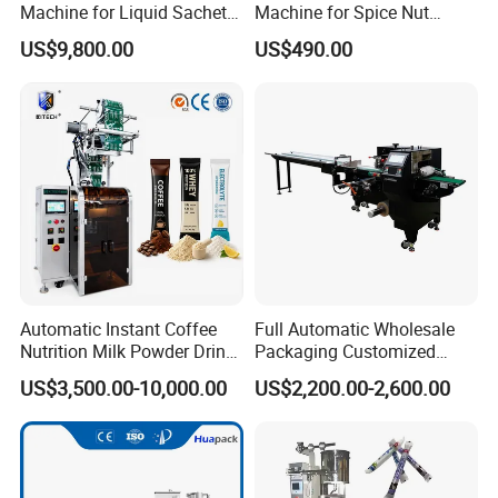
Machine for Liquid Sachet
Machine for Spice Nut
Solutions
Coffee and Seasoning
US$9,800.00
US$490.00
Powder
Automatic Instant Coffee
Full Automatic Wholesale
Nutrition Milk Powder Drink
Packaging Customized
Protein Vitamin Collagen
Servo Flow Wrap Packing
US$3,500.00-10,000.00
US$2,200.00-2,600.00
Supplement Electrolytes
Machine Hardware
Powder Stick Sachet Filling
Packaging Packing
Machine