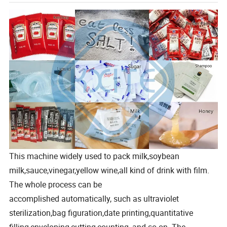
This machine widely used to pack milk,soybean
milk,sauce,vinegar,yellow wine,all kind of drink with film.
The whole process can be
accomplished automatically, such as ultraviolet
sterilization,bag figuration,date printing,quantitative