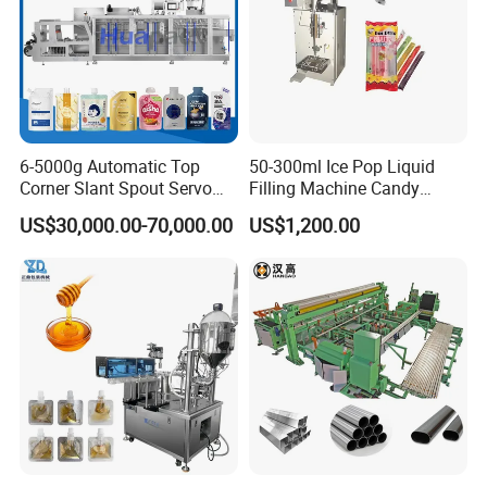
6-5000g Automatic Top
50-300ml Ice Pop Liquid
Corner Slant Spout Servo
Filling Machine Candy
Doypack Stand up Pouch
Popsicle Liquid Packing
US$30,000.00-70,000.00
US$1,200.00
Bag Ketchup Tomato Paste
Machine
Juice Water Liquid Sauce
Filling Packing Packaging
Machine Price