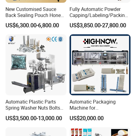
New Customised Sauce
Fully Automatic Powder
Back Sealing Pouch Honey
Capping/Labeling/Packing/
Irregular Shaped Multi
Filling/Packaging Machine
US$6,300.00-6,800.00
US$3,850.00-27,800.00
Purpose Food Heat Seal
with Can and Jar for Milk
Automatic Sachet Packing
and Spice Medicine and
Machine
Chemical
Automatic Plastic Parts
Automatic Packaging
Spring Washer Nuts Bolts
Machine for
Fastener Hardware Screws
Vial/Ampoule/Pfs/Bfs
US$3,500.00-13,000.00
US$20,000.00
Nails Furniture Fittings Toy
Packing Machine Vertical
Bricks Counting Packaging
Packaging Equipment
Packing Machine