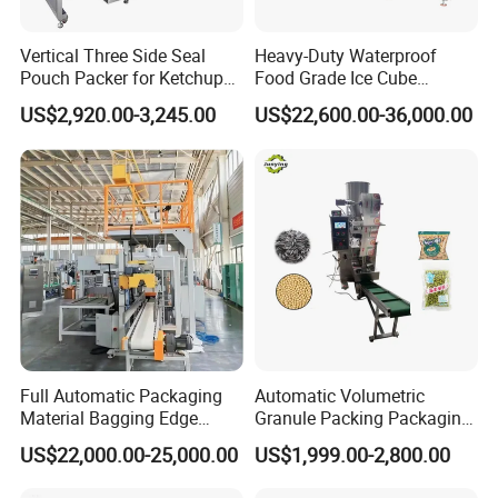
Vertical Three Side Seal
Heavy-Duty Waterproof
Pouch Packer for Ketchup
Food Grade Ice Cube
Salad Dressing
Weighing Bagging Machine
US$2,920.00-3,245.00
US$22,600.00-36,000.00
Full Automatic Packaging
Automatic Volumetric
Material Bagging Edge
Granule Packing Packaging
Banding Conveyor Machine
Machine for Sugar Salt Rice
US$22,000.00-25,000.00
US$1,999.00-2,800.00
with CE Ceritification
Oats Beans Nuts Cereal
Particles