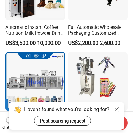
Automatic Instant Coffee
Full Automatic Wholesale
Nutrition Milk Powder Drink
Packaging Customized
Protein Vitamin Collagen
Servo Flow Wrap Packing
US$3,500.00-10,000.00
US$2,200.00-2,600.00
Supplement Electrolytes
Machine Hardware
Powder Stick Sachet Filling
Packaging Packing
Machine
Haven't found what you're looking for?
6-5000g Automatic Top
50-300ml Ice Pop Liquid
Post sourcing request
Send Inquiry
Corner Slant Spout Servo
Filling Machine Candy
Chat Now
Doypack Stand up Pouch
Popsicle Liquid Packing