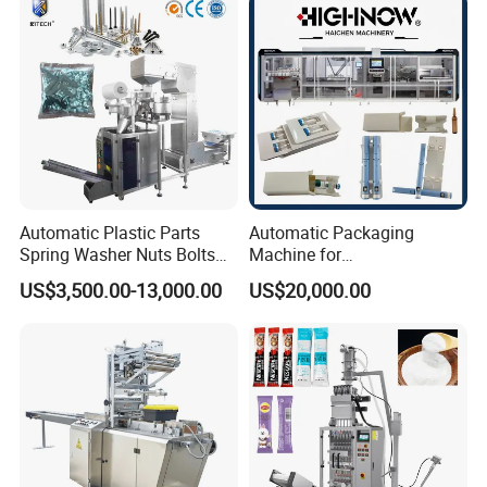
Machine
Chemical
Automatic Plastic Parts
Automatic Packaging
Spring Washer Nuts Bolts
Machine for
Fastener Hardware Screws
Vial/Ampoule/Pfs/Bfs
US$3,500.00-13,000.00
US$20,000.00
Nails Furniture Fittings Toy
Packing Machine Vertical
Bricks Counting Packaging
Packaging Equipment
Packing Machine
Product Parameters
Machine Model:
KXO-HP1100
Bag-Making Size Range:
(L)30-200mm,(W)30-150mm
Film Width Range:
80mm-320mm