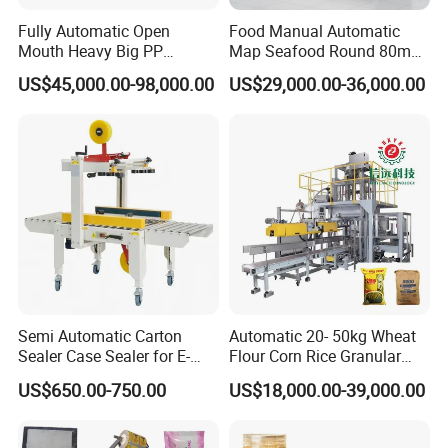
Fully Automatic Open
Food Manual Automatic
Mouth Heavy Big PP
Map Seafood Round 80mm
Woven/Kraft Paper Bag
Tray Sealer Machine
US$45,000.00-98,000.00
US$29,000.00-36,000.00
Bagging Packing Packaging
Practical Efficient Durable
Line Packaging Machine for
Safe Versatile Professional
10kg/25 Kg/50kg Rice/Pet
Reliable Compact Easy-Use
Food/Sugar/Salt/Bean
Tray Sealer
Semi Automatic Carton
Automatic 20- 50kg Wheat
Sealer Case Sealer for E-
Flour Corn Rice Granular
Commerce Logistics Box
Powder Bagging Weighing
US$650.00-750.00
US$18,000.00-39,000.00
Top Bottom Sealing
Packaging Machine with
Conveyor and Sewing
Machine