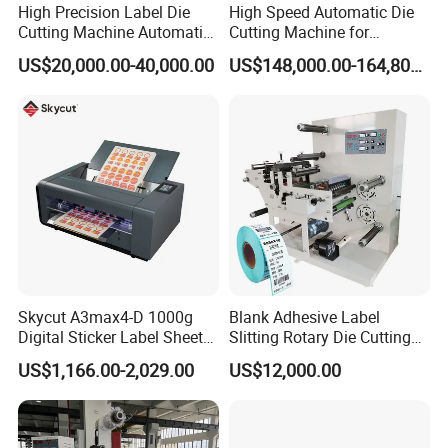
High Precision Label Die
High Speed Automatic Die
l Die-cutting chase quick locking device.
Cutting Machine Automatic
Cutting Machine for
Digital Plotter Cutter
Corrugated Board and
US$20,000.00-40,000.00
US$148,000.00-164,800.00
Auto lubrication system
Cardboard (Wh-1500ss /
1650ss)
The whole machine adopts a centralized automatic oil supply
system to ensure that the transmission parts are not short of oil.
Main Machine(refrigeration) cooling and lubrication mechanism
Automatic oil pumping circulation cooling device ensures the
lubrication of the main machine during long-term high-speed
operation and maintains the normal temperature of the lubricating
oil of the main machine.
Skycut A3max4-D 1000g
Blank Adhesive Label
Digital Sticker Label Sheet
Slitting Rotary Die Cutting
Cutter Machine Support
Machine
US$1,166.00-2,029.00
US$12,000.00
Paper Box