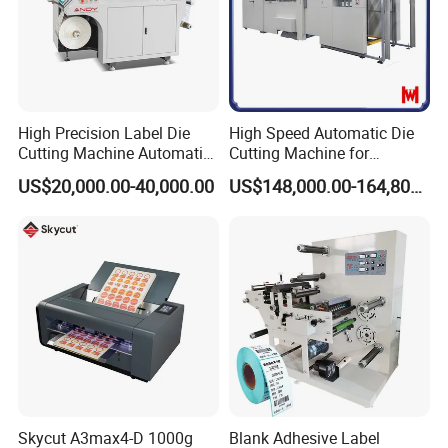
High Precision Label Die
High Speed Automatic Die
Cutting Machine Automatic
Cutting Machine for
Digital Plotter Cutter
Corrugated Board and
US$20,000.00-40,000.00
US$148,000.00-164,800.00
Cardboard (Wh-1500ss /
1650ss)
Skycut A3max4-D 1000g
Blank Adhesive Label