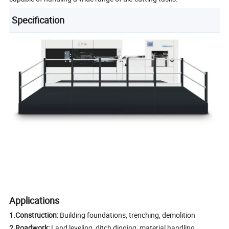
Specification
Applications
1.Construction:
Building foundations, trenching, demolition
2.Roadwork:
Land leveling, ditch digging, material handling