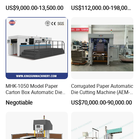
Rotary Die Cutting & Slitting
Corrugated Cardboard
US$9,000.00-13,500.00
US$112,000.00-198,000.00
Rewinding Machine/ Auto
Paper Carton Box Die
Film Sticker Roll Die Cutter
Cutting Creasing Cutter
Slitter Rewinder
Machine with Stripping
Industrial
MHK-1050 Model Paper
Corrugated Paper Automatic
Carton Box Automatic Die
Die Cutting Machine (AEM-
Cutting Machine
1080)
Negotiable
US$70,000.00-90,000.00
Die Cutting Unit
l The entire machine casting is made of QT-700-2 nodular
cast iron.