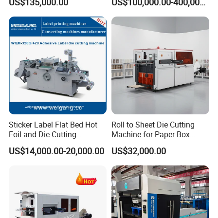
US$135,000.00
US$100,000.00-400,000.00
Paper Carton Box Die
Cutter Machine for Cartons
Cutting Creasing Cutter
Making
Machine with Stripping
Conveying Unit
Sticker Label Flat Bed Hot
Roll to Sheet Die Cutting
Foil and Die Cutting
Machine for Paper Box
l Slowdown mechanism for sheet feeding at the front
Machine
Paper Plate
US$14,000.00-20,000.00
US$32,000.00
gauge.
l Ultrasonic double sheet detection system with effortless
calibration, precise operation, and protection against
surface scratches.
l Four front gauges can be adjusted individually.