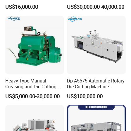
Paper Label,Foam
US$16,000.00
US$30,000.00-40,000.00
Tape,Film,Copper Foil,
Aluminium Foil,Silicone
Petmaterials Die Cutter Flat
Plate Die Cutting
Heavy Type Manual
Dp-A5575 Automatic Rotary
Creasing and Die Cutting
Die Cutting Machine
Machine
Perforated Paper Cutter
US$5,000.00-30,000.00
US$100,000.00