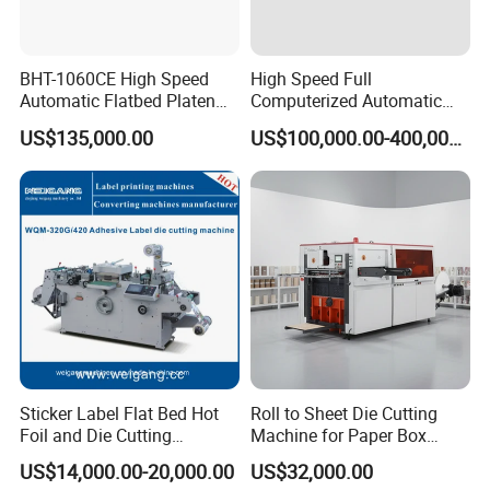
BHT-1060CE High Speed
High Speed Full
Automatic Flatbed Platen
Computerized Automatic
Corrugated Cardboard
Flexo Printer Slotter Die
US$135,000.00
US$100,000.00-400,000.00
Paper Carton Box Die
Cutter Machine for Cartons
Cutting Creasing Cutter
Making
Machine with Stripping
After Sales Service
At kxite, you can expect satisfactory customer service with long
tradition. We are highly devoted to the most optimal solid and
liquid separation solutions to meet your specific needs. We have
the effective service system to ensure professional and flexible
management of any affairs.
1. Pre-sales technical consultation
Sticker Label Flat Bed Hot
Roll to Sheet Die Cutting
Foil and Die Cutting
Machine for Paper Box
2. Model selection
Machine
Paper Plate
3. Machine guidance
US$14,000.00-20,000.00
US$32,000.00