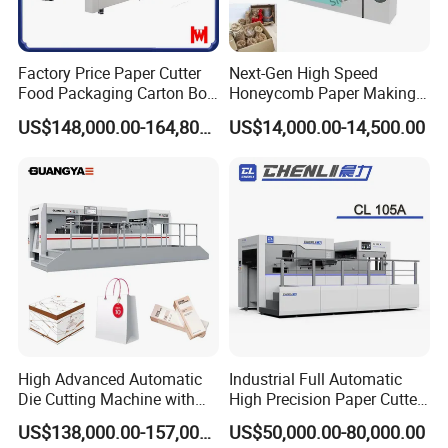
Max. Delivery Pile Height
1480mm
Main Motor Power
15KW
Full Load Wattage
24KW
Factory Price Paper Cutter
Next-Gen High Speed
Food Packaging Carton Box
Honeycomb Paper Making
Air Requirement
0.6-0.7MPa,≥0.37m³/min
Cardboard Automatic Die
Machine
US$148,000.00-164,800.00
US$14,000.00-14,500.00
Cutting Machine
Net Weight Of Machine
21T
Machine Dimensions(L×W×H)
7715×4466×2301mm
High Advanced Automatic
Industrial Full Automatic
Die Cutting Machine with
High Precision Paper Cutter
Stripping (1060*760mm)
Heavy Duty Cardboard
US$138,000.00-157,000.00
US$50,000.00-80,000.00
Coating Die Cutting