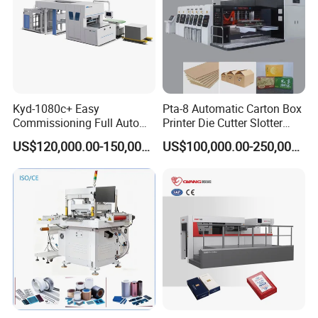
Kyd-1080c+ Easy
Pta-8 Automatic Carton Box
Commissioning Full Auto
Printer Die Cutter Slotter
Full Page Energy-Efficients
Flexo Printing Slotting
US$120,000.00-150,000.00
US$100,000.00-250,000.00
Hydraulic Fines High-Speed
Machine
Punching Blanking Machine