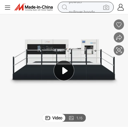
pullover hoody
dirt bike
farm tractor
tote bag
tshirt
reagent
container house
powder
Video
1
/
6