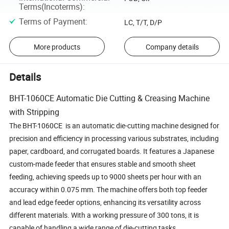
Terms(Incoterms)
:
Terms of Payment
:
LC, T/T, D/P
More products
Company details
Details
BHT-1060CE Automatic Die Cutting & Creasing Machine
with Stripping
The BHT-1060CE is an automatic die-cutting machine designed for
precision and efficiency in processing various substrates, including
paper, cardboard, and corrugated boards. It features a Japanese
custom-made feeder that ensures stable and smooth sheet
feeding, achieving speeds up to 9000 sheets per hour with an
accuracy within 0.075 mm. The machine offers both top feeder
and lead edge feeder options, enhancing its versatility across
different materials. With a working pressure of 300 tons, it is
capable of handling a wide range of die-cutting tasks.