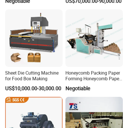
Negotiable
US$70,000.00-90,000.00
Sheet Die Cutting Machine
Honeycomb Packing Paper
for Food Box Making
Forming Honeycomb Paper
Cutting Honeycomb Paper
Other Products
US$10,000.00-30,000.00
Negotiable
Making Machine
die cutting machine
paper sheeting machine
paper strapping machine
hot stamping machine
FAQ