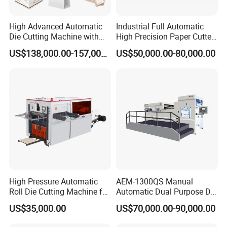
chain can reduce the inertia impact during the steering of the
gripper bar, and maintain the balanced tension of the chain.
High Advanced Automatic
Industrial Full Automatic
Die Cutting Machine with
High Precision Paper Cutter
Stripping (1060*760mm)
Heavy Duty Cardboard
US$138,000.00-157,000.00
US$50,000.00-80,000.00
Coating Die Cutting
Machine with Waste
Stripping
Electrical unit
l Germany Siemens PLC control system.
High Pressure Automatic
AEM-1300QS Manual
l The die-cutting unit and the delivery unit adopt 10.4-inch and 7-
Roll Die Cutting Machine for
Automatic Dual Purpose Die
inch Germany Siemens touch screens.
Disposable Paper
Cutting Machine with
US$35,000.00
US$70,000.00-90,000.00
l The machine adopts Germany Moeller brand relays, AC
Packaging Paper Cup
Stripping
contactors, air switches and buttons, to ensure the stability and