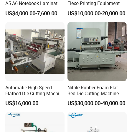
A5 A6 Notebook Lamination
Flexo Printing Equipment
A complete set of high-tech carbon fiber gripper bars and
Paper Sheets Die Cutter
Carton Box Making Pizza
US$4,000.00-7,600.00
US$10,000.00-20,000.00
positioning structure, fine steel small gripper teeth and
Corrugated Cardboard
Machine
Heated Die Cutting and
supporting gripper plates. The gripper bars adopt an
Creasing Machine
adjustable gripper bar structure.
Automatic High-Speed
Nitrile Rubber Foam Flat-
Flatbed Die Cutting Machine
Bed Die Cutting Machine
Paper Label,Foam
US$16,000.00
US$30,000.00-40,000.00
Tape,Film,Copper Foil,
Aluminium Foil,Silicone
Petmaterials Die Cutter Flat
Plate Die Cutting