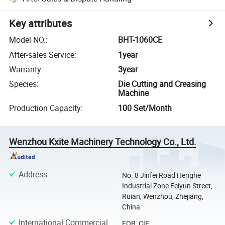
Key attributes
Model NO.
:
BHT-1060CE
After-sales Service
:
1year
Warranty
:
3year
Species
:
Die Cutting and Creasing
Machine
Production Capacity
:
100 Set/Month
Wenzhou Kxite Machinery Technology Co., Ltd.
Address
:
No. 8 Jinfei Road Henghe
Industrial Zone Feiyun Street,
Ruian, Wenzhou, Zhejiang,
China
International Commercial
FOB, CIF