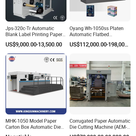
extensive network enables the company to provide high-quality
and prompt pre-sale and after-sale services for to customers.
Jps-320c-Tr Automatic
Oyang Wh-1050ss Platen
Blank Label Printing Paper
Automatic Flatbed
Rotary Die Cutting & Slitting
Corrugated Cardboard
US$9,000.00-13,500.00
US$112,000.00-198,000.00
Rewinding Machine/ Auto
Paper Carton Box Die
Film Sticker Roll Die Cutter
Cutting Creasing Cutter
Slitter Rewinder
Machine with Stripping
Industrial
Why Choose Us?
OEM/ODM capabilities
Competitive pricing & bulk discounts
MHK-1050 Model Paper
Corrugated Paper Automatic
Carton Box Automatic Die
Die Cutting Machine (AEM-
Fast shipping & customs clearance support
Cutting Machine
1080)
packing printing solutions