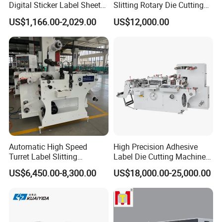
Digital Sticker Label Sheet
Slitting Rotary Die Cutting
Cutter Machine Support
Machine
US$1,166.00-2,029.00
US$12,000.00
Paper Box
Automatic High Speed
High Precision Adhesive
Turret Label Slitting
Label Die Cutting Machine
Rewinding Machine for
with Servo Motor Control
US$6,450.00-8,300.00
US$18,000.00-25,000.00
Label Materials Precision
Cutting