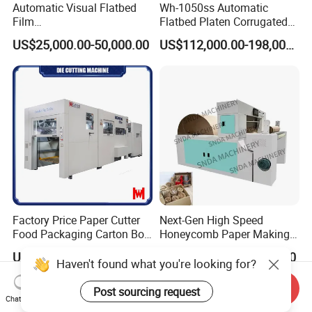
Automatic Visual Flatbed
Wh-1050ss Automatic
Film
Flatbed Platen Corrugated
,Foam,Silicone,Copper,Rubb
Cardboard Paper Carton
US$25,000.00-50,000.00
US$112,000.00-198,000.00
er,Mica,Graphere Roll Die
Box Die Cutting Creasing
Cutting Machine for Mobile
Cutter Machine with
Accessories Printing
Stripping Industrial
Material, Lithium Battery,
Factory Price Paper Cutter
Next-Gen High Speed
Food Packaging Carton Box
Honeycomb Paper Making
Cardboard Automatic Die
Machine
US$148,000.00-164,800.00
US$14,000.00-14,500.00
Cutting Machine
Send Inquiry
Chat Now