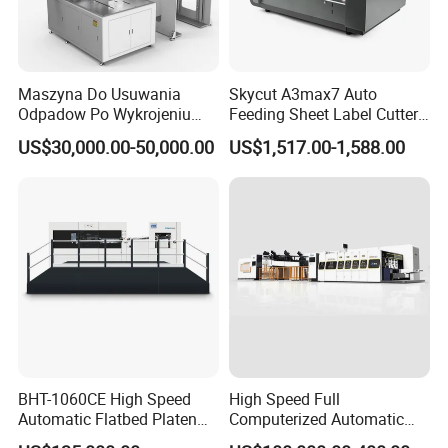
l Electrical left/right fine-tuning device for the main feed pile.
l Pre-stacking device with rails for accurate & convenient paper
loading.
Maszyna Do Usuwania
Skycut A3max7 Auto
l The paper alignment adjustment device can manually adjust the
Odpadow Po Wykrojeniu
Feeding Sheet Label Cutter
distance before the paper reaches the gauge without stopping the
Maszyna Do Wykrawania
Machine with Brushless
US$30,000.00-50,000.00
US$1,517.00-1,588.00
machine.
Odpadow
Motor
l Large inclined paper table, suitable for high-speed conveying of
thin paper and curved paper.
Blow-suction dual-purpose vacuum pump of German Becker
brand.
BHT-1060CE High Speed
High Speed Full
Automatic Flatbed Platen
Computerized Automatic
Corrugated Cardboard
Flexo Printer Slotter Die