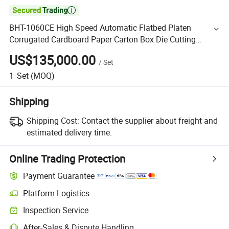

BHT-1060CE High Speed Automatic Flatbed Platen
Corrugated Cardboard Paper Carton Box Die Cutting
Creasing Cutter Machine with Stripping
US$135,000.00
/
Set
1
Set
(MOQ)
Shipping
Shipping Cost:
Contact the supplier about freight and
estimated delivery time.
Online Trading Protection
Payment Guarantee
Platform Logistics
Inspection Service
After-Sales & Dispute Handling