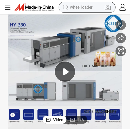
wheel loader
electric bike
container house
sport shoe
electric motorcycle
perfume
powder
tote bag
Video
1
/
6