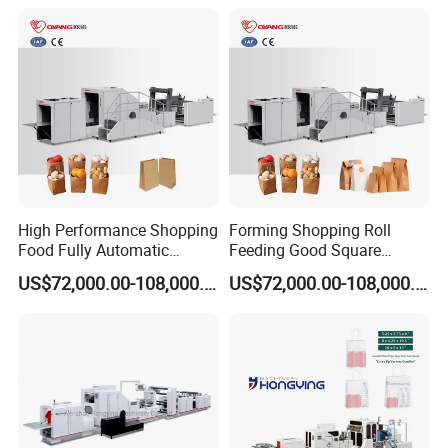
High Performance Shopping
Forming Shopping Roll
Food Fully Automatic
Feeding Good Square
Making Square Bottom
Bottom Making Automatic
US$72,000.00-108,000.00
US$72,000.00-108,000.00
Paper Bag Machine
Paper Bag Machine