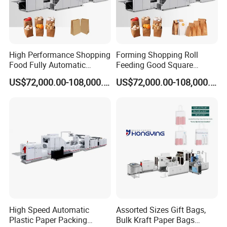
within the suitable paper range, production capacity can reach
150~200pics/min, even higher. Increased the unit production
capacity and higher profit.
Original SCHNEIDER electric system, ensure better stability and
reliability; perfect after sale service, trouble free for customer.
High Performance Shopping
Forming Shopping Roll
Food Fully Automatic
Feeding Good Square
Speed will be variable due to different glue quality and operator's
Making Square Bottom
Bottom Making Automatic
skill.
US$72,000.00-108,000.00
US$72,000.00-108,000.00
Paper Bag Machine
Paper Bag Machine
*Bag Dimension, Adhesive Quality, Operator Knowledge, %
Moisture, Type and Basis weight of Paper Can affect Machine
Speeds.
Packaging & Shipping
High Speed Automatic
Assorted Sizes Gift Bags,
Plastic Paper Packing
Bulk Kraft Paper Bags