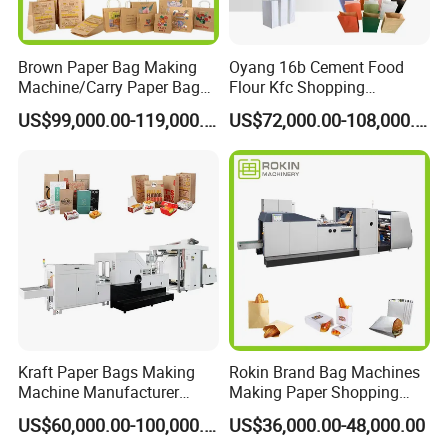
Brown Paper Bag Making
Oyang 16b Cement Food
Machine/Carry Paper Bag
Flour Kfc Shopping
Making Machine/Cost of
Glossary Eco
US$99,000.00-119,000.00
US$72,000.00-108,000.00
Paper Bag Making Machine
Manufacturing Price Square
Bottom Automatic Kraft
Closed Roll Fed Paper Bag
Making Machine
Kraft Paper Bags Making
Rokin Brand Bag Machines
Machine Manufacturer
Making Paper Shopping
Factory Price
Bag Machine in Wenzhou
US$60,000.00-100,000.00
US$36,000.00-48,000.00
Price