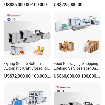
Shopping Carton Box Cup
Machine with Handles—
US$35,000.00-100,000.00
US$225,000.00
Bag Plate/Straw Lid Foming
SBR550nth
Making Machine
Company Profile
Oyang Square Bottom
Food Packaging, Shopping
Automatic Kraft Closed Roll
Lifelong Service Paper Bag
Fed Paper Bag Making
Making Machine Price
Wenzhou Kxite Machinery Technology Co., Ltd.
was
US$72,000.00-108,000.00
US$60,000.00-100,000.00
Machine for Cement Food
established in 2010 and is committed to the development
Flour Kfc Shopping
Glossary Eco
and production of environmentally friendly paper bag
Manufacturing Price
equipment. Provide customers with professional technical
consultation, installation and commissioning, training and