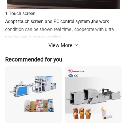
1.Touch screen
Adopt touch screen and PC control system ,the work
condition can be shown real time , cooperate with ultra
precise servo motor working .
View More
2.Puncture device
The high speed puncture system ,servo motor control the
Recommended for you
bag length and pre-cut paper by tooth knife ,it make the
bag more precision and beautiful