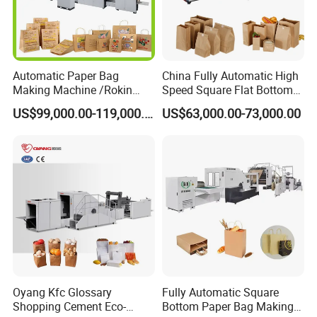
Automatic Paper Bag
China Fully Automatic High
Making Machine /Rokin
Speed Square Flat Bottom
Brand Best Paper Bag
Brown Kraft Paper Food
US$99,000.00-119,000.00
US$63,000.00-73,000.00
Machine
Shopping Carry Bag Making
Manufacturing Machine
Price with Handles
Oyang Kfc Glossary
Fully Automatic Square
Shopping Cement Eco-
Bottom Paper Bag Making