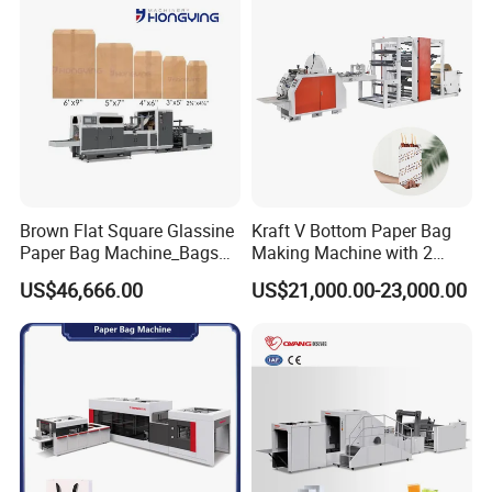
Brown Flat Square Glassine
Kraft V Bottom Paper Bag
Paper Bag Machine_Bags
Making Machine with 2
Envelope_Different
Colors Printing Inline
US$46,666.00
US$21,000.00-23,000.00
Sizes_Hy200