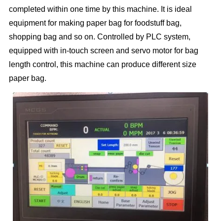
completed within one time by this machine. It is ideal
equipment for making paper bag for foodstuff bag,
shopping bag and so on. Controlled by PLC system,
equipped with in-touch screen and servo motor for bag
length control, this machine can produce different size
paper bag.