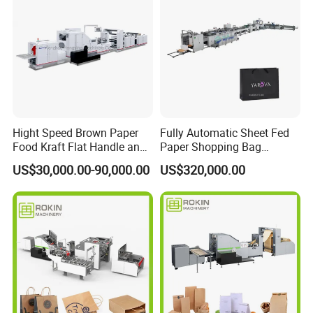
Detailed Photos
Hight Speed Brown Paper
Fully Automatic Sheet Fed
Food Kraft Flat Handle and
Paper Shopping Bag
Paper Twisted Handle
Making Machine H45t
US$30,000.00-90,000.00
US$320,000.00
Switching Kraft Kfc
Shopping Gift Carry Bag
Making Machine