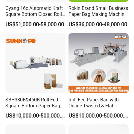
Oyang 16c Automatic Kraft
Rokin Brand Small Business
Square Bottom Closed Roll
Paper Bag Making Machine
Fed Paper Bag Making
Hamburger Bag V Bottom
US$51,000.00-58,000.00
US$36,000.00-48,000.00
Machine for Cement Food
Bread Bag
Flour Kfc Shopping
Glossary Eco
Manufacturing Price
5.Koxte Paper Bag Making Machine Snap device
SBH330B&450B Roll Fed
Roll Fed Paper Bag with
using press roller and snap roller to finish this job , when
Square Bottom Paper Bag
Online Twisted & Flat
Making Machine For
Handle Machine
paper tube come , press roller will press paper ,then snap
US$10,000.00-500,000.00
US$10,000.00-500,000.00
Shopping /Garment /Food
roller will snap it and go in to bottom gluing system
Bag With Global Tech
service Support
,control by servo motor .