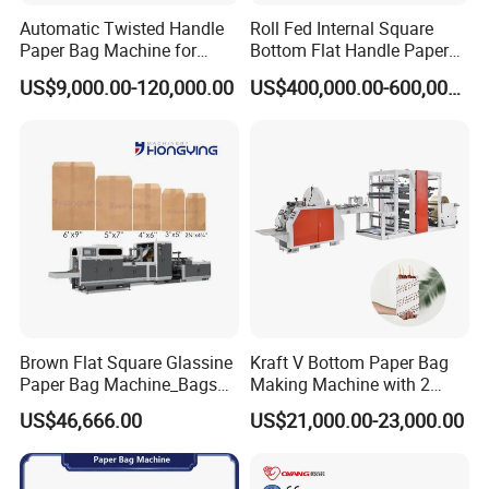
Automatic Twisted Handle
Roll Fed Internal Square
Product packaging
Paper Bag Machine for
Bottom Flat Handle Paper
Before the product is shipped, it will be packed in a strict vacuum
Small Business High Speed
Bag Making Machine
US$9,000.00-120,000.00
US$400,000.00-600,000.00
Best Paper Bag Fabrication
plus bottom tray (wooden tray or steel tray)
Machine Shopping
Product Transportation
Products are generally shipped from Ningbo Port, China to the
destination port by sea.
A
fter sales question
Shelf life/warranty period of the product
The product warranty period is generally one year, and our
company provides lifetime maintenance services. If the machine
Brown Flat Square Glassine
Kraft V Bottom Paper Bag
Paper Bag Machine_Bags
Making Machine with 2
has quality problems, our company will help the customer to
Envelope_Different
Colors Printing Inline
US$46,666.00
US$21,000.00-23,000.00
solve it through the following ways: a. Send spare parts to the
Sizes_Hy200
customer. b. Remotely assist customers in maintenance. c.
Notify our agent company to send personnel to the customer's