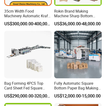
department (24-hour hotline). The personnel of our department
35cm Width Food
Rokin Brand Making
will respond immediately and make a decision on the response
Machinery Automatic Kraft
Machine Sharp Bottom
measures within 24 hours.
Paper Shopping Bag
Price in Sri Lanka Used
US$300,000.00-400,000.00
US$36,000.00-48,000.00
Making Machine Price
Shopping Paper Bag
Making Machine
Bag Forming 4PCS Top
Fully Automatic Square
Card Sheet Fed Square
Bottom Paper Bag Making
Bottom Paper Bag Machine
Machine with Handle and
US$290,000.00-320,000.00
US$12,000.00-15,000.00
2/4/6 Color Printing