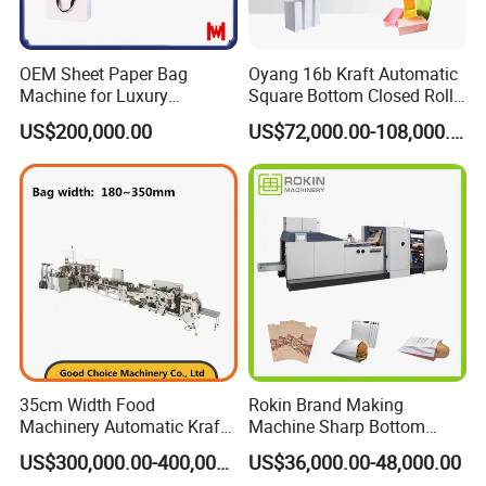
OEM Sheet Paper Bag
Oyang 16b Kraft Automatic
Machine for Luxury
Square Bottom Closed Roll
Boutique and Retail
Fed Paper Bag Making
US$200,000.00
US$72,000.00-108,000.00
Packaging Applications
Machine for Cement Food
Flour Total Power 27kw
35cm Width Food
Rokin Brand Making
Machinery Automatic Kraft
Machine Sharp Bottom
Paper Shopping Bag
Price in Sri Lanka Used
US$300,000.00-400,000.00
US$36,000.00-48,000.00
Making Machine Price
Shopping Paper Bag