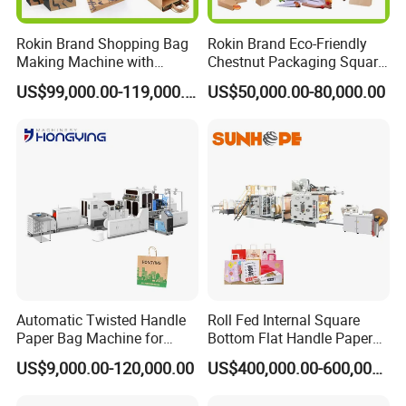
Rokin Brand Shopping Bag
Rokin Brand Eco-Friendly
Making Machine with
Chestnut Packaging Square
Twisted/Flat Handles
Bottom Paper Bag Making
US$99,000.00-119,000.00
US$50,000.00-80,000.00
Machine
Automatic Twisted Handle
Roll Fed Internal Square
Paper Bag Machine for
Bottom Flat Handle Paper
Small Business High Speed
Bag Making Machine
US$9,000.00-120,000.00
US$400,000.00-600,000.00
Best Paper Bag Fabrication
Machine Shopping