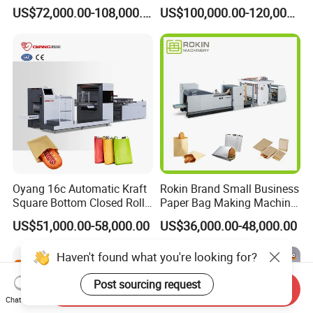
Paper Food Square Bottom
Machine with Twisted
US$72,000.00-108,000.00
US$100,000.00-120,000.00
Paperbag Automatic Kraft
Handle Inline
Paper Bag Manufacturing
Making Machine Price
Oyang 16c Automatic Kraft
Rokin Brand Small Business
Square Bottom Closed Roll
Paper Bag Making Machine
Fed Paper Bag Making
Hamburger Bag V Bottom
US$51,000.00-58,000.00
US$36,000.00-48,000.00
Machine for Cement Food
Bread Bag
Flour Kfc Shopping
Haven't found what you're looking for?
Glossary Eco
Manufacturing Price
Post sourcing request
Send Inquiry
Chat Now