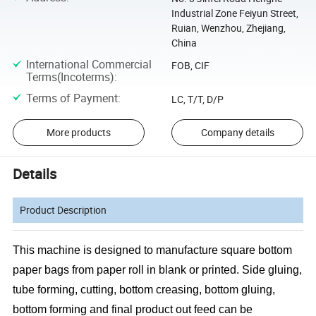
Industrial Zone Feiyun Street,
Ruian, Wenzhou, Zhejiang,
China
International Commercial
FOB, CIF
Terms(Incoterms)
:
Terms of Payment
:
LC, T/T, D/P
More products
Company details
Details
Product Description
This machine is designed to manufacture square bottom
paper bags from paper roll in blank or printed. Side gluing,
tube forming, cutting, bottom creasing, bottom gluing,
bottom forming and final product out feed can be