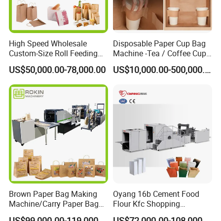
Paper Thickness Range
30-100 GSM
Paper Bag Width Range
80-330mm
High Speed Wholesale
Disposable Paper Cup Bag
Paper Bag Length Range
120-720mm
Custom-Size Roll Feeding
Machine -Tea / Coffee Cup
Side Folding Range
0-100mm
Square Bottom Paper Bag
Holder Bag with Handle
US$50,000.00-78,000.00
US$10,000.00-500,000.00
Making Machine
Plastic Film Feeding Width
400mm
Production Precision
±0.2mm
Machinery Speed
150-500 pcs /min
Maximum paper roll Width
900mm
Maximum. Paper roll Diameter
1200mm
Total Power
16 KW
Machine Weight
5500KGS
Brown Paper Bag Making
Oyang 16b Cement Food
Machine/Carry Paper Bag
Flour Kfc Shopping
Machine Size
8500*1800*1900mm
Making Machine/Cost of
Glossary Eco
US$99,000.00-119,000.00
US$72,000.00-108,000.00