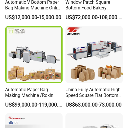
Automatic V Bottom Paper
Window Patch Square
Bag Making Machine Online
Bottom Food Bakery
Flexo Printing Two Color
Sandwich Paper Bag
US$12,000.00-15,000.00
US$72,000.00-108,000.00
Roll Fed System
Machine with Printing
Automatic Paper Bag
China Fully Automatic High
Making Machine /Rokin
Speed Square Flat Bottom
Brand Best Paper Bag
Brown Kraft Paper Food
US$99,000.00-119,000.00
US$63,000.00-73,000.00
Machine
Shopping Carry Bag Making
Manufacturing Machine
Price with Handles