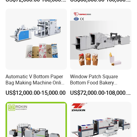
Machine for Cement Food
Flour Kfc Shopping
Glossary Eco
Manufacturing Price
Automatic V Bottom Paper
Window Patch Square
Bag Making Machine Online
Bottom Food Bakery
Flexo Printing Two Color
Sandwich Paper Bag
US$12,000.00-15,000.00
US$72,000.00-108,000.00
Roll Fed System
Machine with Printing