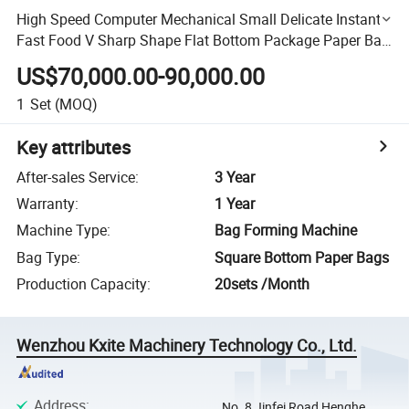
High Speed Computer Mechanical Small Delicate Instant
Fast Food V Sharp Shape Flat Bottom Package Paper Bag
Making Machine
US$70,000.00-90,000.00
1
Set
(MOQ)
Key attributes
After-sales Service
:
3 Year
Warranty
:
1 Year
Machine Type
:
Bag Forming Machine
Bag Type
:
Square Bottom Paper Bags
Production Capacity
:
20sets /Month
Wenzhou Kxite Machinery Technology Co., Ltd.
Address
:
No. 8 Jinfei Road Henghe