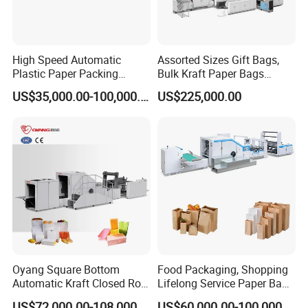
High Speed Automatic
Assorted Sizes Gift Bags,
Plastic Paper Packing
Bulk Kraft Paper Bags
Shopping Carton Box Cup
Machine with Handles—
US$35,000.00-100,000.00
US$225,000.00
Bag Plate/Straw Lid Foming
SBR550nth
Making Machine
Oyang Square Bottom
Food Packaging, Shopping
Automatic Kraft Closed Roll
Lifelong Service Paper Bag
Fed Paper Bag Making
Making Machine Price
US$72,000.00-108,000.00
US$60,000.00-100,000.00