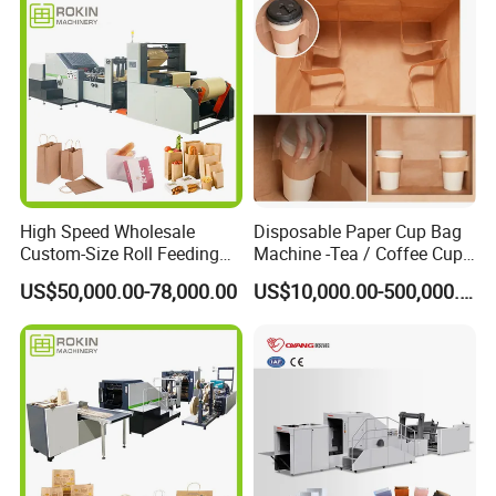
High Speed Wholesale
Disposable Paper Cup Bag
Custom-Size Roll Feeding
Machine -Tea / Coffee Cup
Square Bottom Paper Bag
Holder Bag with Handle
US$50,000.00-78,000.00
US$10,000.00-500,000.00
Making Machine