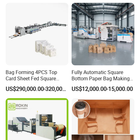
Making Machine
Bag Forming 4PCS Top
Fully Automatic Square
Card Sheet Fed Square
Bottom Paper Bag Making
Bottom Paper Bag Machine
Machine with Handle and
US$290,000.00-320,000.00
US$12,000.00-15,000.00
2/4/6 Color Printing
Product Parameters
Model
KXT-330