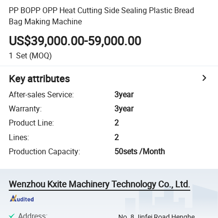
PP BOPP OPP Heat Cutting Side Sealing Plastic Bread
Bag Making Machine
US$39,000.00-59,000.00
1
Set
(MOQ)
Key attributes
After-sales Service
:
3year
Warranty
:
3year
Product Line
:
2
Lines
:
2
Production Capacity
:
50sets /Month
Wenzhou Kxite Machinery Technology Co., Ltd.
Address
:
No. 8 Jinfei Road Henghe