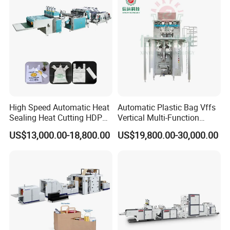
Bag Making Machine OPP
Film Folding Machine
High Speed Automatic Heat
Automatic Plastic Bag Vffs
Sealing Heat Cutting HDPE
Vertical Multi-Function
Nylon Polythene Vest
Weighing Filling Sealing
US$13,000.00-18,800.00
US$19,800.00-30,000.00
Handle Poly Supermarket
Packaging Packing
Garbage PE Shopping Patch
Machine for Aquatic
T-Shirt Plastic Bag Making
Feed/Rice/Seed/Nuts/Bean
Machine
s/Salt/Sugar