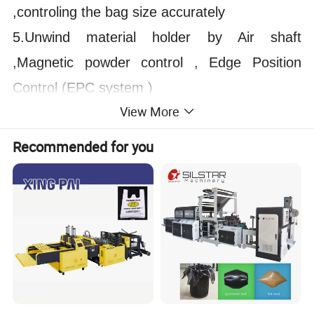
,controling the bag size accurately
5.Unwind material holder by Air shaft
,Magnetic powder control , Edge Position
Control (
EPC system )
View More
6.Pneumatic Punching device,the punching
position can be adjusted independently
Recommended for you
7.can also produce two different size of
printed bag at same time
8.Heating knife use Imported special steel
knife inside heating
9.The main motor speed,traction speed and
unwinding speed controlled by controller auto