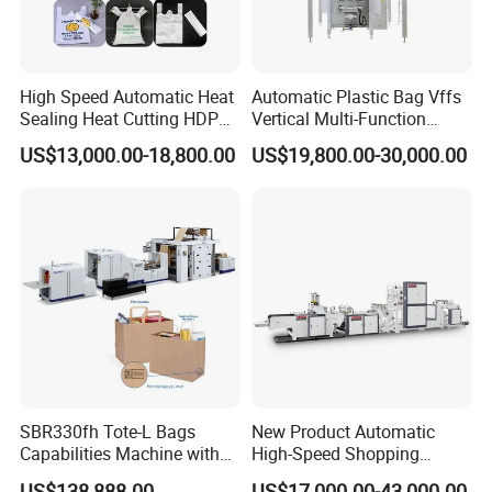
High Speed Automatic Heat
Automatic Plastic Bag Vffs
Sealing Heat Cutting HDPE
Vertical Multi-Function
Nylon Polythene Vest
Weighing Filling Sealing
US$13,000.00-18,800.00
US$19,800.00-30,000.00
Handle Poly Supermarket
Packaging Packing
Garbage PE Shopping Patch
Machine for Aquatic
T-Shirt Plastic Bag Making
Feed/Rice/Seed/Nuts/Bean
Machine
s/Salt/Sugar
Collect Bag
Product Parameters
SBR330fh Tote-L Bags
New Product Automatic
Capabilities Machine with
High-Speed Shopping
Model
KXT-ZXH600-2
Speed
250PCS/MIN*2
2colors Inline Printing
Plastic Bag Making
US$138,888.00
US$17,000.00-43,000.00
Bag Length
70-650mm
Total power
5kw