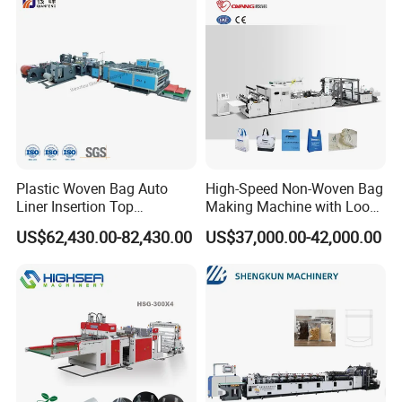
Garment Bag Making
Machine Price
Plastic Woven Bag Auto
High-Speed Non-Woven Bag
Liner Insertion Top
Making Machine with Loop
Hemming Conversion
Handle Online Purchase
US$62,430.00-82,430.00
US$37,000.00-42,000.00
Machine