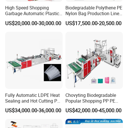
High Speed Shopping
Biodegradable Polythene PE
Garbage Automatic Plastic
Nylon Bag Production Line
Bag Making Machine for T-
Two Lines Auto Counting
US$20,000.00-30,000.00
US$17,500.00-20,500.00
Shirt Bag
Punching T-Shirt Vest
Garbage Shopping Bag
Making Manufacturing
Machine Price
Fully Automatic LDPE Heat
Chovyting Biodegradable
Sealing and Hot Cutting PE
Popular Shopping PP PE
Poly Bag Maker Slider
Plastic Small Double-Layer
US$34,000.00-36,000.00
US$42,000.00-45,000.00
Zipper Lock Plastic Pouch
Bag Good Making Machine
Bag Making Machine
Fully Automatic Plastic Bag
Making Machine