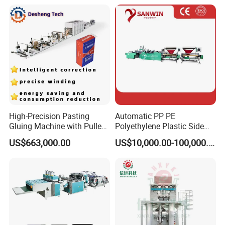
Garbage T-Shirt Shopping
Plastic Bag Making
Machine
High-Precision Pasting
Automatic PP PE
Gluing Machine with Pulley
Polyethylene Plastic Side
Drive System
Sealing Packaging Bag
US$663,000.00
US$10,000.00-100,000.00
Biodegradable Plastic Bag
Making Machine Courier
Bag Making Machine OPP
Film Folding Machine