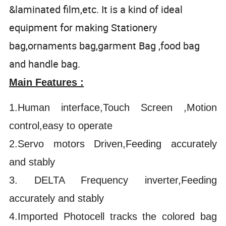
&laminated film,etc. It is a kind of ideal
equipment for making Stationery
bag,ornaments bag,garment Bag ,food bag
and handle bag.
Main Features :
1.Human interface,Touch Screen ,Motion
control,easy to operate
2.Servo motors Driven,Feeding accurately
and stably
3. DELTA Frequency inverter,Feeding
accurately and stably
4.Imported Photocell tracks the colored bag