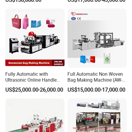
Machine for Retail
Packaging
Bag Width
<=
1000mm
Supply Voltage
Single-phase, 220V/50HZ
Thickness
0.02-0.1mm
Feeding film diameter
Ф
550mm
Size(LXWXH)
5800X1650X1300mm
Weight
1000kgs
Packaging & Shipping
Fully Automatic with
Full Automatic Non Woven
Ultrasonic Online Handle
Bag Making Machine (AW-
Sealing Machine Noven
C) for Sale
US$25,000.00-26,000.00
US$15,000.00-17,000.00
Fabric Box Bag Shopping
Bag T Shirt Bag D Cut Vest
Bag Stringing Shoe Bag
Making Machine
Company Profile