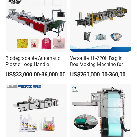
Biodegradable Automatic
Versatile 1L-220L Bag in
Plastic Loop Handle
Box Making Machine for
Packing Bag/ Noly Patch
Liquid Packaging
US$33,000.00-36,000.00
US$260,000.00-360,000.00
Bag /Drawstrings
Packaging Bag /Shopping
Bagsealing Cutting Making
Machine