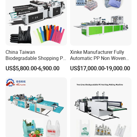
China Taiwan
Xinke Manufacturer Fully
Biodegradable Shopping PP
Automatic PP Non Woven
PE Plastic Bag Making
Zipper Bag Making Machine
US$5,800.00-6,900.00
US$17,000.00-19,000.00
Machine Fully Automatic
Plastic T-Shirt Bag Making
Machine
Detailed Photos