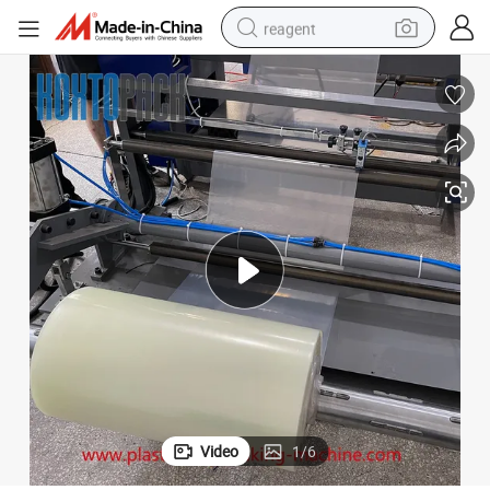
reagent
earbud
weight loss capsule
pullover hoody
electric tricycle
basketball shoe
crawler excavator
shoulder bag
Video
1
/
6