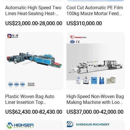
requirements; through external inspection, we ensure that
Automatic High Speed Two
Cool Cut Automatic PE Film
Lines Heat-Sealing Heat-
100kg Maize Mortar Feed
the components produced by our company are not subject
Cutting Biodegradable T-
Bag Making Machine
to quality problems; and then pass the whole machine
US$23,000.00-28,000.00
US$310,000.00
Shirt Vest Plastic Pouch
inspection to ensure that the mechanical equipment
Carry Garbage Shopping
Garment Bag Making
meets the technical production requirements .
Machine Price
Product packaging
Before the product is shipped, it will be packed in a strict
vacuum plus bottom tray (wooden tray or steel tray)
Product Transportation
Products are generally shipped from Ningbo Port, China to
Plastic Woven Bag Auto
High-Speed Non-Woven Bag
Liner Insertion Top
Making Machine with Loop
the destination port by sea.
Hemming Conversion
Handle Online Purchase
US$62,430.00-82,430.00
US$37,000.00-42,000.00
Machine
After sales question
Shelf life/warranty period of the product