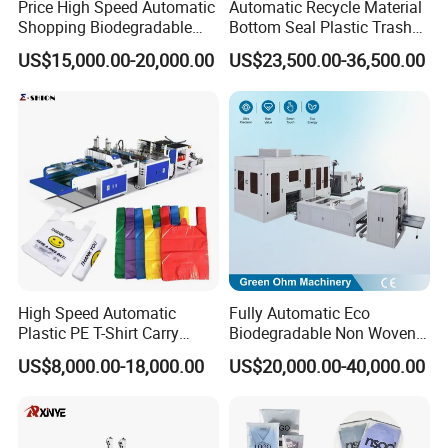
synchronization control,can also choose the
Price High Speed Automatic
Automatic Recycle Material
Shopping Biodegradable
Bottom Seal Plastic Trash
traditional manual control.
Nylon Plastic PE Film
Garbage Bag on Roll Bag
US$15,000.00-20,000.00
US$23,500.00-36,500.00
Polythene Chicken T-Shirt
Making Machine for
10.Use for Bopp,Cpp,Ldpe,Hdpe film ,etc.
Garbage Bag Maker Making
Topwave S Shape Bag
Sealing Heat Cutting Cutter
HDPE LDPE Black Bag
11.Firm and smooth bag side sealing .
Machine
Maker Double Fold V-Fold
High Speed Automatic
Fully Automatic Eco
Plastic PE T-Shirt Carry
Biodegradable Non Woven
Nylon Shopping Bag
Bag Making Machine for
US$8,000.00-18,000.00
US$20,000.00-40,000.00
Making Machine Price
Shopping Nylon/ PP/
Woven Carry Bag Shopping
Tote Production