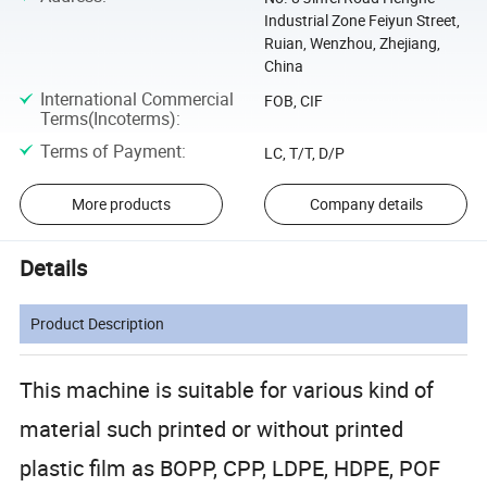
Industrial Zone Feiyun Street,
Ruian, Wenzhou, Zhejiang,
China
International Commercial
FOB, CIF
Terms(Incoterms)
:
Terms of Payment
:
LC, T/T, D/P
More products
Company details
Details
Product Description
This machine is suitable for various kind of
material such printed or without printed
plastic film as BOPP, CPP, LDPE, HDPE, POF