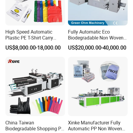
High Speed Automatic
Fully Automatic Eco
Plastic PE T-Shirt Carry
Biodegradable Non Woven
Nylon Shopping Bag
Bag Making Machine for
US$8,000.00-18,000.00
US$20,000.00-40,000.00
Making Machine Price
Shopping Nylon/ PP/
Woven Carry Bag Shopping
Tote Production
China Taiwan
Xinke Manufacturer Fully
Biodegradable Shopping PP
Automatic PP Non Woven