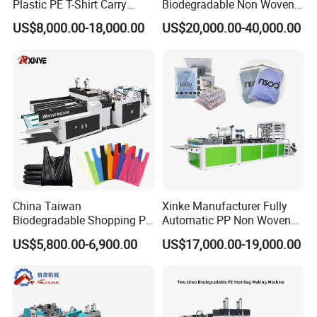
Plastic PE T-Shirt Carry
Biodegradable Non Woven
Nylon Shopping Bag
Bag Making Machine for
US$8,000.00-18,000.00
US$20,000.00-40,000.00
Making Machine Price
Shopping Nylon/ PP/
Woven Carry Bag Shopping
Tote Production
China Taiwan
Xinke Manufacturer Fully
Biodegradable Shopping PP
Automatic PP Non Woven
PE Plastic Bag Making
Zipper Bag Making Machine
US$5,800.00-6,900.00
US$17,000.00-19,000.00
Machine Fully Automatic
Plastic T-Shirt Bag Making
Machine
FAQ