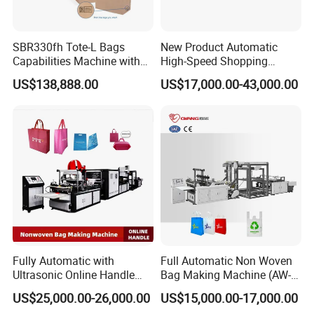
SBR330fh Tote-L Bags
New Product Automatic
Capabilities Machine with
High-Speed Shopping
2colors Inline Printing
Plastic Bag Making
US$138,888.00
US$17,000.00-43,000.00
Machine for Retail
Packaging
Fully Automatic with
Full Automatic Non Woven
Ultrasonic Online Handle
Bag Making Machine (AW-
Sealing Machine Noven
C) for Sale
US$25,000.00-26,000.00
US$15,000.00-17,000.00
Fabric Box Bag Shopping