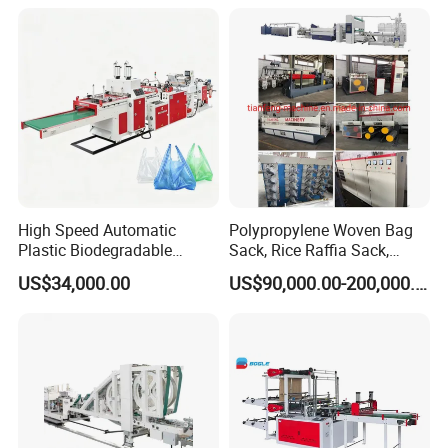
Bag T Shirt Bag D Cut Vest
Bag Stringing Shoe Bag
Making Machine
High Speed Automatic
Polypropylene Woven Bag
Plastic Biodegradable
Sack, Rice Raffia Sack,
Pouch Shopping Small T-
Fertilizer Sack, Animal Corn
US$34,000.00
US$90,000.00-200,000.00
Shirt/Garbage Bag Making
Bag Production Line
Machine Price