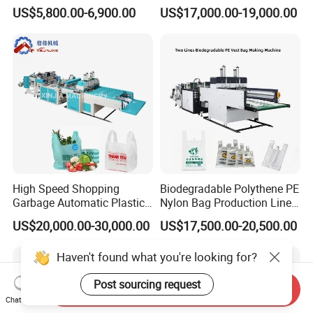
PE Plastic Bag Making
Zipper Bag Making Machine
US$5,800.00-6,900.00
US$17,000.00-19,000.00
Machine Fully Automatic
Plastic T-Shirt Bag Making
Machine
High Speed Shopping
Biodegradable Polythene PE
Garbage Automatic Plastic
Nylon Bag Production Line
Bag Making Machine for T-
Two Lines Auto Counting
US$20,000.00-30,000.00
US$17,500.00-20,500.00
Shirt Bag
Punching T-Shirt Vest
Garbage Shopping Bag
Haven't found what you're looking for?
Making Manufacturing
Machine Price
Post sourcing request
Send Inquiry
Chat Now