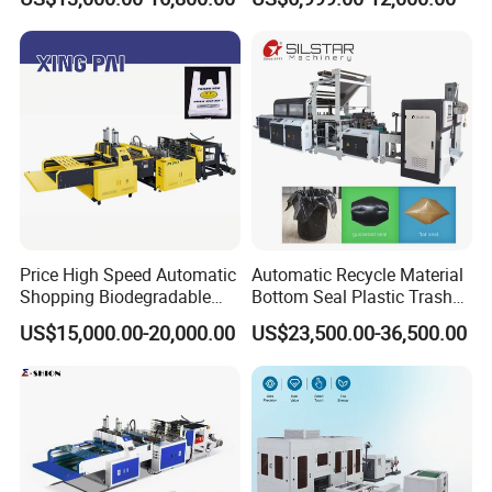
Pouch Garbage Bag Making
Machine Slider Zip Lock
Plastic Bag Making
Machine
Price High Speed Automatic
Automatic Recycle Material
Shopping Biodegradable
Bottom Seal Plastic Trash
Nylon Plastic PE Film
Garbage Bag on Roll Bag
US$15,000.00-20,000.00
US$23,500.00-36,500.00
Polythene Chicken T-Shirt
Making Machine for
Garbage Bag Maker Making
Topwave S Shape Bag
Sealing Heat Cutting Cutter
HDPE LDPE Black Bag
Machine
Maker Double Fold V-Fold