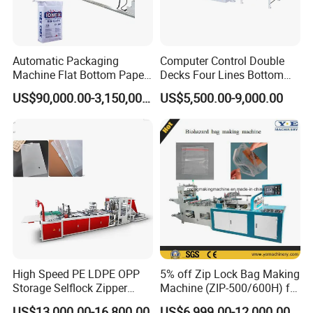
Automatic Packaging
Computer Control Double
Machine Flat Bottom Paper
Decks Four Lines Bottom
Bag Machine Paper Bag
Sealing Cold Cutting HDPE
US$90,000.00-3,150,000.00
US$5,500.00-9,000.00
Making Machine
LDPE Poly PE Polythene
Flat Open End Plastic Bag
Making Machine
High Speed PE LDPE OPP
5% off Zip Lock Bag Making
Storage Selflock Zipper
Machine (ZIP-500/600H) for
Slider Bag Side Sealing
Biohazard Zipper Bag
US$13,000.00-16,800.00
US$6,999.00-12,000.00