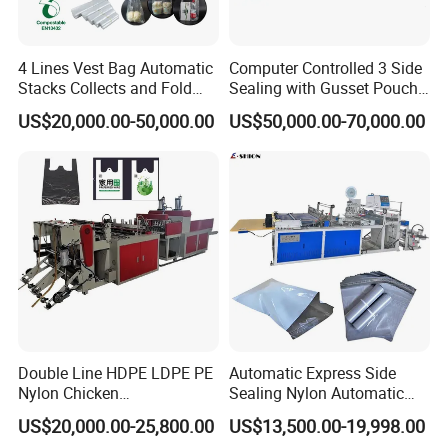
4 Lines Vest Bag Automatic
Computer Controlled 3 Side
Stacks Collects and Fold
Sealing with Gusset Pouch
Function High Speed T-Shir
Double Unwinding Flat
US$20,000.00-50,000.00
US$50,000.00-70,000.00
Heat Cutting Two Lines Bag
Bottom Zipper Plastic Bag
Making Machine
Making Machine
cutting knife ,good quality
mitsubishi plc,weinview tough screen
Double Line HDPE LDPE PE
Automatic Express Side
Nylon Chicken
Sealing Nylon Automatic
Biodegradable Cloth Patch
Bag Polybag Making
US$20,000.00-25,800.00
US$13,500.00-19,998.00
Carry Poly Nylon Polythene
Machine Price