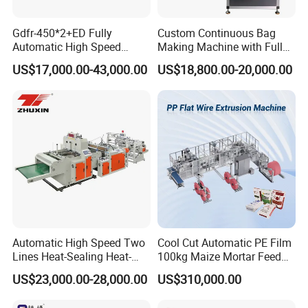
Gdfr-450*2+ED Fully
Custom Continuous Bag
Automatic High Speed
Making Machine with Full
Double Lines T-Shirt Bag
Automatic for Diaper Trash
US$17,000.00-43,000.00
US$18,800.00-20,000.00
Making Machine
Bag
Full automatic feeding with epc and auto
tension
dancing roller
Automatic High Speed Two
Cool Cut Automatic PE Film
Lines Heat-Sealing Heat-
100kg Maize Mortar Feed
Cutting Biodegradable T-
Bag Making Machine
US$23,000.00-28,000.00
US$310,000.00
Shirt Vest Plastic Pouch
Carry Garbage Shopping