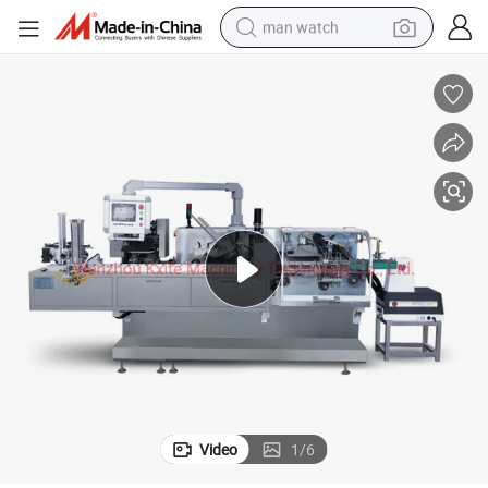
man watch
electric bike
farm tractor
earbud
motorcycle
electric tricycle
weight loss capsule
living room sofa
Video
1
/
6