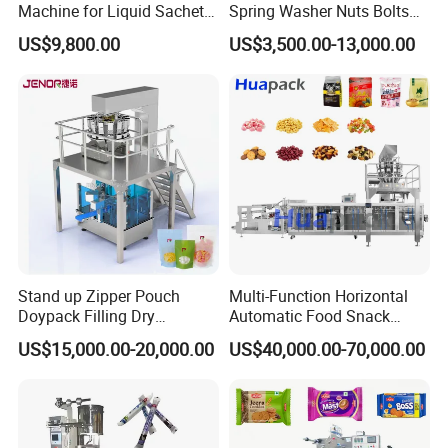
Machine for Liquid Sachet
Spring Washer Nuts Bolts
Solutions
Fastener Hardware Screws
US$9,800.00
US$3,500.00-13,000.00
Nails Furniture Fittings Toy
Bricks Counting Packaging
Packing Machine
Stand up Zipper Pouch
Multi-Function Horizontal
Doypack Filling Dry
Automatic Food Snack
Strawberry Dates Nitrogen
Ziplock Zipper Doypack
US$15,000.00-20,000.00
US$40,000.00-70,000.00
Sealing Premade Bag
Stand up Pouch Granules
Freeze Dried Fruits Packing
Bag Form Fill Seal Filling
Machine
Sealing Packing Packaging
Machine