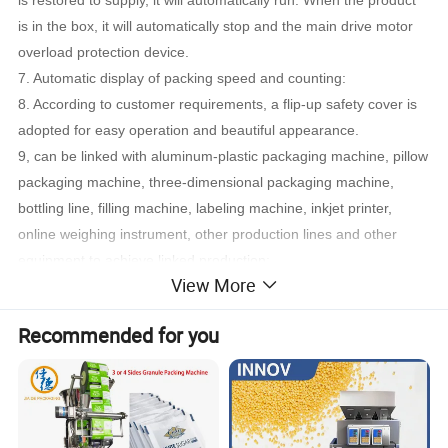
is restored to supply, it will automatically run. When the product
is in the box, it will automatically stop and the main drive motor
overload protection device.
7. Automatic display of packing speed and counting:
8. According to customer requirements, a flip-up safety cover is
adopted for easy operation and beautiful appearance.
9, can be linked with aluminum-plastic packaging machine, pillow
packaging machine, three-dimensional packaging machine,
bottling line, filling machine, labeling machine, inkjet printer,
online weighing instrument, other production lines and other
equipment to achieve linked production;
View More
10. Can design various automatic feeders and cartoning systems
according to the requirements of packaging materials;
Recommended for you
11. According to customer requirements, the hot melt adhesive
machine can be equipped with hot melt adhesive spray glue
sealing box.
Detailed Photos