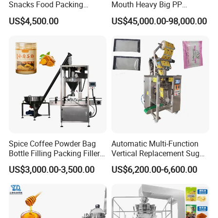
the customer can directly call or send an email to our after-
Snacks Food Packing
Mouth Heavy Big PP
Machine Coffee Tea Powder
Woven/Kraft Paper Bag
sales department (24-hour hotline). The personnel of our
US$4,500.00
US$45,000.00-98,000.00
Granule Stand up Pouch
Bagging Packing Packaging
department will respond immediately and make a decision
Machine Jam Sauce Filling
Line Packaging Machine for
Flour Spice Chips Doypack
10kg/25 Kg/50kg Rice/Pet
on the response measures within 24 hours.
Packing Machine
Food/Sugar/Salt/Bean
Spice Coffee Powder Bag
Automatic Multi-Function
Bottle Filling Packing Filler
Vertical Replacement Sugar
for Spices Auger Fully Chilli
Powder Packaging Machine
US$3,000.00-3,500.00
US$6,200.00-6,600.00
Premad Pouch Packaging
and Filling Machine
Machine