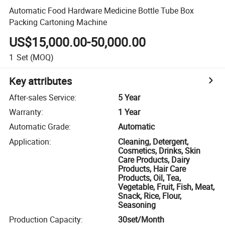
Automatic Food Hardware Medicine Bottle Tube Box
Packing Cartoning Machine
US$15,000.00-50,000.00
1
Set
(MOQ)
Key attributes
After-sales Service
:
5 Year
Warranty
:
1 Year
Automatic Grade
:
Automatic
Application
:
Cleaning, Detergent,
Cosmetics, Drinks, Skin
Care Products, Dairy
Products, Hair Care
Products, Oil, Tea,
Vegetable, Fruit, Fish, Meat,
Snack, Rice, Flour,
Seasoning
Production Capacity
:
30set/Month