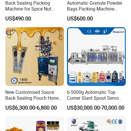
Back Sealing Packing
Automatic Granule Powder
Machine for Spice Nut
Bags Packing Machine
Coffee and Seasoning
Sauce Paste Liquid Filling
US$490.00
US$600.00
Powder
Machine Vertical Sugar Salt
Tea Premade Bag Nuts Rice
Grains Packing Packaging
Machine
New Customised Sauce
6-5000g Automatic Top
Back Sealing Pouch Honey
Corner Slant Spout Servo
Irregular Shaped Multi
Doypack Stand up Pouch
US$6,300.00-6,800.00
US$30,000.00-70,000.00
Purpose Food Heat Seal
Bag Ketchup Tomato Paste
Automatic Sachet Packing
Juice Water Liquid Sauce
Machine
Filling Packing Packaging
Machine Price