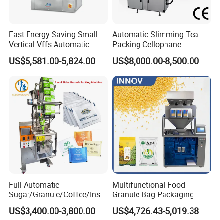
Fast Energy-Saving Small
Automatic Slimming Tea
Vertical Vffs Automatic
Packing Cellophane
Vacuum Plastic Pouch
Wrapping Machine
US$5,581.00-5,824.00
US$8,000.00-8,500.00
Sachet Sealing Bagging
Manufacturer
Packaging Machine for
Weighing Food Tea Bag
Non-Food Materials
Full Automatic
Multifunctional Food
Sugar/Granule/Coffee/Insta
Granule Bag Packaging
nt Drinks Pouch Sachet
Machine for Packaging Tea,
US$3,400.00-3,800.00
US$4,726.43-5,019.38
Packing Machine Factory
Biscuits, Grains, Flour, Salt,