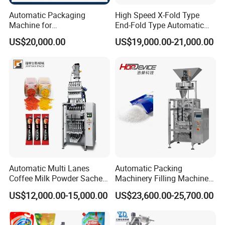
Automatic Packaging
High Speed X-Fold Type
Machine for
End-Fold Type Automatic
Vial/Ampoule/Pfs/Bfs
Over Wrapping Packing
US$20,000.00
US$19,000.00-21,000.00
Packing Machine Vertical
Machine
Packaging Equipment
Automatic Multi Lanes
Automatic Packing
Coffee Milk Powder Sachet
Machinery Filling Machine
Stick Bag Packing Machine
Sugar Salt Granule
US$12,000.00-15,000.00
US$23,600.00-25,700.00
Seasoning Powder
Packaging Machine