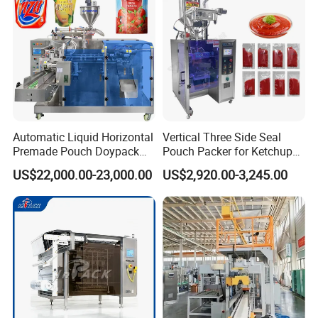
Automatic Liquid Horizontal
Vertical Three Side Seal
Premade Pouch Doypack
Pouch Packer for Ketchup
Packing Machine
Salad Dressing
US$22,000.00-23,000.00
US$2,920.00-3,245.00