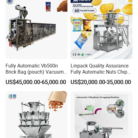
Fully Automatic Vb500n
Linpack Quality Assurance
Brick Bag (pouch) Vacuum
Fully Automatic Nuts Chips
Packing (packaging)
Snacks Food Packaging
US$45,000.00-65,000.00
US$20,000.00-35,000.00
Machine for Coffee, Flour,
Zipper Doypack Premade
Grounded Coffee Powder,
Pouch Packing Machine
Dry Yeast, Maize