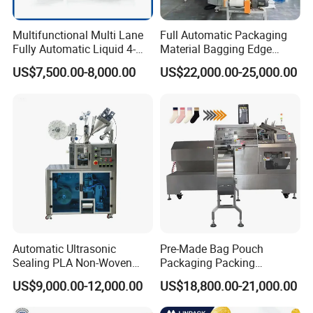
Multifunctional Multi Lane
Full Automatic Packaging
Fully Automatic Liquid 4-
Material Bagging Edge
Side Seal Packaging
Banding Conveyor Machine
US$7,500.00-8,000.00
US$22,000.00-25,000.00
Machine for Mouthwash
with CE Ceritification
Automatic Ultrasonic
Pre-Made Bag Pouch
Sealing PLA Non-Woven
Packaging Packing
Drip Filter Bag Coffee
Machine for Dried Fruits
US$9,000.00-12,000.00
US$18,800.00-21,000.00
Packaging Machine
Tissue Towel Socket