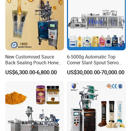
Machine
Overall size (mm)
4150x1350x1800
Packaging & Shipping
New Customised Sauce
6-5000g Automatic Top
Back Sealing Pouch Honey
Corner Slant Spout Servo
Irregular Shaped Multi
Doypack Stand up Pouch
US$6,300.00-6,800.00
US$30,000.00-70,000.00
Purpose Food Heat Seal
Bag Ketchup Tomato Paste
Automatic Sachet Packing
Juice Water Liquid Sauce
Machine
Filling Packing Packaging
Machine Price
Company Profile