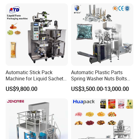
Coffee, and Sugar
Automatic Stick Pack
Automatic Plastic Parts
Machine for Liquid Sachet
Spring Washer Nuts Bolts
Solutions
Fastener Hardware Screws
US$9,800.00
US$3,500.00-13,000.00
Nails Furniture Fittings Toy
Bricks Counting Packaging
Packing Machine