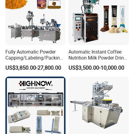
Fully Automatic Powder
Automatic Instant Coffee
Capping/Labeling/Packing/
Nutrition Milk Powder Drink
Filling/Packaging Machine
Protein Vitamin Collagen
US$3,850.00-27,800.00
US$3,500.00-10,000.00
with Can and Jar for Milk
Supplement Electrolytes
and Spice Medicine and
Powder Stick Sachet Filling
Chemical
Packaging Packing
Machine