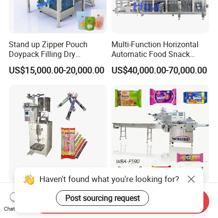
Stand up Zipper Pouch
Multi-Function Horizontal
Doypack Filling Dry
Automatic Food Snack
Strawberry Dates Nitrogen
Ziplock Zipper Doypack
US$15,000.00-20,000.00
US$40,000.00-70,000.00
Sealing Premade Bag
Stand up Pouch Granules
Freeze Dried Fruits Packing
Bag Form Fill Seal Filling
Machine
Sealing Packing Packaging
Machine
Haven't found what you're looking for?
50-300ml Ice Pop Liquid
Pouch Wba-F590 Three
Post sourcing request
Send Inquiry
Filling Machine Candy
Servo Stepper Motors
Chat Now
Popsicle Liquid Packing
Vacuum Auto Horizontal