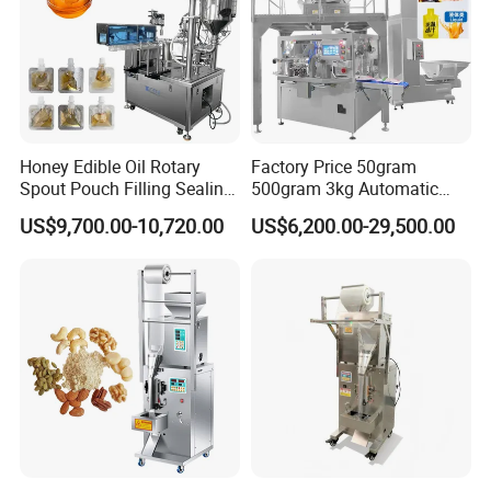
Honey Edible Oil Rotary
Factory Price 50gram
Spout Pouch Filling Sealing
500gram 3kg Automatic
Capping Machine
Food Tea Snack Dry Food
US$9,700.00-10,720.00
US$6,200.00-29,500.00
Sesame Corn Coffee
Powder Liquid Bag Filling
Packing/ Packaging
Machine Machinery