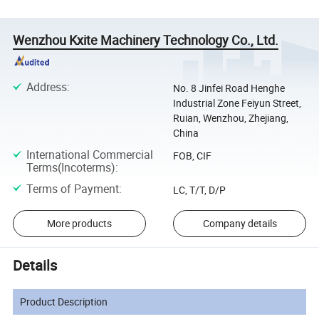
Wenzhou Kxite Machinery Technology Co., Ltd.
Address
:
No. 8 Jinfei Road Henghe
Industrial Zone Feiyun Street,
Ruian, Wenzhou, Zhejiang,
China
International Commercial
FOB, CIF
Terms(Incoterms)
:
Terms of Payment
:
LC, T/T, D/P
More products
Company details
Details
Product Description