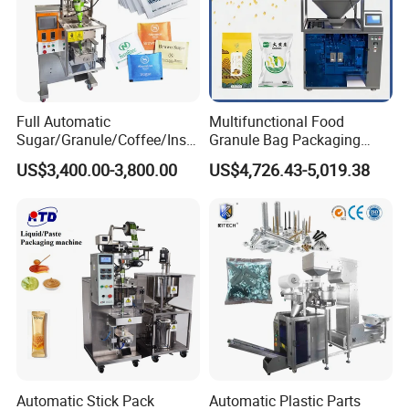
Full Automatic
Multifunctional Food
Sugar/Granule/Coffee/Insta
Granule Bag Packaging
nt Drinks Pouch Sachet
Machine for Packaging Tea,
US$3,400.00-3,800.00
US$4,726.43-5,019.38
Packing Machine Factory
Biscuits, Grains, Flour, Salt,
Coffee, and Sugar
Automatic Stick Pack
Automatic Plastic Parts