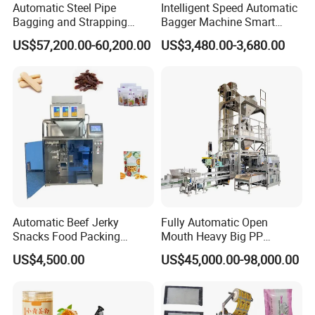
Automatic Steel Pipe
Intelligent Speed Automatic
Bagging and Strapping
Bagger Machine Smart
Machine for Round
Courier Express Bag
US$57,200.00-60,200.00
US$3,480.00-3,680.00
Customized Tube Bundling
Package Bagging Machine
Machine
Automatic Beef Jerky
Fully Automatic Open
Snacks Food Packing
Mouth Heavy Big PP
Machine Coffee Tea Powder
Woven/Kraft Paper Bag
US$4,500.00
US$45,000.00-98,000.00
Granule Stand up Pouch
Bagging Packing Packaging
Machine Jam Sauce Filling
Line Packaging Machine for
Flour Spice Chips Doypack
10kg/25 Kg/50kg Rice/Pet
Packing Machine
Food/Sugar/Salt/Bean