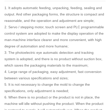
1. It adopts automatic feeding, unpacking, feeding, sealing and
output. And other packaging forms, the structure is compact and
reasonable, and the operation and adjustment are simple;
2. Servo / stepping motor, touch screen and PLC programmable
control system are adopted to make the display operation of the
man-machine interface clearer and more convenient, with high
degree of automation and more humane;
3. The photoelectric eye automatic detection and tracking
system is adopted, and there is no product without suction box,
which saves the packaging materials to the maximum;
4. Large range of packaging, easy adjustment, fast conversion
between various specifications and sizes;
5. It is not necessary to change the mold to change the
specifications, only adjustment is needed;
6. When there is no product or the product is not in place, the
machine will idle without pushing the product. When the product