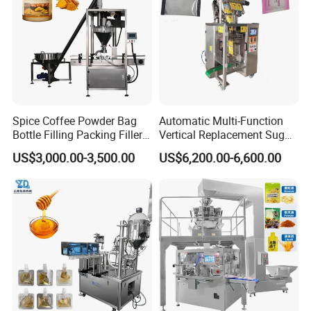
Spice Coffee Powder Bag
Automatic Multi-Function
Bottle Filling Packing Filler
Vertical Replacement Sugar
for Spices Auger Fully Chilli
Powder Packaging Machine
US$3,000.00-3,500.00
US$6,200.00-6,600.00
Premad Pouch Packaging
and Filling Machine
Machine
Product Parameters