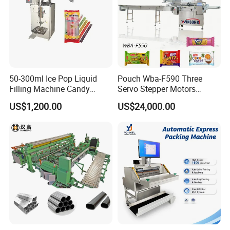
50-300ml Ice Pop Liquid
Pouch Wba-F590 Three
Filling Machine Candy
Servo Stepper Motors
Popsicle Liquid Packing
Vacuum Auto Horizontal
US$1,200.00
US$24,000.00
Machine
Rotary Lolipop Food Flow
Pillow Packing Packaging
Flow Wrapper Wrapping
Machine Manufacturer